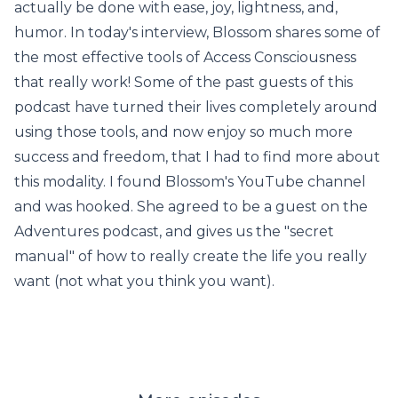
actually be done with ease, joy, lightness, and,
humor. In today's interview, Blossom shares some of
the most effective tools of Access Consciousness
that really work! Some of the past guests of this
podcast have turned their lives completely around
using those tools, and now enjoy so much more
success and freedom, that I had to find more about
this modality. I found Blossom's YouTube channel
and was hooked. She agreed to be a guest on the
Adventures podcast, and gives us the "secret
manual" of how to really create the life you really
want (not what you think you want).