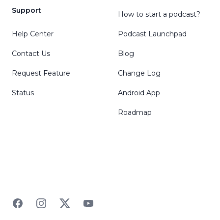
Support
How to start a podcast?
Help Center
Podcast Launchpad
Contact Us
Blog
Request Feature
Change Log
Status
Android App
Roadmap
Facebook
Instagram
Twitter
YouTube