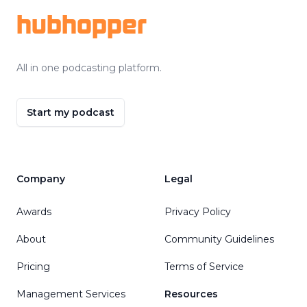
hubhopper
All in one podcasting platform.
Start my podcast
Company
Legal
Awards
Privacy Policy
About
Community Guidelines
Pricing
Terms of Service
Management Services
Resources