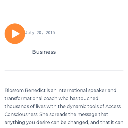
July 20, 2015
Business
Blossom Benedict is an international speaker and
transformational coach who has touched
thousands of lives with the dynamic tools of Access
Consciousness. She spreads the message that
anything you desire can be changed, and that it can