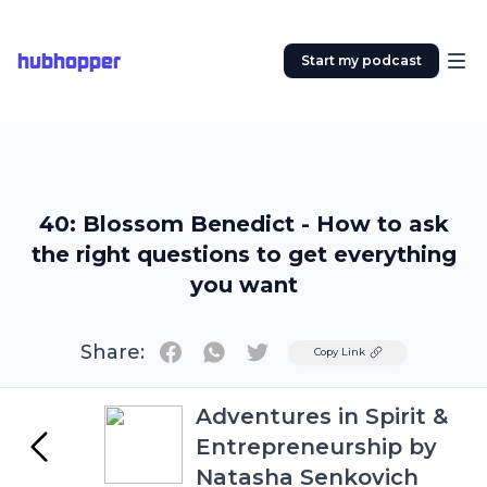
hubhopper
Start my podcast
40: Blossom Benedict - How to ask
the right questions to get everything
you want
Share:
Twitter
Copy Link
Adventures in Spirit &
Entrepreneurship by
Natasha Senkovich