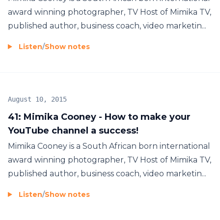
award winning photographer, TV Host of Mimika TV,
published author, business coach, video marketin...
Listen
/
Show notes
August 10, 2015
41: Mimika Cooney - How to make your
YouTube channel a success!
Mimika Cooney is a South African born international
award winning photographer, TV Host of Mimika TV,
published author, business coach, video marketin...
Listen
/
Show notes