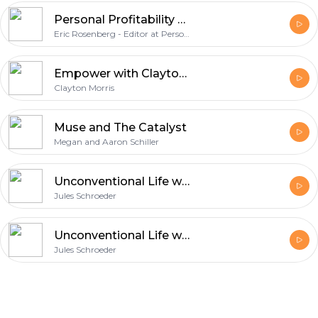
Personal Profitability Podcast
Eric Rosenberg - Editor at Personal Profitability
Empower with Clayton Morris | Crush limiting beliefs. Create financial freedom. Cultivate productive habits
Clayton Morris
Muse and The Catalyst
Megan and Aaron Schiller
Unconventional Life with Jules Schroeder
Jules Schroeder
Unconventional Life with Jules Schroeder
Jules Schroeder
Footer