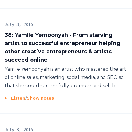
July 3, 2015
38: Yamile Yemoonyah - From starving
artist to successful entrepreneur helping
other creative entrepreneurs & artists
succeed online
Yamile Yemoonyah is an artist who mastered the art
of online sales, marketing, social media, and SEO so
that she could successfully promote and sell h...
Listen
/
Show notes
July 3, 2015