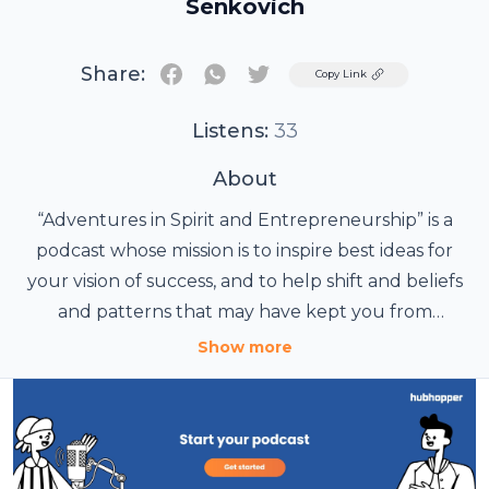
Senkovich
Share:
Twitter
Copy Link
Listens:
33
About
“Adventures in Spirit and Entrepreneurship” is a
podcast whose mission is to inspire best ideas for
your vision of success, and to help shift and beliefs
and patterns that may have kept you from
attaining your goals so far. We discuss, in many
Show more
fascinating conversations, how to shift brain
patterns to change your reality, how to make the
right decisions, how to use language to pave the
way to success, how to use feng shui and astrology