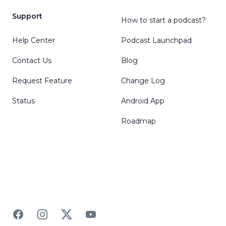
Support
How to start a podcast?
Help Center
Podcast Launchpad
Contact Us
Blog
Request Feature
Change Log
Status
Android App
Roadmap
Facebook
Instagram
Twitter
YouTube