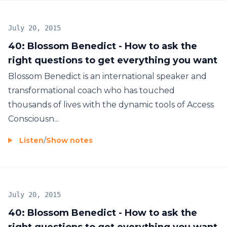
July 20, 2015
40: Blossom Benedict - How to ask the
right questions to get everything you want
Blossom Benedict is an international speaker and
transformational coach who has touched
thousands of lives with the dynamic tools of Access
Consciousn...
Listen
/
Show notes
July 20, 2015
40: Blossom Benedict - How to ask the
right questions to get everything you want