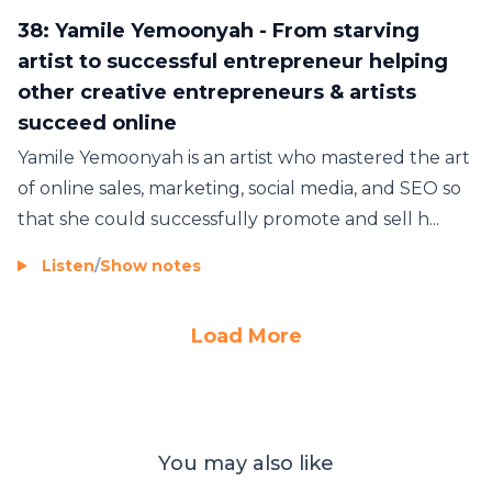
38: Yamile Yemoonyah - From starving
artist to successful entrepreneur helping
other creative entrepreneurs & artists
succeed online
Yamile Yemoonyah is an artist who mastered the art
of online sales, marketing, social media, and SEO so
that she could successfully promote and sell h...
Listen
/
Show notes
Load More
You may also like