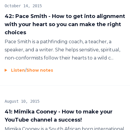
October 14, 2015
42: Pace Smith - How to get into alignment
with your heart so you can make the right
choices
Pace Smith is a pathfinding coach, a teacher, a
speaker, and a writer. She helps sensitive, spiritual,
non-conformists follow their hearts to a wild c...
Listen
/
Show notes
August 10, 2015
41: Mimika Cooney - How to make your
YouTube channel a success!
Mimika Cooney is a South African born international