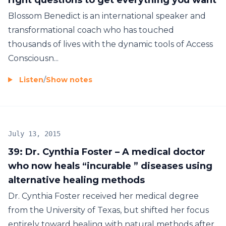
Blossom Benedict is an international speaker and
transformational coach who has touched
thousands of lives with the dynamic tools of Access
Consciousn...
Listen
/
Show notes
July 13, 2015
39: Dr. Cynthia Foster – A medical doctor
who now heals “incurable ” diseases using
alternative healing methods
Dr. Cynthia Foster received her medical degree
from the University of Texas, but shifted her focus
entirely toward healing with natural methods after