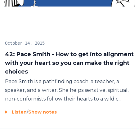
to create health and wealth, what daily habits
insure success, and so much more! Join me two
days a week for inspiring conversations with spiritual
entrepreneurs.
October 14, 2015
42: Pace Smith - How to get into alignment
with your heart so you can make the right
choices
Pace Smith is a pathfinding coach, a teacher, a
speaker, and a writer. She helps sensitive, spiritual,
non-conformists follow their hearts to a wild c...
Listen
/
Show notes