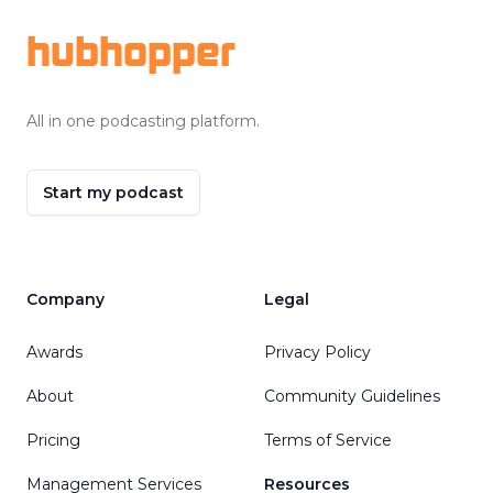
hubhopper
All in one podcasting platform.
Start my podcast
Company
Legal
Awards
Privacy Policy
About
Community Guidelines
Pricing
Terms of Service
Management Services
Resources