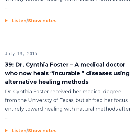
...
Listen
/
Show notes
July 13, 2015
39: Dr. Cynthia Foster – A medical doctor
who now heals “incurable ” diseases using
alternative healing methods
Dr. Cynthia Foster received her medical degree
from the University of Texas, but shifted her focus
entirely toward healing with natural methods after
...
Listen
/
Show notes