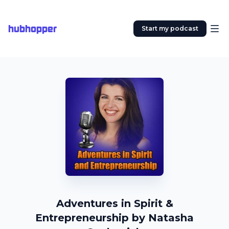
hubhopper
Start my podcast
Adventures in Spirit &
Entrepreneurship by Natasha