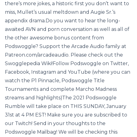
there’s more jokes, a historic first you don’t want to
miss, Mullet’s usual meltdown and Augie Sr.’s
appendix drama.Do you want to hear the long-
awaited AVN and porn conversation as well as all of
the other awesome bonus content from
Podswoggle? Support the Arcade Audio family at
Patreon.com/arcadeaudio. Please check out the
Swogglepedia Wiki!Follow Podswoggle on Twitter,
Facebook, Instagram and YouTube (where you can
watch the P1 Pinnacle, Podswoggle Title
Tournaments and complete Marcho Madness
streams and highlights)The 2021 Podswoggle
Rumble will take place on THIS SUNDAY, January
31st at 4 PM EST! Make sure you are subscribed to
our Twitch! Send in your thoughts to the
Podswoggle Mailbag! We will be checking this