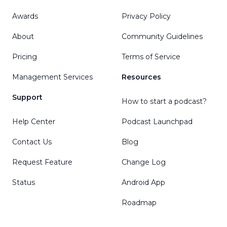
Awards
Privacy Policy
About
Community Guidelines
Pricing
Terms of Service
Management Services
Resources
Support
How to start a podcast?
Help Center
Podcast Launchpad
Contact Us
Blog
Request Feature
Change Log
Status
Android App
Roadmap