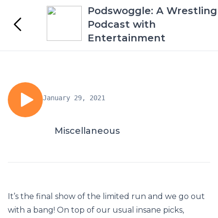
Podswoggle: A Wrestling
Podcast with
Entertainment
January 29, 2021
Miscellaneous
It’s the final show of the limited run and we go out
with a bang! On top of our usual insane picks,