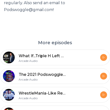
regularly. Also send an email to
Podswoggle@gmail.com!
More episodes
What If...Triple H Left WWE?
Arcade Audio
The 2021 Podswoggle Draft
Arcade Audio
WrestleMania-Like Recap
Arcade Audio