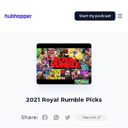
hubhopper
Start my podcast
2021 Royal Rumble Picks
Share:
Twitter
Copy Link