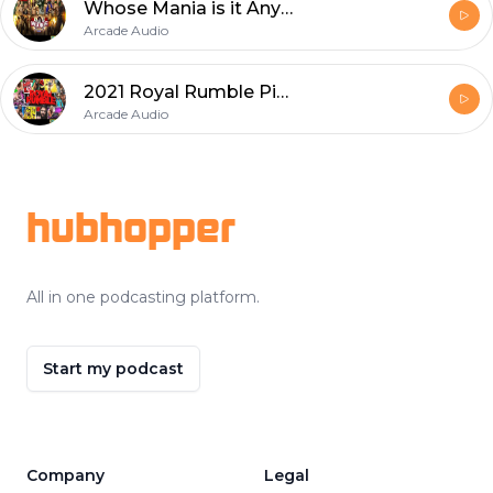
Whose Mania is it Anyway?
Arcade Audio
2021 Royal Rumble Picks
Arcade Audio
Footer
hubhopper
All in one podcasting platform.
Start my podcast
Company
Legal