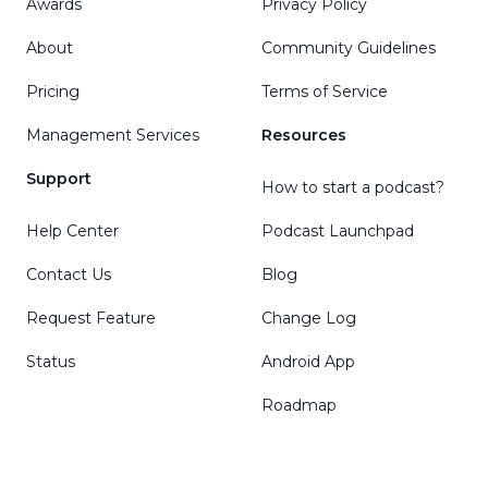
Awards
Privacy Policy
About
Community Guidelines
Pricing
Terms of Service
Management Services
Resources
Support
How to start a podcast?
Help Center
Podcast Launchpad
Contact Us
Blog
Request Feature
Change Log
Status
Android App
Roadmap