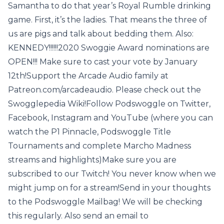
Samantha to do that year’s Royal Rumble drinking
game. First, it’s the ladies. That means the three of
us are pigs and talk about bedding them. Also:
KENNEDY!!!!!!2020 Swoggie Award nominations are
OPEN!!! Make sure to cast your vote by January
12th!Support the Arcade Audio family at
Patreon.com/arcadeaudio. Please check out the
Swogglepedia Wiki!Follow Podswoggle on Twitter,
Facebook, Instagram and YouTube (where you can
watch the P1 Pinnacle, Podswoggle Title
Tournaments and complete Marcho Madness
streams and highlights)Make sure you are
subscribed to our Twitch! You never know when we
might jump on for a stream!Send in your thoughts
to the Podswoggle Mailbag! We will be checking
this regularly. Also send an email to