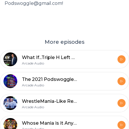
Podswoggle@gmail.com!
More episodes
What If...Triple H Left WWE?
Arcade Audio
The 2021 Podswoggle Draft
Arcade Audio
WrestleMania-Like Recap
Arcade Audio
Whose Mania is it Anyway?
Arcade Audio