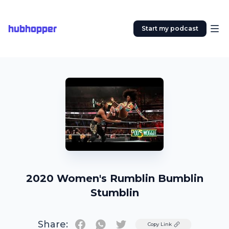
hubhopper
Start my podcast
2020 Women's Rumblin Bumblin
Stumblin
Share:
Twitter
Copy Link