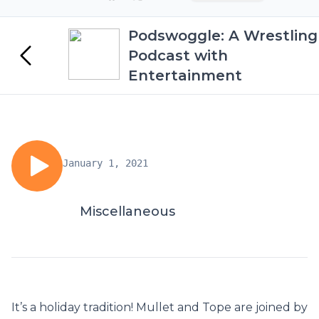
Podswoggle: A Wrestling
Podcast with
Entertainment
January 1, 2021
Miscellaneous
It’s a holiday tradition! Mullet and Tope are joined by