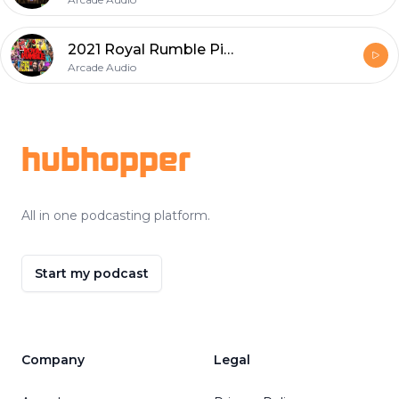
2021 Royal Rumble Picks
Arcade Audio
Footer
hubhopper
All in one podcasting platform.
Start my podcast
Company
Legal