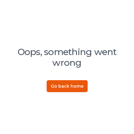
Oops, something went
wrong
Go back home