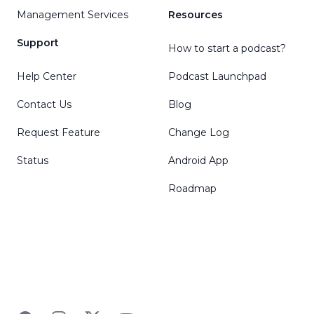
Management Services
Resources
Support
How to start a podcast?
Help Center
Podcast Launchpad
Contact Us
Blog
Request Feature
Change Log
Status
Android App
Roadmap