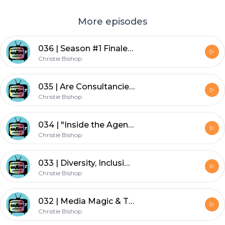
More episodes
036 | Season #1 Finale | From Dial-Up to Dialed-In: An Insider POV on Media Sales | Lisa Solomon, Founder/CEO, Atheneum Collective
Christie Bishop
035 | Are Consultancies Making Ad Agencies Redundant? | Sam Hawkins, Senior Consultant | Deloitte
Christie Bishop
034 | "Inside the Agency" Series | Part 2: Creative Direction | Marcus Wesson, Chief Creative Officer| Dailey
Christie Bishop
033 | Diversity, Inclusion & Allies in Advertising | Erin Matts, CEO & Anita May, MD, Hearts & ,
Christie Bishop
032 | Media Magic & The Road to CEO | Erin Matts, CEO & Anita May, MD | Hearts & Science
Christie Bishop