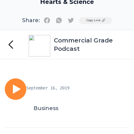
Hearts & Science
Share:
Twitter
Copy Link
Commercial Grade
Podcast
September 16, 2019
Business