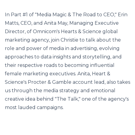
In Part #1 of "Media Magic & The Road to CEO," Erin
Matts, CEO, and Anita May, Managing Executive
Director, of Omnicom's Hearts & Science global
marketing agency, join Christie to talk about the
role and power of media in advertising, evolving
approaches to data insights and storytelling, and
their respective roads to becoming influential
female marketing executives. Anita, Heart &
Science's Procter & Gamble account lead, also takes
us through the media strategy and emotional
creative idea behind "The Talk," one of the agency's
most lauded campaigns.