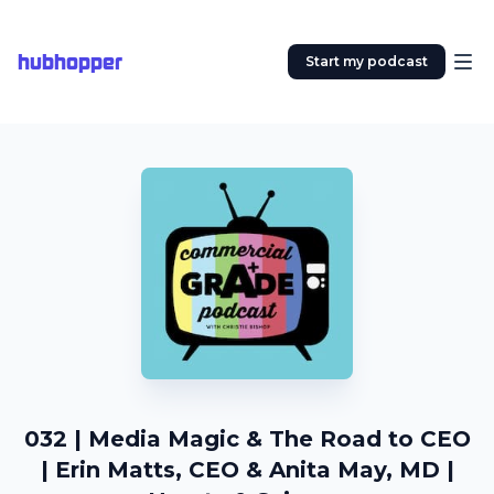
hubhopper
Start my podcast
032 | Media Magic & The Road to CEO
| Erin Matts, CEO & Anita May, MD |