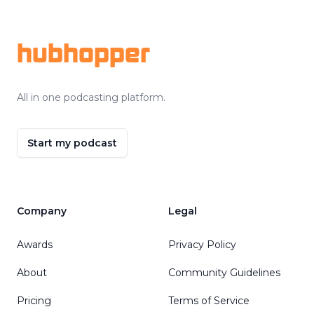
Footer
hubhopper
All in one podcasting platform.
Start my podcast
Company
Legal
Awards
Privacy Policy
About
Community Guidelines
Pricing
Terms of Service