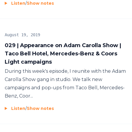
Listen
/
Show notes
August 19, 2019
029 | Appearance on Adam Carolla Show |
Taco Bell Hotel, Mercedes-Benz & Coors
Light campaigns
During this week's episode, I reunite with the Adam
Carolla Show gang in studio. We talk new
campaigns and pop-ups from Taco Bell, Mercedes-
Benz, Coor...
Listen
/
Show notes