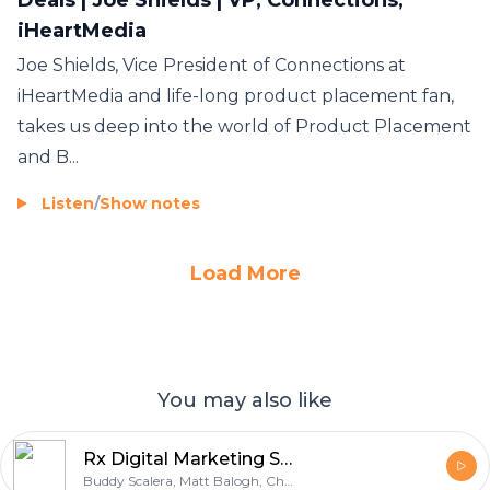
iHeartMedia
Joe Shields, Vice President of Connections at
iHeartMedia and life-long product placement fan,
takes us deep into the world of Product Placement
and B...
Listen
/
Show notes
Load More
You may also like
Rx Digital Marketing Storycast
Buddy Scalera, Matt Balogh, Chris Cullmann