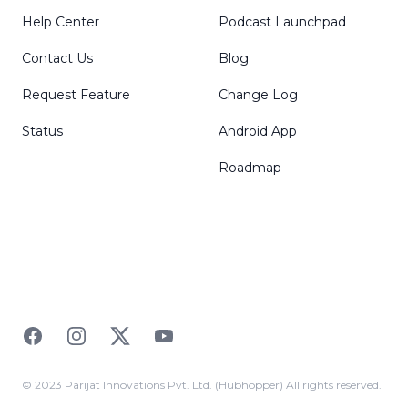
Help Center
Podcast Launchpad
Contact Us
Blog
Request Feature
Change Log
Status
Android App
Roadmap
Facebook
Instagram
Twitter
YouTube
© 2023 Parijat Innovations Pvt. Ltd. (Hubhopper) All rights reserved.