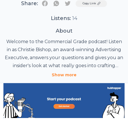
Share:
Twitter
Copy Link
Listens:
14
About
Welcome to the Commercial Grade podcast! Listen
in as Christie Bishop, an award-winning Advertising
Executive, answers your questions and gives you an
insider's look at what really goes into crafting
commercial campaigns.
Show more