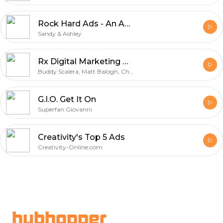
Rock Hard Ads - An Advertising Podcast
Sandy & Ashley
Rx Digital Marketing Podcast
Buddy Scalera, Matt Balogh, Chris Cullmann
G.I.O. Get It On
Superfan Giovanni
Creativity's Top 5 Ads
Creativity-Online.com
Footer
hubhopper