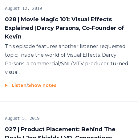
August 12, 2019
028 | Movie Magic 101: Visual Effects
Explained |Darcy Parsons, Co-Founder of
Kevin
This episode features another listener requested
topic: Inside the world of Visual Effects. Darcy
Parsons, a commercial/SNL/MTV producer-turned-
visual...
Listen
/
Show notes
August 5, 2019
027 | Product Placement: Behind The
Deals | Joe Shields | VP, Connections,