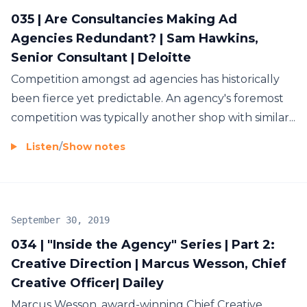
035 | Are Consultancies Making Ad
Agencies Redundant? | Sam Hawkins,
Senior Consultant | Deloitte
Competition amongst ad agencies has historically
been fierce yet predictable. An agency's foremost
competition was typically another shop with similar...
Listen
/
Show notes
September 30, 2019
034 | "Inside the Agency" Series | Part 2:
Creative Direction | Marcus Wesson, Chief
Creative Officer| Dailey
Marcus Wesson, award-winning Chief Creative