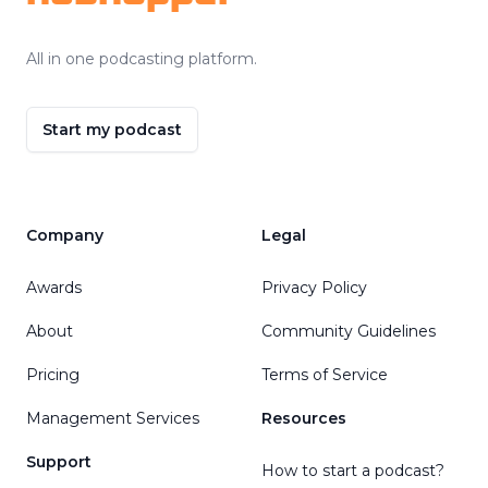
All in one podcasting platform.
Start my podcast
Company
Legal
Awards
Privacy Policy
About
Community Guidelines
Pricing
Terms of Service
Management Services
Resources
Support
How to start a podcast?