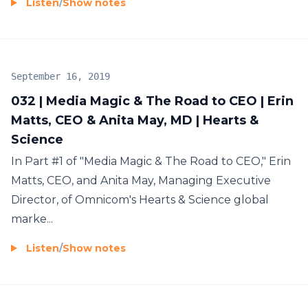
Listen
/
Show notes
September 16, 2019
032 | Media Magic & The Road to CEO | Erin
Matts, CEO & Anita May, MD | Hearts &
Science
In Part #1 of "Media Magic & The Road to CEO," Erin
Matts, CEO, and Anita May, Managing Executive
Director, of Omnicom's Hearts & Science global
marke...
Listen
/
Show notes