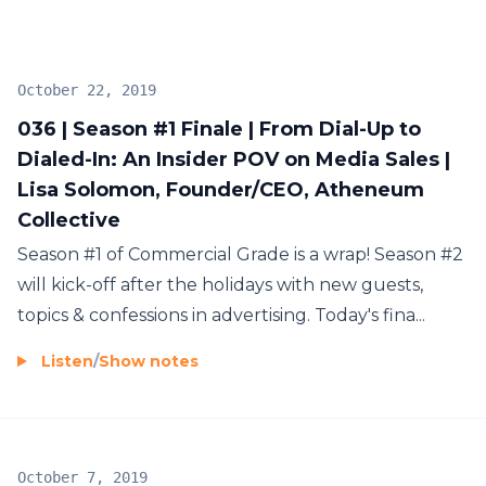
October 22, 2019
036 | Season #1 Finale | From Dial-Up to
Dialed-In: An Insider POV on Media Sales |
Lisa Solomon, Founder/CEO, Atheneum
Collective
Season #1 of Commercial Grade is a wrap! Season #2
will kick-off after the holidays with new guests,
topics & confessions in advertising. Today's fina...
Listen
/
Show notes
October 7, 2019