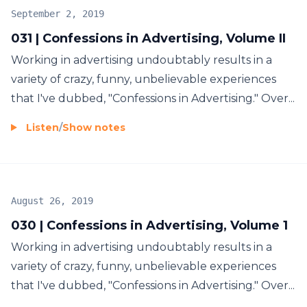
September 2, 2019
031 | Confessions in Advertising, Volume II
Working in advertising undoubtably results in a
variety of crazy, funny, unbelievable experiences
that I've dubbed, "Confessions in Advertising." Over...
Listen
/
Show notes
August 26, 2019
030 | Confessions in Advertising, Volume 1
Working in advertising undoubtably results in a
variety of crazy, funny, unbelievable experiences
that I've dubbed, "Confessions in Advertising." Over...