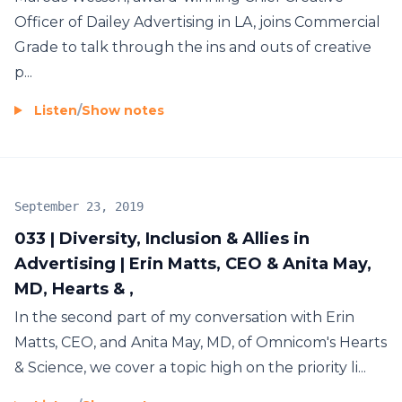
Officer of Dailey Advertising in LA, joins Commercial
Grade to talk through the ins and outs of creative
p...
Listen
/
Show notes
September 23, 2019
033 | Diversity, Inclusion & Allies in
Advertising | Erin Matts, CEO & Anita May,
MD, Hearts & ,
In the second part of my conversation with Erin
Matts, CEO, and Anita May, MD, of Omnicom's Hearts
& Science, we cover a topic high on the priority li...