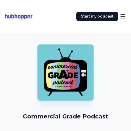
hubhopper
Start my podcast
Commercial Grade Podcast