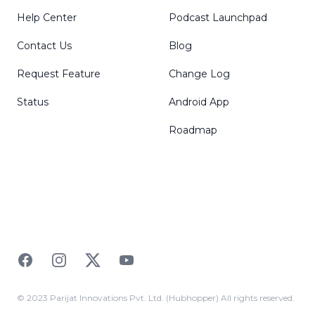
Help Center
Podcast Launchpad
Contact Us
Blog
Request Feature
Change Log
Status
Android App
Roadmap
Facebook
Instagram
Twitter
YouTube
© 2023 Parijat Innovations Pvt. Ltd. (Hubhopper) All rights reserved.