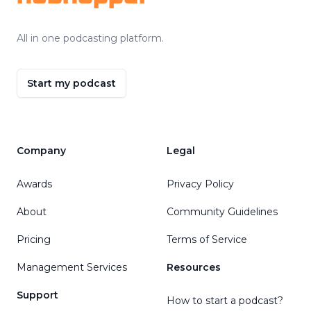
All in one podcasting platform.
Start my podcast
Company
Legal
Awards
Privacy Policy
About
Community Guidelines
Pricing
Terms of Service
Management Services
Resources
Support
How to start a podcast?