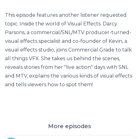
This episode features another listener requested
topic: Inside the world of Visual Effects. Darcy
Parsons, a commercial/SNL/MTV producer-turned-
visual effects specialist and co-founder of Kevin, a
visual effects studio, joins Commercial Grade to talk
all things VFX. She takes us behind the scenes,
reveals stories from her "live action" days with SNL
and MTV, explains the various kinds of visual effects
and tells viewers how to spot them!
More episodes