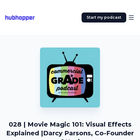
hubhopper
Start my podcast
028 | Movie Magic 101: Visual Effects
Explained |Darcy Parsons, Co-Founder