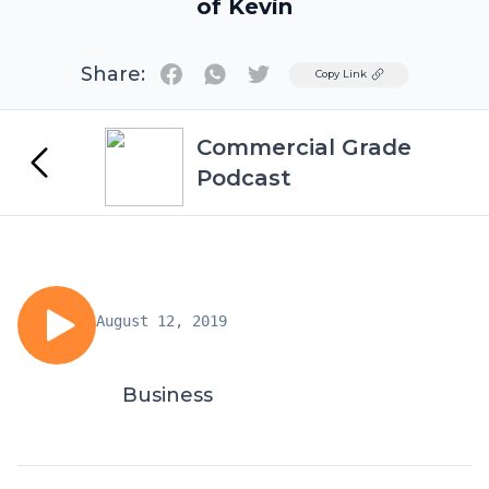
of Kevin
Share:
Twitter
Copy Link
Commercial Grade
Podcast
August 12, 2019
Business