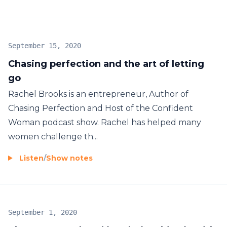
September 15, 2020
Chasing perfection and the art of letting
go
Rachel Brooks is an entrepreneur, Author of
Chasing Perfection and Host of the Confident
Woman podcast show. Rachel has helped many
women challenge th...
Listen
/
Show notes
September 1, 2020