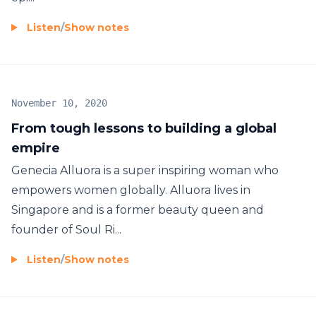
Listen
/
Show notes
November 10, 2020
From tough lessons to building a global
empire
Genecia Alluora is a super inspiring woman who
empowers women globally. Alluora lives in
Singapore and is a former beauty queen and
founder of Soul Ri...
Listen
/
Show notes