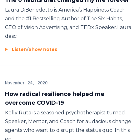
Laura DiBenedetto is America’s Happiness Coach
and the #1 Bestselling Author of The Six Habits,
CEO of Vision Advertising, and TEDx Speaker.Laura
desc...
Listen
/
Show notes
November 24, 2020
How radical resilience helped me
overcome COVID-19
Kelly Ruta is a seasoned psychotherapist turned
Speaker, Mentor, and Coach for audacious change
agents who want to disrupt the status quo. In this
epi...