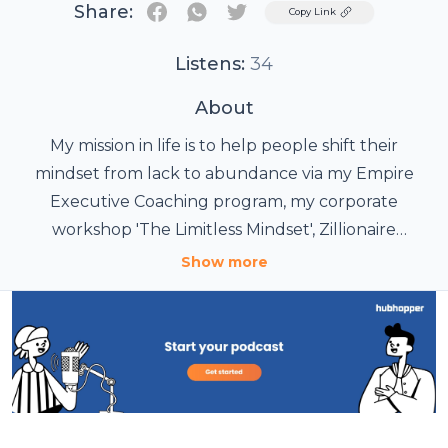
Share:
Twitter
Copy Link
Listens:
34
About
My mission in life is to help people shift their
mindset from lack to abundance via my Empire
Executive Coaching program, my corporate
workshop 'The Limitless Mindset', Zillionaire
Superstars podcast show and my articles on
Show more
www.angelinazimmerman.com, Addicted2Success
and Inc.com. I help entrepreneurs gain clarity,
confidence and move swiftly to an abundance
mindset in order to achieve their personal and
professional goals. When studying and examining
successful people in the world. It is not their skills,