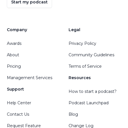
Start my podcast
Company
Legal
Awards
Privacy Policy
About
Community Guidelines
Pricing
Terms of Service
Management Services
Resources
Support
How to start a podcast?
Help Center
Podcast Launchpad
Contact Us
Blog
Request Feature
Change Log