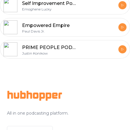
Self Improvement Podcast
Emoghene Lucky
Empowered Empire
Paul Davis Jr.
PRIME PEOPLE PODCAST
Justin Konikow
Footer
hubhopper
All in one podcasting platform.