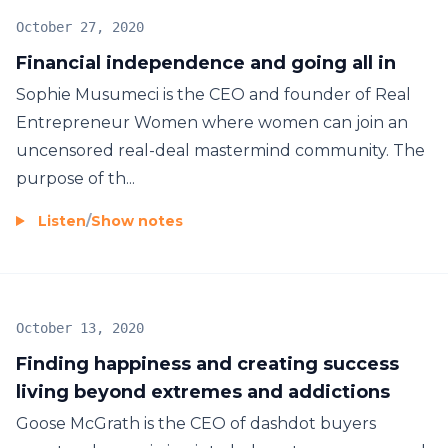
October 27, 2020
Financial independence and going all in
Sophie Musumeci is the CEO and founder of Real
Entrepreneur Women where women can join an
uncensored real-deal mastermind community. The
purpose of th...
Listen
/
Show notes
October 13, 2020
Finding happiness and creating success
living beyond extremes and addictions
Goose McGrath is the CEO of dashdot buyers