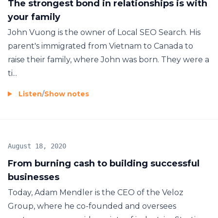
The strongest bond in relationships is with
your family
John Vuong is the owner of Local SEO Search. His
parent's immigrated from Vietnam to Canada to
raise their family, where John was born. They were a
ti...
Listen
/
Show notes
August 18, 2020
From burning cash to building successful
businesses
Today, Adam Mendler is the CEO of the Veloz
Group, where he co-founded and oversees