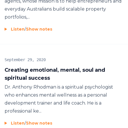
agents, whose mission is to help entrepreneurs and
everyday Australians build scalable property
portfolios,...
Listen
/
Show notes
September 29, 2020
Creating emotional, mental, soul and
spiritual success
Dr. Anthony Rhodman is a spiritual psychologist
who enhances mental wellness as a personal
development trainer and life coach. He is a
professional ke...
Listen
/
Show notes