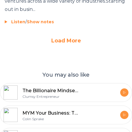
ventures across a wide variety of industries.Starting
out in busin...
Listen
/
Show notes
Load More
You may also like
The Billionaire Mindset: A Piece Of Wealthy Information
Clumsy Entrepreneur
MYM Your Business: The Brutal Truth
Colin Sprake