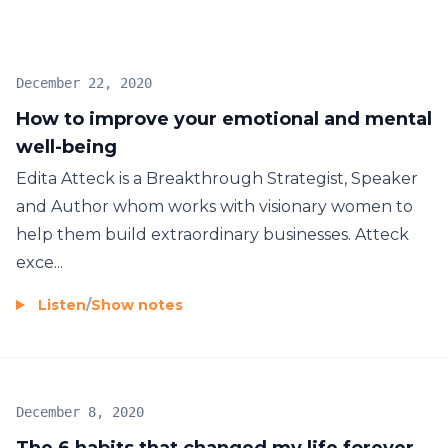
talents, knowledge or experience that makes them
successful. All of these things can be attained by
anyone, what sets successful people apart is their
December 22, 2020
specific mindset they have chosen to adopt. For
How to improve your emotional and mental
some people these mindsets are inherent, however
well-being
for the majority of the population it must be learnt.
What I do is bridge the gap by providing strategies
Edita Atteck is a Breakthrough Strategist, Speaker
and tools to adopt this specific mindset that the
and Author whom works with visionary women to
most successful people in the world have in order
help them build extraordinary businesses. Atteck
to achieve results.
exce...
Listen
/
Show notes
December 8, 2020
The 6 habits that changed my life forever