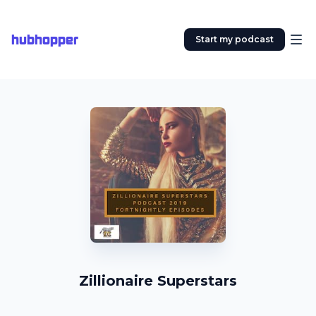
hubhopper
Start my podcast
Zillionaire Superstars