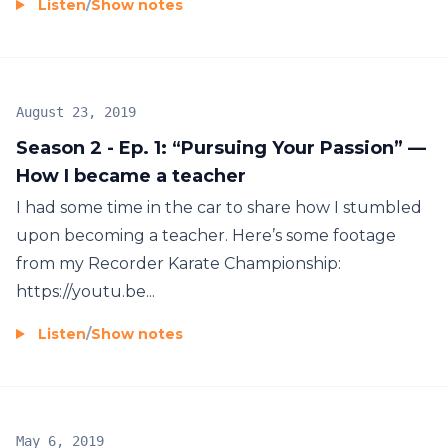
Listen
/
Show notes
August 23, 2019
Season 2 - Ep. 1: “Pursuing Your Passion” —
How I became a teacher
I had some time in the car to share how I stumbled
upon becoming a teacher. Here’s some footage
from my Recorder Karate Championship:
https://youtu.be...
Listen
/
Show notes
May 6, 2019