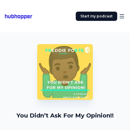
hubhopper
Start my podcast
You Didn’t Ask For My Opinion!!