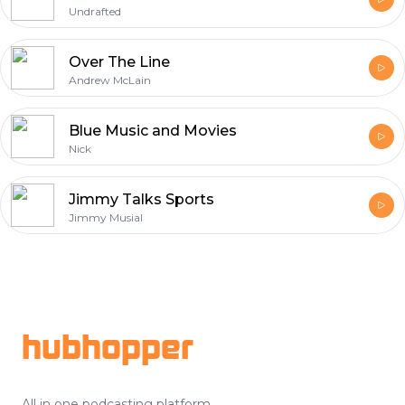
Undrafted
Over The Line
Andrew McLain
Blue Music and Movies
Nick
Jimmy Talks Sports
Jimmy Musial
Footer
hubhopper
All in one podcasting platform.