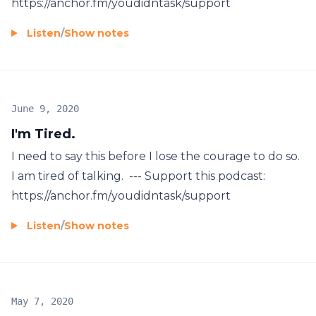
https://anchor.fm/youdidntask/support
Listen
/
Show notes
June 9, 2020
I'm Tired.
I need to say this before I lose the courage to do so.
I am tired of talking. --- Support this podcast:
https://anchor.fm/youdidntask/support
Listen
/
Show notes
May 7, 2020