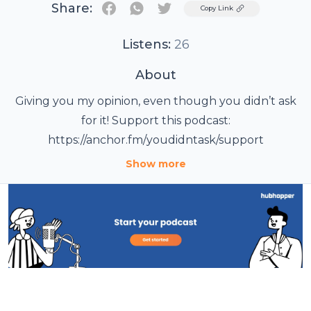
Share:
Twitter
Copy Link
Listens:
26
About
Giving you my opinion, even though you didn’t ask
for it! Support this podcast:
https://anchor.fm/youdidntask/support
Show more