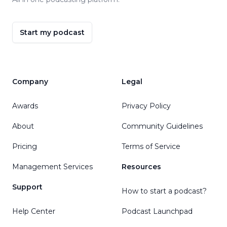
Start my podcast
Company
Legal
Awards
Privacy Policy
About
Community Guidelines
Pricing
Terms of Service
Management Services
Resources
Support
How to start a podcast?
Help Center
Podcast Launchpad