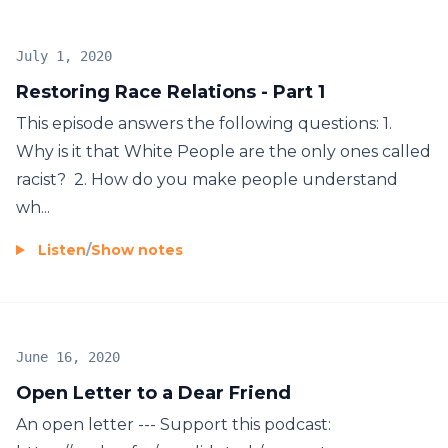
July 1, 2020
Restoring Race Relations - Part 1
This episode answers the following questions: 1.
Why is it that White People are the only ones called
racist? 2. How do you make people understand
wh...
Listen
/
Show notes
June 16, 2020
Open Letter to a Dear Friend
An open letter --- Support this podcast: