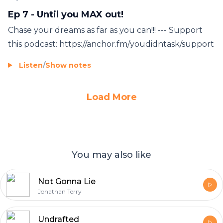
Ep 7 - Until you MAX out!
Chase your dreams as far as you can!!! --- Support
this podcast: https://anchor.fm/youdidntask/support
Listen
/
Show notes
Load More
You may also like
Not Gonna Lie
Jonathan Terry
Undrafted