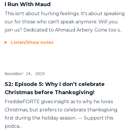
I Run With Maud
This isn't about hurting feelings. It's about speaking
our for those who can't speak anymore. Will you
join us? Dedicated to Ahmaud Arbery. Gone too s...
Listen
/
Show notes
November 24, 2019
S2: Episode 5: Why I don’t celebrate
Christmas before Thanksgiving!
FreddieFORTE gives insight as to why he loves
Christmas, but prefers to celebrate thanksgiving
first during the holiday season. --- Support this
podca...