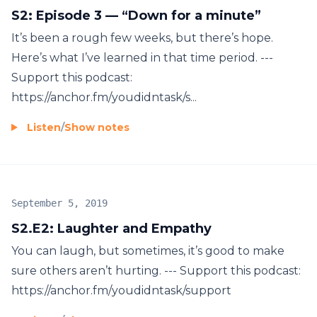
S2: Episode 3 — “Down for a minute”
It’s been a rough few weeks, but there’s hope.
Here’s what I’ve learned in that time period. ---
Support this podcast:
https://anchor.fm/youdidntask/s...
Listen
/
Show notes
September 5, 2019
S2.E2: Laughter and Empathy
You can laugh, but sometimes, it’s good to make
sure others aren’t hurting. --- Support this podcast:
https://anchor.fm/youdidntask/support