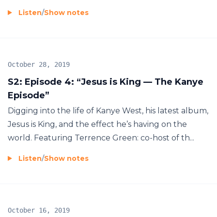
Listen
/
Show notes
October 28, 2019
S2: Episode 4: “Jesus is King — The Kanye
Episode”
Digging into the life of Kanye West, his latest album,
Jesus is King, and the effect he’s having on the
world. Featuring Terrence Green: co-host of th...
Listen
/
Show notes
October 16, 2019