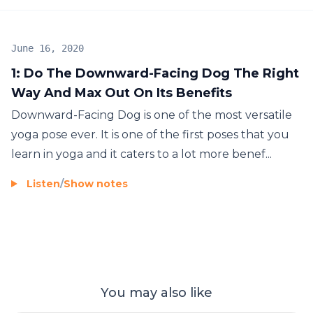
June 16, 2020
1: Do The Downward-Facing Dog The Right
Way And Max Out On Its Benefits
Downward-Facing Dog is one of the most versatile
yoga pose ever. It is one of the first poses that you
learn in yoga and it caters to a lot more benef...
Listen
/
Show notes
You may also like