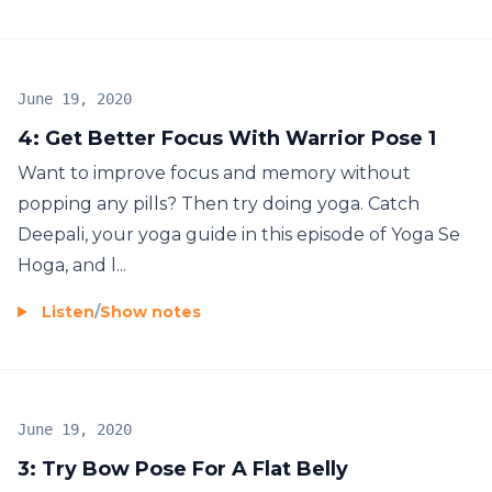
June 19, 2020
4: Get Better Focus With Warrior Pose 1
Want to improve focus and memory without
popping any pills? Then try doing yoga. Catch
Deepali, your yoga guide in this episode of Yoga Se
Hoga, and l...
Listen
/
Show notes
June 19, 2020
3: Try Bow Pose For A Flat Belly