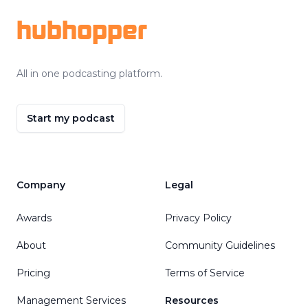
hubhopper
All in one podcasting platform.
Start my podcast
Company
Legal
Awards
Privacy Policy
About
Community Guidelines
Pricing
Terms of Service
Management Services
Resources