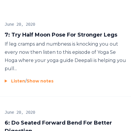
hi yoga! Hoga
June 20, 2020
7: Try Half Moon Pose For Stronger Legs
If leg cramps and numbness is knocking you out
every now then listen to this episode of Yoga Se
Hoga where your yoga guide Deepali is helping you
pull...
Listen
/
Show notes
June 20, 2020
6: Do Seated Forward Bend For Better
Digestion