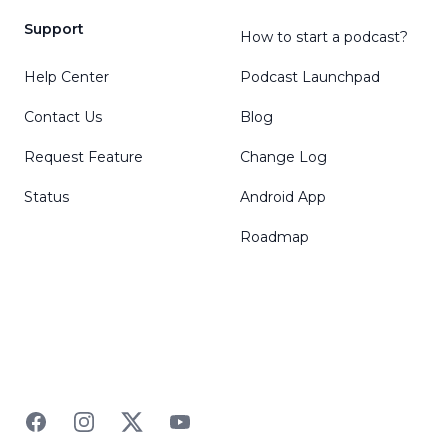
Support
How to start a podcast?
Help Center
Podcast Launchpad
Contact Us
Blog
Request Feature
Change Log
Status
Android App
Roadmap
Facebook
Instagram
Twitter
YouTube