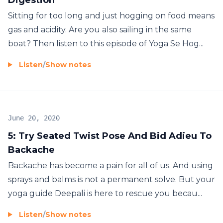
Sitting for too long and just hogging on food means
gas and acidity. Are you also sailing in the same
boat? Then listen to this episode of Yoga Se Hog...
Listen
/
Show notes
June 20, 2020
5: Try Seated Twist Pose And Bid Adieu To
Backache
Backache has become a pain for all of us. And using
sprays and balms is not a permanent solve. But your
yoga guide Deepali is here to rescue you becau...
Listen
/
Show notes