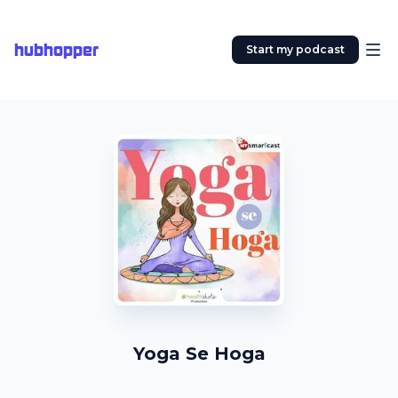
hubhopper
Start my podcast
Yoga Se Hoga