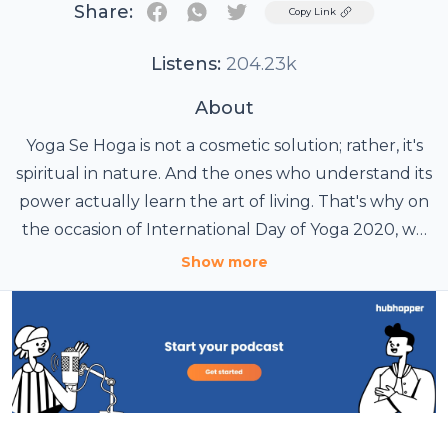
Share:
Twitter
Copy Link
Listens:
204.23k
About
Yoga Se Hoga is not a cosmetic solution; rather, it's
spiritual in nature. And the ones who understand its
power actually learn the art of living. That's why on
the occasion of International Day of Yoga 2020, we
have got for you sessions with your yoga guide
Show more
Deepali. All these yoga sessions are designed by
renowned yoga guru Grand Master Akshar. In
these masterclasses, they will teach you doable
yoga poses and explain how are they beneficial for
you in dealing with your day to day problems then
may it be anxiety or PCOD. Because frankly, yoga se