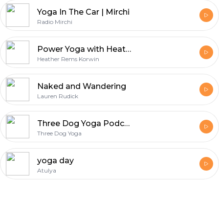
Yoga In The Car | Mirchi
Radio Mirchi
Power Yoga with Heather Rems Korwin
Heather Rems Korwin
Naked and Wandering
Lauren Rudick
Three Dog Yoga Podcast
Three Dog Yoga
yoga day
Atulya
Footer