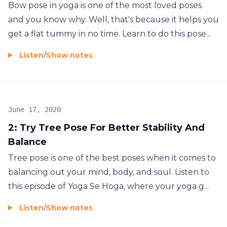
Bow pose in yoga is one of the most loved poses
and you know why. Well, that's because it helps you
get a flat tummy in no time. Learn to do this pose...
Listen
/
Show notes
June 17, 2020
2: Try Tree Pose For Better Stability And
Balance
Tree pose is one of the best poses when it comes to
balancing out your mind, body, and soul. Listen to
this episode of Yoga Se Hoga, where your yoga g...
Listen
/
Show notes