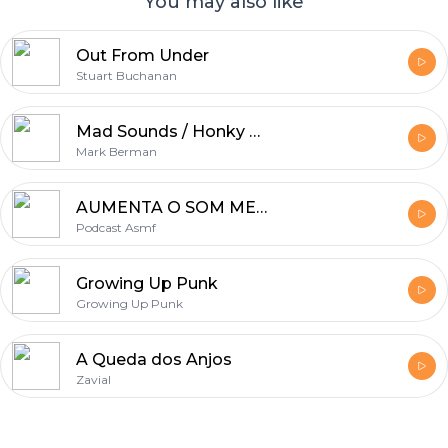
You may also like
Out From Under
Stuart Buchanan
Mad Sounds / Honky Chat
Mark Berman
AUMENTA O SOM MEU FILHO!
Podcast Asmf
Growing Up Punk
Growing Up Punk
A Queda dos Anjos
Zavial