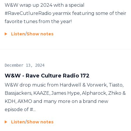
W&W wrap up 2024 with a special
#RaveCutlureRadio yearmix featuring some of their
favorite tunes from the year!
Listen
/
Show notes
December 13, 2024
W&W - Rave Culture Radio 172
W&W drop music from Hardwell & Vorwerk, Tiasto,
Bassjackers, KAAZE, James Hype, Alpharock, Zhiko &
KDH, AXMO and many more on a brand new
episode of #...
Listen
/
Show notes