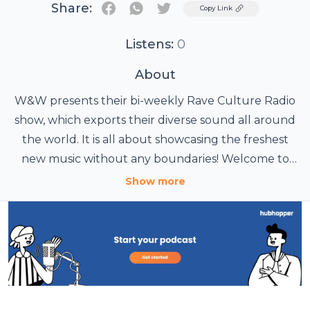
Share:
Twitter
Copy Link
Listens:
0
About
W&W presents their bi-weekly Rave Culture Radio
show, which exports their diverse sound all around
the world. It is all about showcasing the freshest
new music without any boundaries! Welcome to
the Rave Culture.
Show more