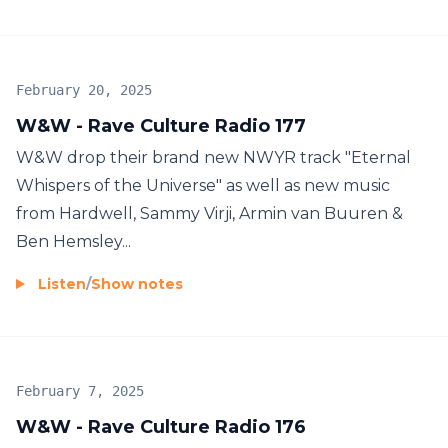
February 20, 2025
W&W - Rave Culture Radio 177
W&W drop their brand new NWYR track "Eternal
Whispers of the Universe" as well as new music
from Hardwell, Sammy Virji, Armin van Buuren &
Ben Hemsley...
Listen
/
Show notes
February 7, 2025
W&W - Rave Culture Radio 176