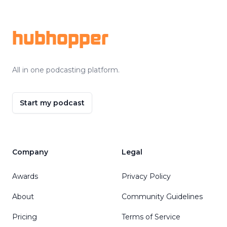
Footer
hubhopper
All in one podcasting platform.
Start my podcast
Company
Legal
Awards
Privacy Policy
About
Community Guidelines
Pricing
Terms of Service