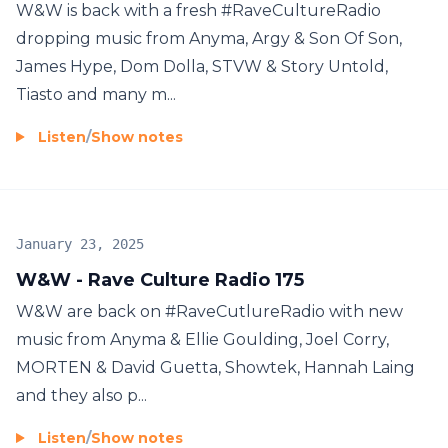
W&W is back with a fresh #RaveCultureRadio
dropping music from Anyma, Argy & Son Of Son,
James Hype, Dom Dolla, STVW & Story Untold,
Tiasto and many m...
Listen
/
Show notes
January 23, 2025
W&W - Rave Culture Radio 175
W&W are back on #RaveCutlureRadio with new
music from Anyma & Ellie Goulding, Joel Corry,
MORTEN & David Guetta, Showtek, Hannah Laing
and they also p...
Listen
/
Show notes