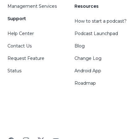
Management Services
Resources
Support
How to start a podcast?
Help Center
Podcast Launchpad
Contact Us
Blog
Request Feature
Change Log
Status
Android App
Roadmap