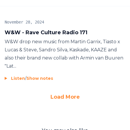
November 28, 2024
W&W - Rave Culture Radio 171
W&W drop new music from Martin Garrix, Tiasto x
Lucas & Steve, Sandro Silva, Kaskade, KAAZE and
also their brand new collab with Armin van Buuren
"Lat...
Listen
/
Show notes
Load More