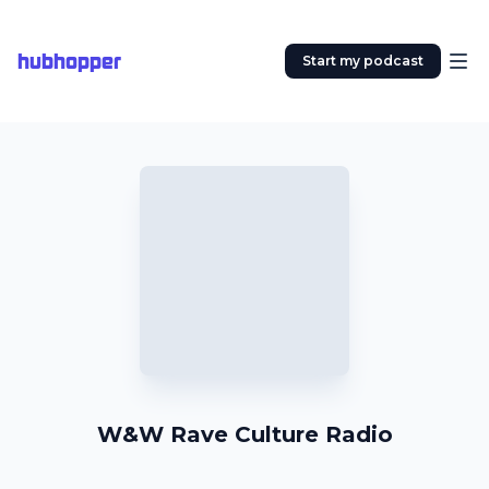
hubhopper
Start my podcast
W&W Rave Culture Radio