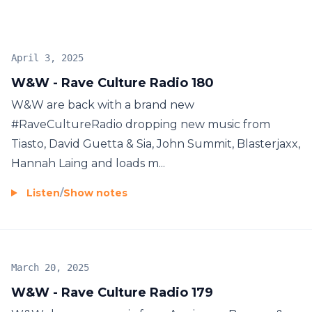
April 3, 2025
W&W - Rave Culture Radio 180
W&W are back with a brand new
#RaveCultureRadio dropping new music from
Tiasto, David Guetta & Sia, John Summit, Blasterjaxx,
Hannah Laing and loads m...
Listen
/
Show notes
March 20, 2025
W&W - Rave Culture Radio 179