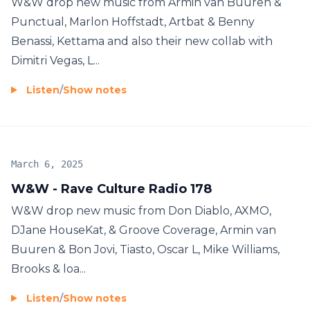
W&W drop new music from Armin van Buuren &
Punctual, Marlon Hoffstadt, Artbat & Benny
Benassi, Kettama and also their new collab with
Dimitri Vegas, L...
Listen
/
Show notes
March 6, 2025
W&W - Rave Culture Radio 178
W&W drop new music from Don Diablo, AXMO,
DJane HouseKat, & Groove Coverage, Armin van
Buuren & Bon Jovi, Tiasto, Oscar L, Mike Williams,
Brooks & loa...
Listen
/
Show notes