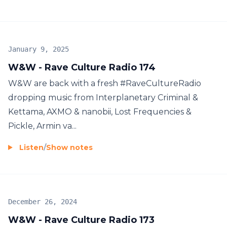
January 9, 2025
W&W - Rave Culture Radio 174
W&W are back with a fresh #RaveCultureRadio
dropping music from Interplanetary Criminal &
Kettama, AXMO & nanobii, Lost Frequencies &
Pickle, Armin va...
Listen
/
Show notes
December 26, 2024
W&W - Rave Culture Radio 173