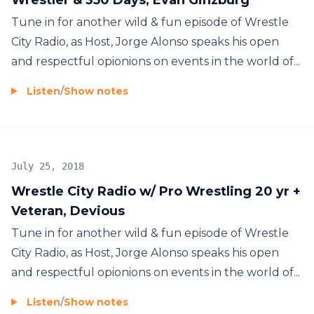
Tune in for another wild & fun episode of Wrestle
City Radio, as Host, Jorge Alonso speaks his open
and respectful opionions on events in the world of...
Listen
/
Show notes
July 25, 2018
Wrestle City Radio w/ Pro Wrestling 20 yr +
Veteran, Devious
Tune in for another wild & fun episode of Wrestle
City Radio, as Host, Jorge Alonso speaks his open
and respectful opionions on events in the world of...
Listen
/
Show notes