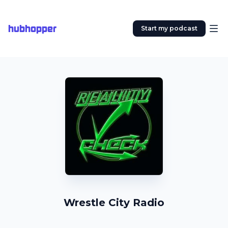
hubhopper
Start my podcast
Wrestle City Radio