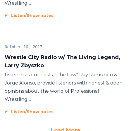
Wrestling,...
Listen
/
Show notes
October 16, 2017
Wrestle City Radio w/ The Living Legend,
Larry Zbyszko
Listen in as our hosts, "The Law" Ray Ramundo &
Jorge Alonso, provide listeners with honest & open
opinions about the world of Professional
Wrestling,...
Listen
/
Show notes
Load More