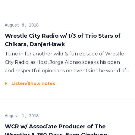
August 8, 2018
Wrestle City Radio w/ 1/3 of Trio Stars of
Chikara, DanjerHawk
Tune in for another wild & fun episode of Wrestle
City Radio, as Host, Jorge Alonso speaks his open
and respectful opionions on events in the world of...
Listen
/
Show notes
August 1, 2018
WCR w/ Associate Producer of The
Wrestler & 350 Days, Evan Ginzburg