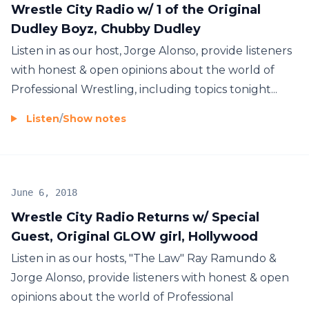
Wrestle City Radio w/ 1 of the Original
Dudley Boyz, Chubby Dudley
Listen in as our host, Jorge Alonso, provide listeners
with honest & open opinions about the world of
Professional Wrestling, including topics tonight...
Listen
/
Show notes
June 6, 2018
Wrestle City Radio Returns w/ Special
Guest, Original GLOW girl, Hollywood
Listen in as our hosts, "The Law" Ray Ramundo &
Jorge Alonso, provide listeners with honest & open
opinions about the world of Professional