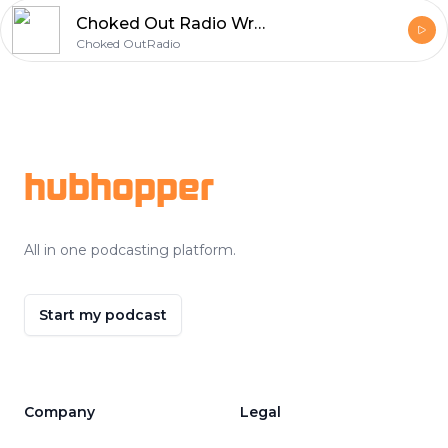
Choked Out Radio Wrestling & MMA Podcast
Choked OutRadio
Footer
hubhopper
All in one podcasting platform.
Start my podcast
Company
Legal