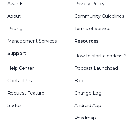
Awards
Privacy Policy
About
Community Guidelines
Pricing
Terms of Service
Management Services
Resources
Support
How to start a podcast?
Help Center
Podcast Launchpad
Contact Us
Blog
Request Feature
Change Log
Status
Android App
Roadmap