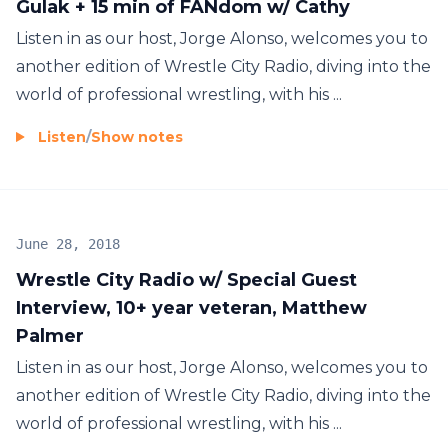
Gulak + 15 min of FANdom w/ Cathy
Listen in as our host, Jorge Alonso, welcomes you to
another edition of Wrestle City Radio, diving into the
world of professional wrestling, with his ...
Listen
/
Show notes
June 28, 2018
Wrestle City Radio w/ Special Guest
Interview, 10+ year veteran, Matthew
Palmer
Listen in as our host, Jorge Alonso, welcomes you to
another edition of Wrestle City Radio, diving into the
world of professional wrestling, with his ...