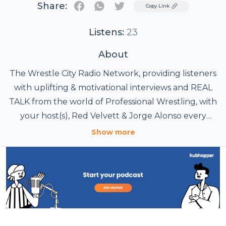
Share:
Twitter
Copy Link
Listens:
23
About
The Wrestle City Radio Network, providing listeners
with uplifting & motivational interviews and REAL
TALK from the world of Professional Wrestling, with
your host(s), Red Velvett & Jorge Alonso every
Monday at 7pm/EST
Show more