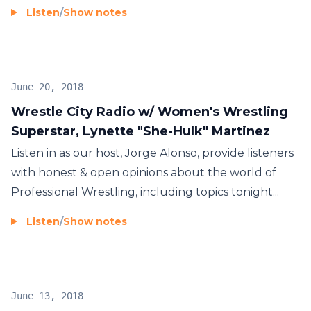
Listen
/
Show notes
June 20, 2018
Wrestle City Radio w/ Women's Wrestling
Superstar, Lynette "She-Hulk" Martinez
Listen in as our host, Jorge Alonso, provide listeners
with honest & open opinions about the world of
Professional Wrestling, including topics tonight...
Listen
/
Show notes
June 13, 2018