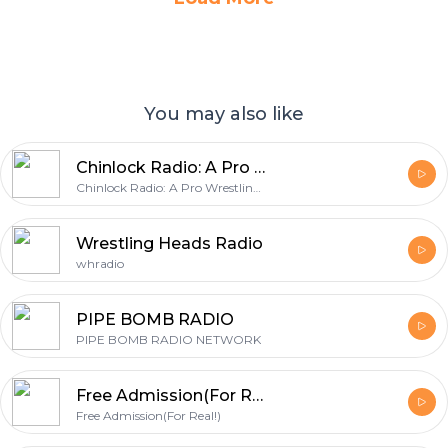
You may also like
Chinlock Radio: A Pro Wrestling Podcast
Chinlock Radio: A Pro Wrestling Podcast
Wrestling Heads Radio
whradio
PIPE BOMB RADIO
PIPE BOMB RADIO NETWORK
Free Admission(For Real!)
Free Admission(For Real!)