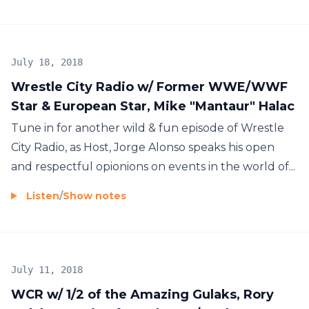
July 18, 2018
Wrestle City Radio w/ Former WWE/WWF
Star & European Star, Mike "Mantaur" Halac
Tune in for another wild & fun episode of Wrestle
City Radio, as Host, Jorge Alonso speaks his open
and respectful opionions on events in the world of...
Listen
/
Show notes
July 11, 2018
WCR w/ 1/2 of the Amazing Gulaks, Rory