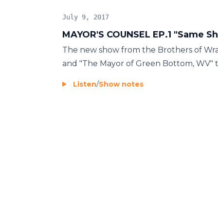
July 9, 2017
MAYOR'S COUNSEL EP.1 "Same Sho
The new show from the Brothers of Wrass
and "The Mayor of Green Bottom, WV" tal
Listen
/
Show notes