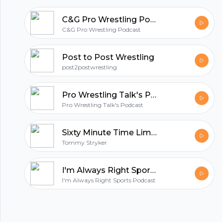
C&G Pro Wrestling Podcast
C&G Pro Wrestling Podcast
Post to Post Wrestling
post2postwrestling
Pro Wrestling Talk's Podcast
Pro Wrestling Talk's Podcast
Sixty Minute Time Limit Pro Wrestling Podcast
Tommy Stryker
I'm Always Right Sports Podcast
I'm Always Right Sports Podcast