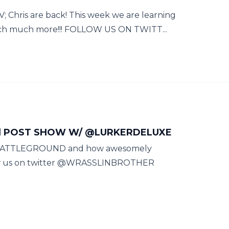
 Chris are back! This week we are learning
h much more!!! FOLLOW US ON TWITT...
nd POST SHOW W/ @LURKERDELUXE
E BATTLEGROUND and how awesomely
llow us on twitter @WRASSLINBROTHER