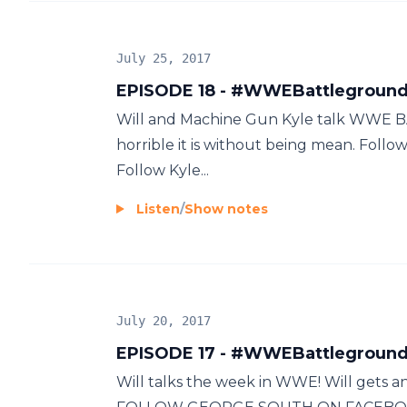
July 25, 2017
EPISODE 18 - #WWEBattlegrou
Will and Machine Gun Kyle talk WW
horrible it is without being mean. Fo
Follow Kyle...
Listen
/
Show notes
July 20, 2017
EPISODE 17 - #WWEBattleground
Will talks the week in WWE! Will gets