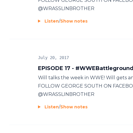
FOLLOW GEORGE SOUTH ON FACEBO
@WRASSLINBROTHER
Listen
/
Show notes
July 20, 2017
EPISODE 17 - #WWEBattleground
Will talks the week in WWE! Will gets
FOLLOW GEORGE SOUTH ON FACEBO
@WRASSLINBROTHER
Listen
/
Show notes