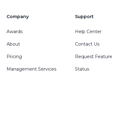
Company
Support
Awards
Help Center
About
Contact Us
Pricing
Request Feature
Management Services
Status