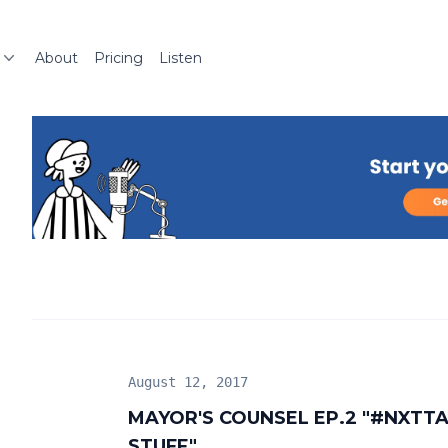
About
Pricing
Listen
August 12, 2017
MAYOR'S COUNSEL EP.2 "#NXT
STUFF"