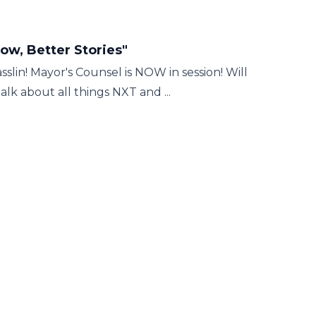
w, Better Stories"
lin! Mayor's Counsel is NOW in session! Will
k about all things NXT and ...