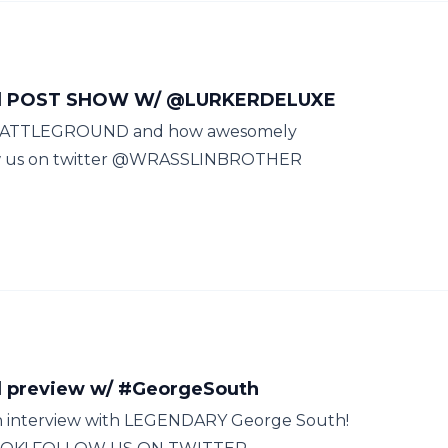
nd POST SHOW W/ @LURKERDELUXE
E BATTLEGROUND and how awesomely
llow us on twitter @WRASSLINBROTHER
 preview w/ #GeorgeSouth
 an interview with LEGENDARY George South!