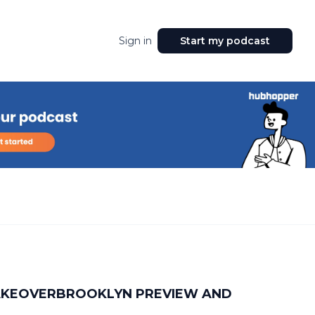
Sign in
Start my podcast
TAKEOVERBROOKLYN PREVIEW AND