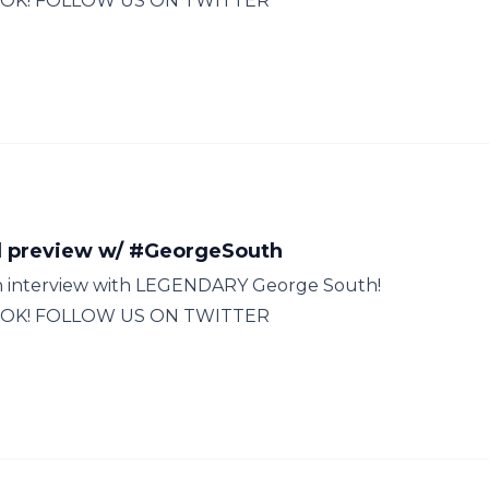
OK! FOLLOW US ON TWITTER
 preview w/ #GeorgeSouth
 an interview with LEGENDARY George South!
OK! FOLLOW US ON TWITTER