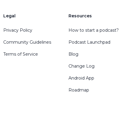
Legal
Resources
Privacy Policy
How to start a podcast?
Community Guidelines
Podcast Launchpad
Terms of Service
Blog
Change Log
Android App
Roadmap