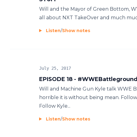
Will and the Mayor of Green Bottom, WV;
all about NXT TakeOver and much muc
Listen
/
Show notes
July 25, 2017
EPISODE 18 - #WWEBattlegrou
Will and Machine Gun Kyle talk WW
horrible it is without being mean. Fo
Follow Kyle...
Listen
/
Show notes