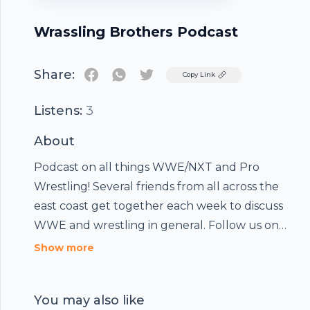
Wrassling Brothers Podcast
Share:
Twitter
Copy Link
Listens:
3
About
Podcast on all things WWE/NXT and Pro
Wrestling! Several friends from all across the
east coast get together each week to discuss
WWE and wrestling in general. Follow us on
twitter @WrasslinBrother!!!! FOLLOW US AND
Show more
COMMENT ON ITUNES AND GOOGLE PLAY!!!!
You may also like