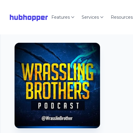
hubhopper
Features
Services
Resources