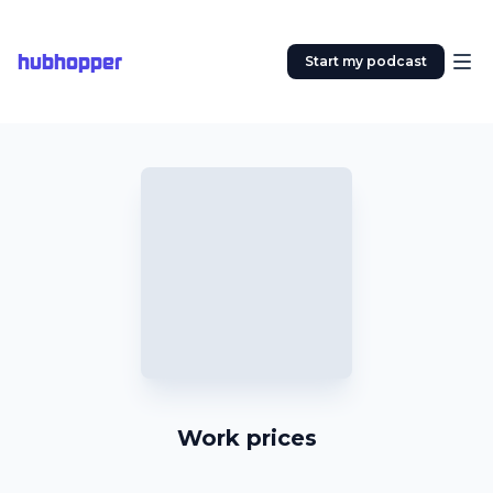
hubhopper
Start my podcast
Work prices