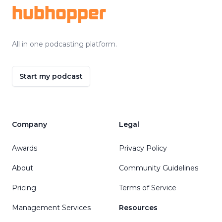
hubhopper
All in one podcasting platform.
Start my podcast
Company
Legal
Awards
Privacy Policy
About
Community Guidelines
Pricing
Terms of Service
Management Services
Resources