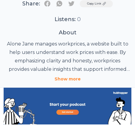
Share:
Twitter
Copy Link
Listens:
0
About
Alone Jane manages
workprices
, a website built to
help users understand work prices with ease. By
emphasizing clarity and honesty, workprices
provides valuable insights that support informed
choices and realistic budgeting.
Show more