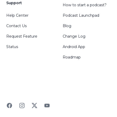
Support
How to start a podcast?
Help Center
Podcast Launchpad
Contact Us
Blog
Request Feature
Change Log
Status
Android App
Roadmap
Facebook
Instagram
Twitter
YouTube