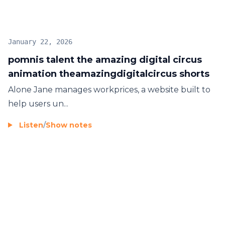
January 22, 2026
pomnis talent the amazing digital circus
animation theamazingdigitalcircus shorts
Alone Jane manages
workprices
, a website built to
help users un...
Listen
/
Show notes
Footer