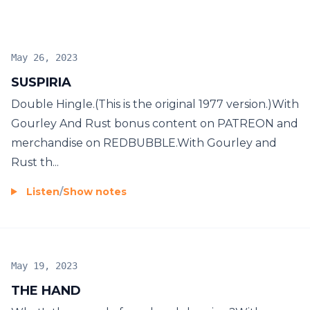
May 26, 2023
SUSPIRIA
Double Hingle.(This is the original 1977 version.)With
Gourley And Rust bonus content on PATREON and
merchandise on REDBUBBLE.With Gourley and
Rust th...
Listen
/
Show notes
May 19, 2023
THE HAND