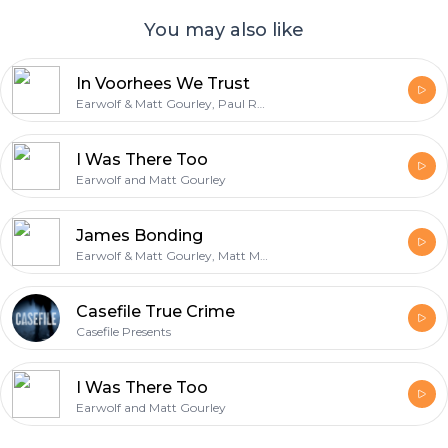
You may also like
In Voorhees We Trust
Earwolf & Matt Gourley, Paul Rust
I Was There Too
Earwolf and Matt Gourley
James Bonding
Earwolf & Matt Gourley, Matt Mira
Casefile True Crime
Casefile Presents
I Was There Too
Earwolf and Matt Gourley