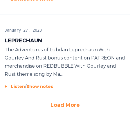
January 27, 2023
LEPRECHAUN
The Adventures of Lubdan Leprechaun.With
Gourley And Rust bonus content on PATREON and
merchandise on REDBUBBLE.With Gourley and
Rust theme song by Ma...
Listen
/
Show notes
Load More