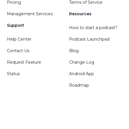
Pricing
Terms of Service
Management Services
Resources
Support
How to start a podcast?
Help Center
Podcast Launchpad
Contact Us
Blog
Request Feature
Change Log
Status
Android App
Roadmap