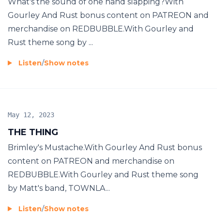
What's the sound of one hand slapping?With
Gourley And Rust bonus content on PATREON and
merchandise on REDBUBBLE.With Gourley and
Rust theme song by ...
Listen
/
Show notes
May 12, 2023
THE THING
Brimley's Mustache.With Gourley And Rust bonus
content on PATREON and merchandise on
REDBUBBLE.With Gourley and Rust theme song
by Matt's band, TOWNLA...
Listen
/
Show notes