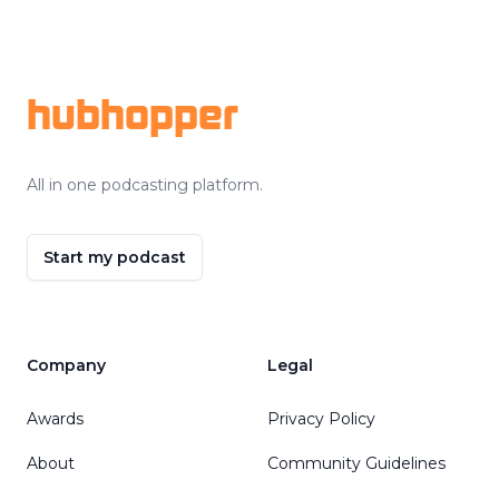
Footer
hubhopper
All in one podcasting platform.
Start my podcast
Company
Legal
Awards
Privacy Policy
About
Community Guidelines