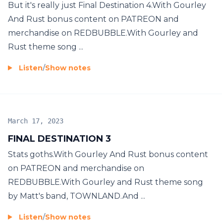
But it's really just Final Destination 4.With Gourley
And Rust bonus content on PATREON and
merchandise on REDBUBBLE.With Gourley and
Rust theme song ...
Listen
/
Show notes
March 17, 2023
FINAL DESTINATION 3
Stats goths.With Gourley And Rust bonus content
on PATREON and merchandise on
REDBUBBLE.With Gourley and Rust theme song
by Matt's band, TOWNLAND.And ...
Listen
/
Show notes