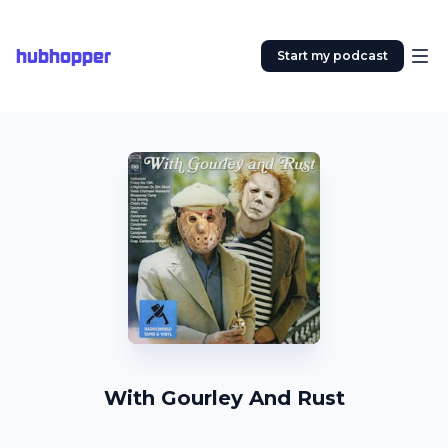
hubhopper
Start my podcast
With Gourley And Rust