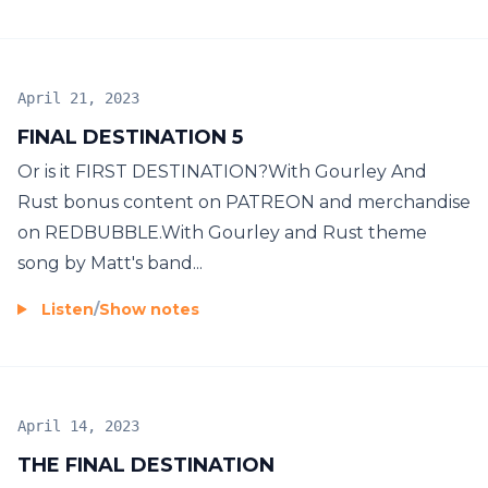
April 21, 2023
FINAL DESTINATION 5
Or is it FIRST DESTINATION?With Gourley And
Rust bonus content on PATREON and merchandise
on REDBUBBLE.With Gourley and Rust theme
song by Matt's band...
Listen
/
Show notes
April 14, 2023
THE FINAL DESTINATION