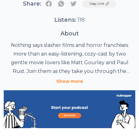
Share:
Twitter
Copy Link
Listens:
118
About
Nothing says slasher films and horror franchises
more than an easy-listening, cozy-cast by two
gentle movie lovers like Matt Gourley and Paul
Rust. Join them as they take you through the
Jasons, the Michaels, the Freddies, and beyond. Get
Show more
past seasons such as IN MYERS and KRUEGER WE
TRUST, lots of bonus content, and regular episodes
a week early at patreon.com/withgourleyandrust.
Hosted on Acast. See acast.com/privacy for more
information.