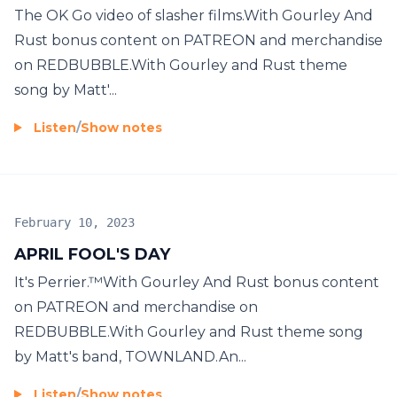
The OK Go video of slasher films.With Gourley And
Rust bonus content on PATREON and merchandise
on REDBUBBLE.With Gourley and Rust theme
song by Matt'...
Listen
/
Show notes
February 10, 2023
APRIL FOOL'S DAY
It's Perrier.™With Gourley And Rust bonus content
on PATREON and merchandise on
REDBUBBLE.With Gourley and Rust theme song
by Matt's band, TOWNLAND.An...
Listen
/
Show notes