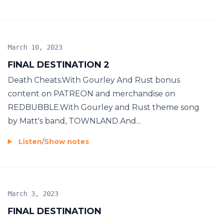
March 10, 2023
FINAL DESTINATION 2
Death Cheats.With Gourley And Rust bonus
content on PATREON and merchandise on
REDBUBBLE.With Gourley and Rust theme song
by Matt's band, TOWNLAND.And...
Listen
/
Show notes
March 3, 2023
FINAL DESTINATION