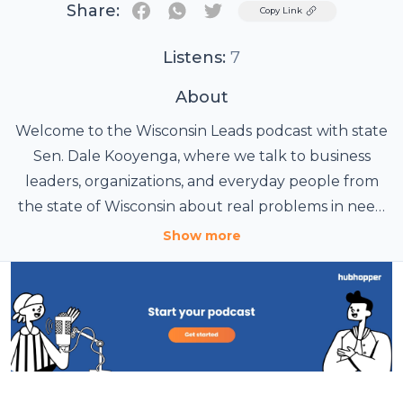
Share:
Twitter
Copy Link
Listens:
7
About
Welcome to the Wisconsin Leads podcast with state
Sen. Dale Kooyenga, where we talk to business
leaders, organizations, and everyday people from
the state of Wisconsin about real problems in need
of real solutions.
Show more