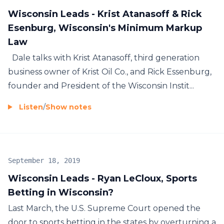
Wisconsin Leads - Krist Atanasoff & Rick
Esenburg, Wisconsin's Minimum Markup
Law
Dale talks with Krist Atanasoff, third generation
business owner of Krist Oil Co., and Rick Essenburg,
founder and President of the Wisconsin Instit...
Listen
/
Show notes
September 18, 2019
Wisconsin Leads - Ryan LeCloux, Sports
Betting in Wisconsin?
Last March, the U.S. Supreme Court opened the
door to sports betting in the states by overturning a