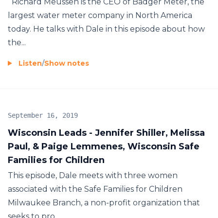
Richard Meussen is the CEO of Badger Meter, the
largest water meter company in North America
today. He talks with Dale in this episode about how
the...
Listen
/
Show notes
September 16, 2019
Wisconsin Leads - Jennifer Shiller, Melissa
Paul, & Paige Lemmenes, Wisconsin Safe
Families for Children
This episode, Dale meets with three women
associated with the Safe Families for Children
Milwaukee Branch, a non-profit organization that
seeks to pro...