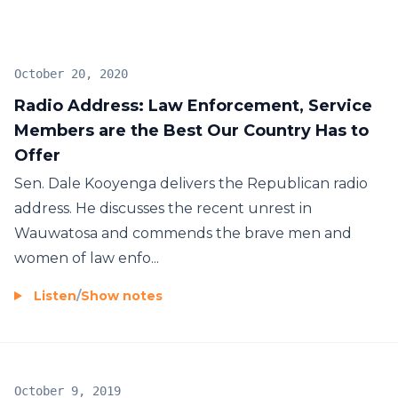
October 20, 2020
Radio Address: Law Enforcement, Service
Members are the Best Our Country Has to
Offer
Sen. Dale Kooyenga delivers the Republican radio
address. He discusses the recent unrest in
Wauwatosa and commends the brave men and
women of law enfo...
Listen
/
Show notes
October 9, 2019