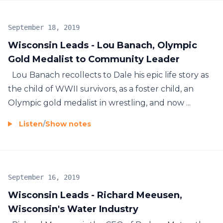
September 18, 2019
Wisconsin Leads - Lou Banach, Olympic
Gold Medalist to Community Leader
Lou Banach recollects to Dale his epic life story as
the child of WWII survivors, as a foster child, an
Olympic gold medalist in wrestling, and now ...
Listen
/
Show notes
September 16, 2019
Wisconsin Leads - Richard Meeusen,
Wisconsin's Water Industry