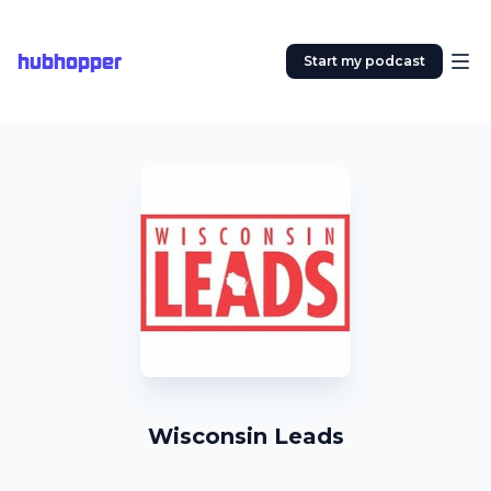
hubhopper
Start my podcast
Wisconsin Leads