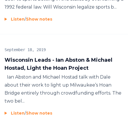
1992 federal law. Will Wisconsin legalize sports b...
Listen
/
Show notes
September 18, 2019
Wisconsin Leads - Ian Abston & Michael
Hostad, Light the Hoan Project
Ian Abston and Michael Hostad talk with Dale
about their work to light up Milwaukee’s Hoan
Bridge entirely through crowdfunding efforts. The
two bel...
Listen
/
Show notes