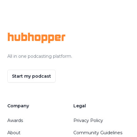
Footer
hubhopper
All in one podcasting platform.
Start my podcast
Company
Legal
Awards
Privacy Policy
About
Community Guidelines