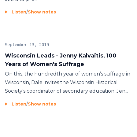
Listen
/
Show notes
September 13, 2019
Wisconsin Leads - Jenny Kalvaitis, 100
Years of Women's Suffrage
On this, the hundredth year of women’s suffrage in
Wisconsin, Dale invites the Wisconsin Historical
Society’s coordinator of secondary education, Jen...
Listen
/
Show notes