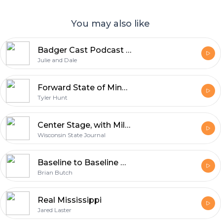
You may also like
Badger Cast Podcast - Your Slice of Wisconsin Life
Julie and Dale
Forward State of Mind: Covering All Things Wisconsin Sports
Tyler Hunt
Center Stage, with Milfred and Hands
Wisconsin State Journal
Baseline to Baseline with Brian Butch
Brian Butch
Real Mississippi
Jared Laster