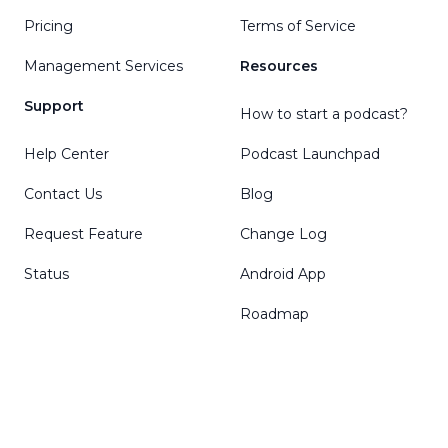
Pricing
Terms of Service
Management Services
Resources
Support
How to start a podcast?
Help Center
Podcast Launchpad
Contact Us
Blog
Request Feature
Change Log
Status
Android App
Roadmap