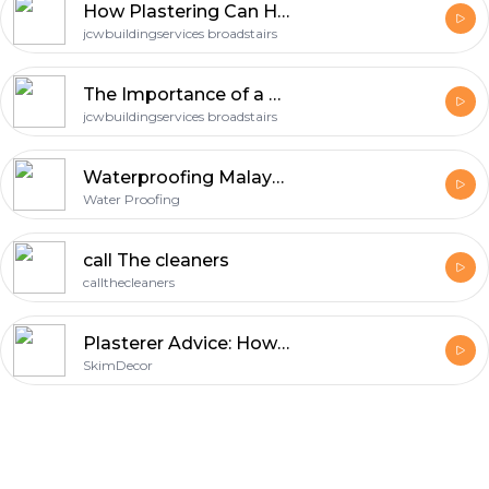
How Plastering Can Help Combat the Damp
jcwbuildingservices broadstairs
The Importance of a Perfect Finish with Plastering in Margate
jcwbuildingservices broadstairs
Waterproofing Malaysia
Water Proofing
call The cleaners
callthecleaners
Plasterer Advice: How to Steer Clear of Common Mistakes
SkimDecor
Footer