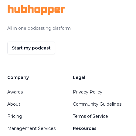
hubhopper
All in one podcasting platform.
Start my podcast
Company
Legal
Awards
Privacy Policy
About
Community Guidelines
Pricing
Terms of Service
Management Services
Resources