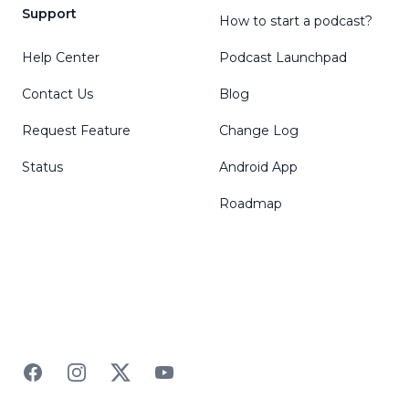
Support
How to start a podcast?
Help Center
Podcast Launchpad
Contact Us
Blog
Request Feature
Change Log
Status
Android App
Roadmap
Facebook
Instagram
Twitter
YouTube