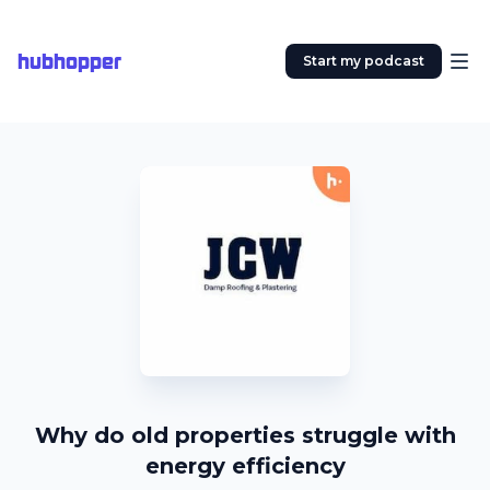
hubhopper
Start my podcast
Why do old properties struggle with
energy efficiency