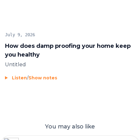
July 9, 2026
How does damp proofing your home keep
you healthy
Untitled
Listen
/
Show notes
You may also like