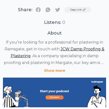
Share:
Twitter
Copy Link
Listens:
0
About
If you’re looking for a professional for plastering in
Ramsgate, get in touch with
JCW Damp Proofing &
Plastering
. As a company specialising in damp
proofing and plastering in Margate, our key aim is to
provide quality service to all customers. No matter
Show more
the size of your house, you can count on our team.
We offer the highest standard of service and invest
our expertise for all.