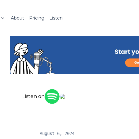
About
Pricing
Listen
Listen on
August 6, 2024