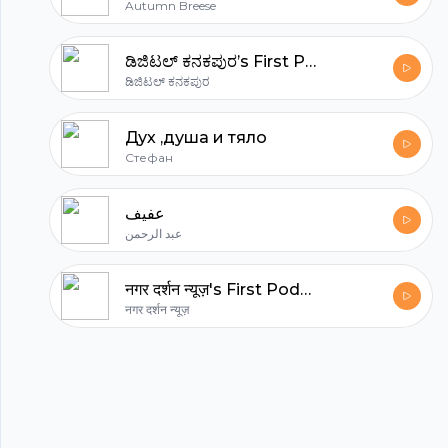
Autumn Breese
ಡಿಜಿಟಲ್ ಕನಕಪುರ’s First Podcast
ಡಿಜಿಟಲ್ ಕನಕಪುರ
Дух ,душа и тяло
Стефан
عفيف
عبد الرحمن
नगर दर्शन न्यूज़'s First Podcast
नगर दर्शन न्यूज़