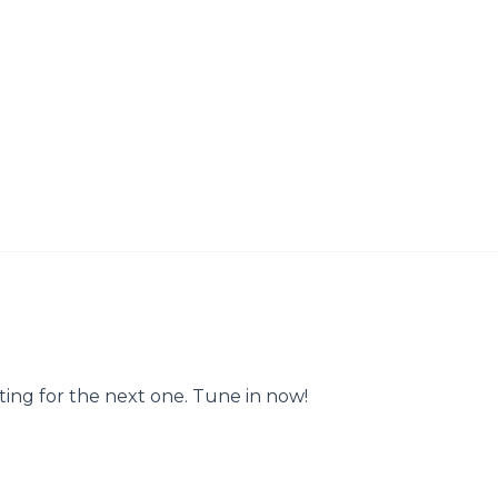
ting for the next one. Tune in now!