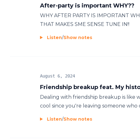
After-party is important WHY??
WHY AFTER PARTY IS IMPORTANT WH
THAT MAKES SME SENSE TUNE IN!!
Listen
/
Show notes
August 6, 2024
Friendship breakup feat. My hist
Dealing with friendship breakup is like wa
cool since you're leaving someone who d
Listen
/
Show notes