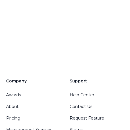
Company
Support
Awards
Help Center
About
Contact Us
Pricing
Request Feature
Management Services
Status