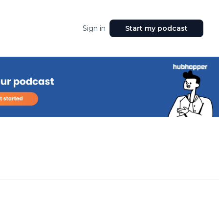
Sign in
Start my podcast