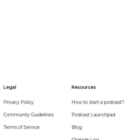
Legal
Resources
Privacy Policy
How to start a podcast?
Community Guidelines
Podcast Launchpad
Terms of Service
Blog
Change Log