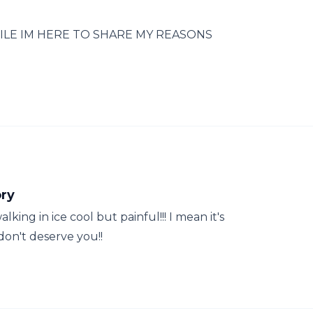
ILE IM HERE TO SHARE MY REASONS
ory
lking in ice cool but painful!!! I mean it's
on't deserve you!!