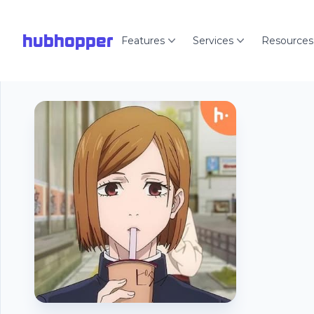
hubhopper
Features
Services
Resources