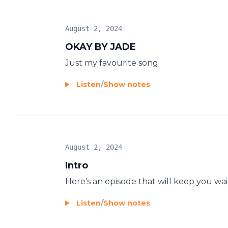
August 2, 2024
OKAY BY JADE
Just my favourite song
Listen
/
Show notes
August 2, 2024
Intro
Here’s an episode that will keep you wai
Listen
/
Show notes