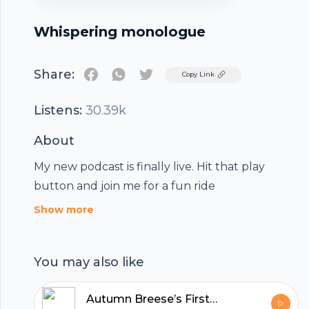
Whispering monologue
Share:
Twitter
Copy Link
Listens:
30.39k
About
My new podcast is finally live. Hit that play
button and join me for a fun ride
Show more
You may also like
Autumn Breese’s First Podcast