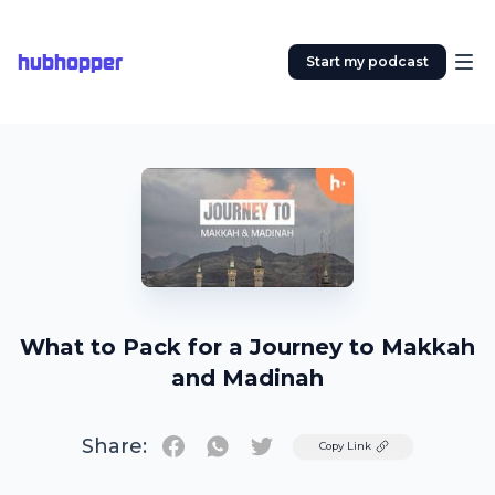
hubhopper
Start my podcast
What to Pack for a Journey to Makkah
and Madinah
Share:
Twitter
Copy Link