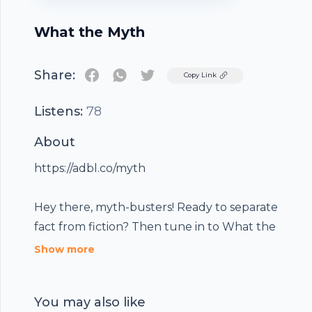
What the Myth
Share:
Twitter
Copy Link
Listens:
78
About
https://adbl.co/myth
Hey there, myth-busters! Ready to separate
fact from fiction? Then tune in to What the
Footer
Myth, an Audible Original, produced in
Show more
association with Hubhopper, the podcast that
tackles the most captivating myths from all
You may also like
around the world! Our expert guests bring the
We're all about keeping you informed and