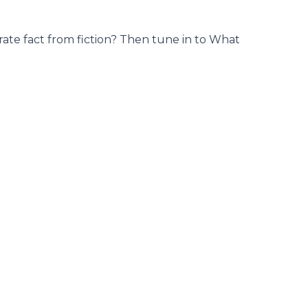
ate fact from fiction? Then tune in to What