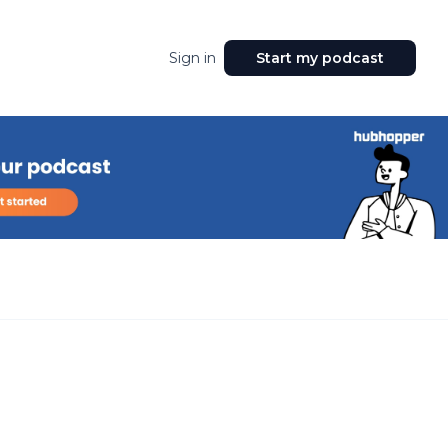
Sign in
Start my podcast