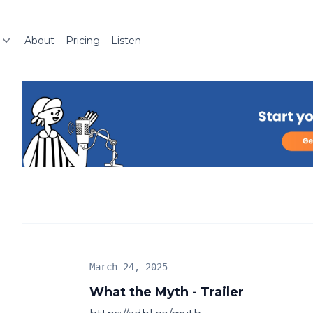
About
Pricing
Listen
March 24, 2025
What the Myth - Trailer