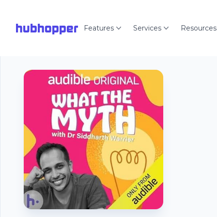
hubhopper
Features
Services
Resources