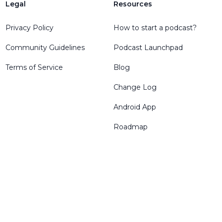
Legal
Resources
Privacy Policy
How to start a podcast?
Community Guidelines
Podcast Launchpad
Terms of Service
Blog
Change Log
Android App
Roadmap