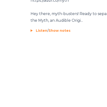
https://adbl.co/myth
Hey there, myth-busters! Ready to separ
the Myth, an Audible Origi...
Listen
/
Show notes