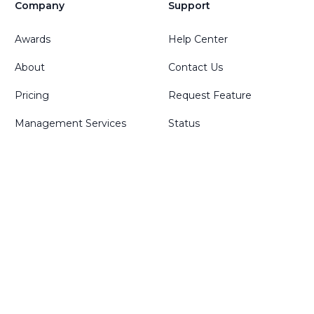
Company
Support
Awards
Help Center
About
Contact Us
Pricing
Request Feature
Management Services
Status