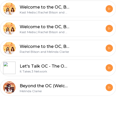
Welcome to the OC, Bitches!
Kast Media | Rachel Bilson and Melinda Clarke
Welcome to the OC, Bitches!
Kast Media | Rachel Bilson and Melinda Clarke
Welcome to the OC, Bitches!
Rachel Bilson and Melinda Clarke
Let's Talk OC - The OC Podcast
It Takes 3 Network
Beyond the OC (Welcome to the OC)
Melinda Clarke
Footer