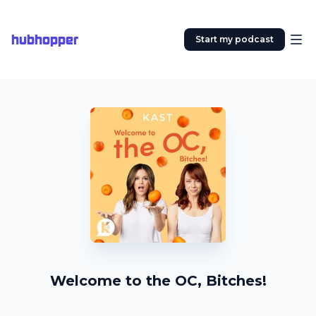
hubhopper
Start my podcast
Welcome to the OC, Bitches!