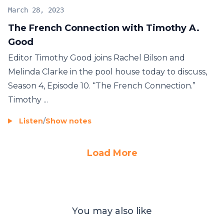
March 28, 2023
The French Connection with Timothy A.
Good
Editor Timothy Good joins Rachel Bilson and
Melinda Clarke in the pool house today to discuss,
Season 4, Episode 10. “The French Connection.”
Timothy ...
Listen
/
Show notes
Load More
You may also like