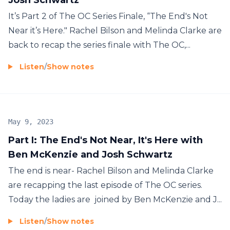
It’s Part 2 of The OC Series Finale, “The End's Not
Near it’s Here." Rachel Bilson and Melinda Clarke are
back to recap the series finale with The OC,...
Listen
/
Show notes
May 9, 2023
Part I: The End's Not Near, It's Here with
Ben McKenzie and Josh Schwartz
The end is near- Rachel Bilson and Melinda Clarke
are recapping the last episode of The OC series.
Today the ladies are joined by Ben McKenzie and J...
Listen
/
Show notes