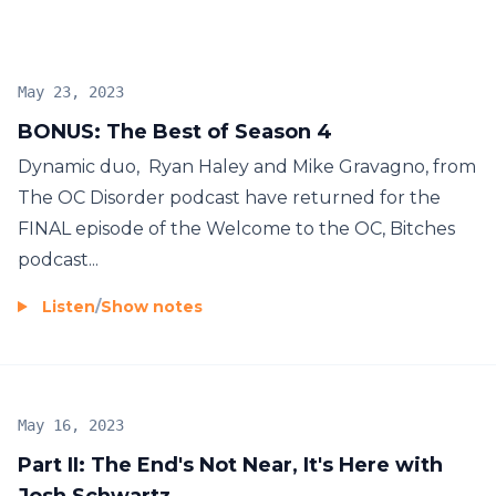
May 23, 2023
BONUS: The Best of Season 4
Dynamic duo, Ryan Haley and Mike Gravagno, from
The OC Disorder podcast have returned for the
FINAL episode of the Welcome to the OC, Bitches
podcast...
Listen
/
Show notes
May 16, 2023
Part II: The End's Not Near, It's Here with
Josh Schwartz