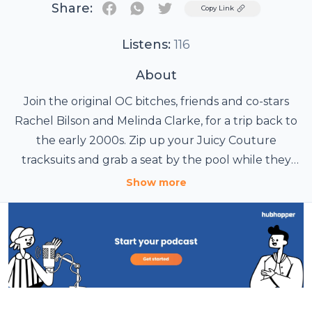
Share:
Twitter
Copy Link
Listens:
116
About
Join the original OC bitches, friends and co-stars
Rachel Bilson and Melinda Clarke, for a trip back to
the early 2000s. Zip up your Juicy Couture
tracksuits and grab a seat by the pool while they
deliver the ultimate OC-rewatch podcast. Each
Show more
week they'll take you back to a particular episode,
share behind-the-scenes scoop, and interview
guests who were part of the OC experience.