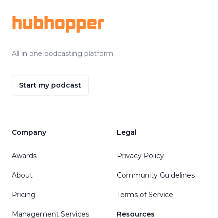
hubhopper
All in one podcasting platform.
Start my podcast
Company
Legal
Awards
Privacy Policy
About
Community Guidelines
Pricing
Terms of Service
Management Services
Resources