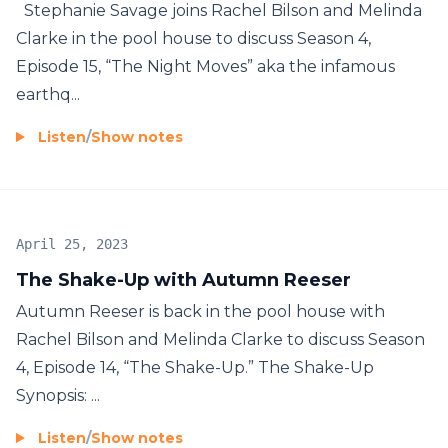
Stephanie Savage joins Rachel Bilson and Melinda
Clarke in the pool house to discuss Season 4,
Episode 15, “The Night Moves” aka the infamous
earthq...
Listen
/
Show notes
April 25, 2023
The Shake-Up with Autumn Reeser
Autumn Reeser is back in the pool house with
Rachel Bilson and Melinda Clarke to discuss Season
4, Episode 14, “The Shake-Up.” The Shake-Up
Synopsis: ...
Listen
/
Show notes