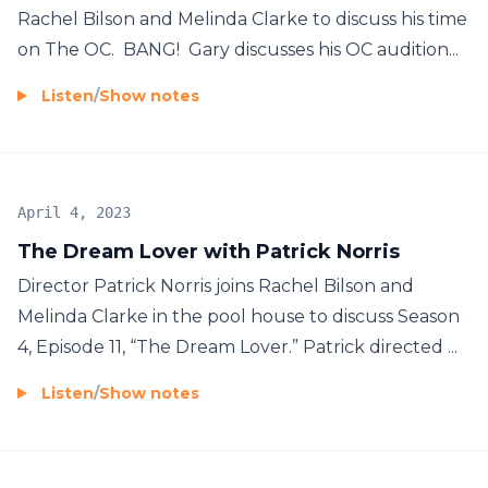
Rachel Bilson and Melinda Clarke to discuss his time
on The OC. BANG! Gary discusses his OC audition...
Listen
/
Show notes
April 4, 2023
The Dream Lover with Patrick Norris
Director Patrick Norris joins Rachel Bilson and
Melinda Clarke in the pool house to discuss Season
4, Episode 11, “The Dream Lover.” Patrick directed ...
Listen
/
Show notes