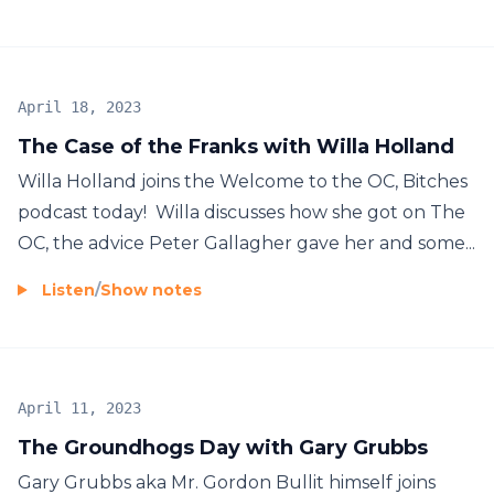
April 18, 2023
The Case of the Franks with Willa Holland
Willa Holland joins the Welcome to the OC, Bitches
podcast today! Willa discusses how she got on The
OC, the advice Peter Gallagher gave her and some...
Listen
/
Show notes
April 11, 2023
The Groundhogs Day with Gary Grubbs
Gary Grubbs aka Mr. Gordon Bullit himself joins