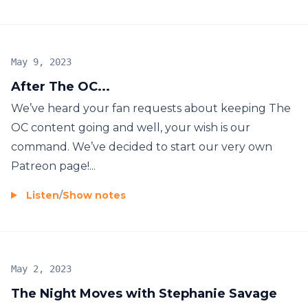
May 9, 2023
After The OC...
We’ve heard your fan requests about keeping The
OC content going and well, your wish is our
command. We’ve decided to start our very own
Patreon page!...
Listen
/
Show notes
May 2, 2023
The Night Moves with Stephanie Savage