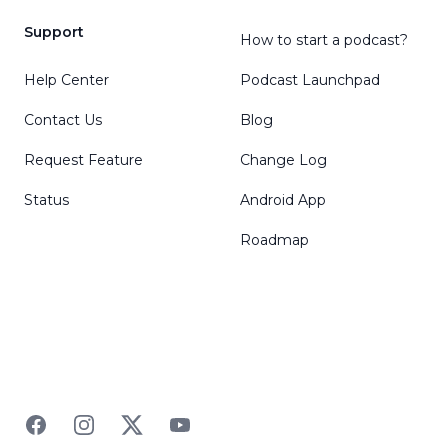
Support
How to start a podcast?
Help Center
Podcast Launchpad
Contact Us
Blog
Request Feature
Change Log
Status
Android App
Roadmap
Facebook
Instagram
Twitter
YouTube