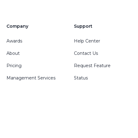
Company
Support
Awards
Help Center
About
Contact Us
Pricing
Request Feature
Management Services
Status