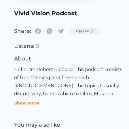
Vivid Vision Podcast
Share:
Twitter
Copy Link
Listens:
0
About
Hello. I'm Robert Paradise This podcast consists
of free-thinking and free speech.
(#NOJUDGEMENTZONE) The topics I usually
discuss vary, from Fashion to Films, Music to
Politics, Ideologies to Holistic-living, Food
Show more
&Traveling, etc. I have an "open-door" policy for
this podcast, so if you'd like to join me in
You may also like
conversations: FEEL FREE TO DO SO ! Cover art