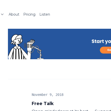
About
Pricing
Listen
November 9, 2018
Free Talk