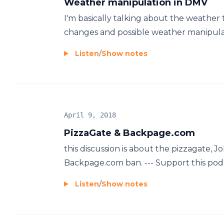
Weather manipulation in DMV
I'm basically talking about the weather
changes and possible weather manipulat
Listen
/
Show notes
April 9, 2018
PizzaGate & Backpage.com
this discussion is about the pizzagate, J
Backpage.com ban. --- Support this podca
Listen
/
Show notes