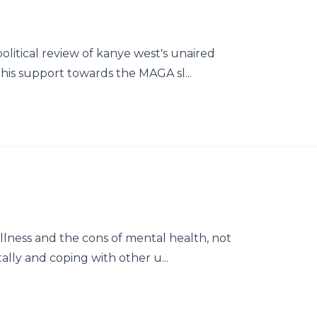
olitical review of kanye west's unaired
his support towards the MAGA sl...
llness and the cons of mental health, not
ally and coping with other u...