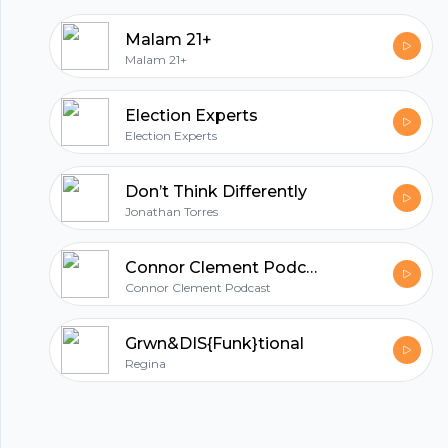
photo provided by Jason Leem on Unsplash:
Malam 21+
https://unsplash.com/@jleeems Support this
Malam 21+
podcast: https://anchor.fm/robert-
paradise/support
Election Experts
Election Experts
Don’t Think Differently
Jonathan Torres
Connor Clement Podcast
Connor Clement Podcast
Grwn&DIS{Funk}tional
Regina