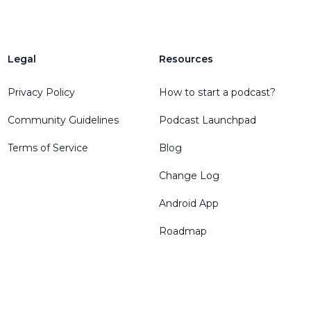
Legal
Resources
Privacy Policy
How to start a podcast?
Community Guidelines
Podcast Launchpad
Terms of Service
Blog
Change Log
Android App
Roadmap