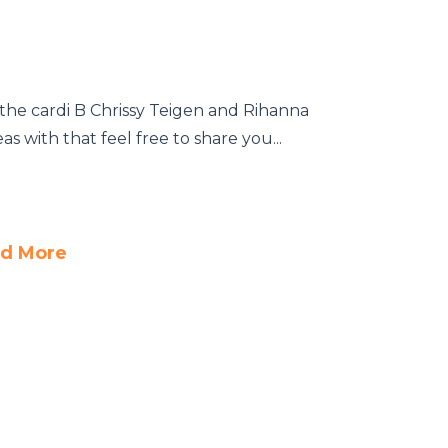
the cardi B Chrissy Teigen and Rihanna
 with that feel free to share you...
d More