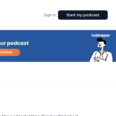
Sign in
Start my podcast