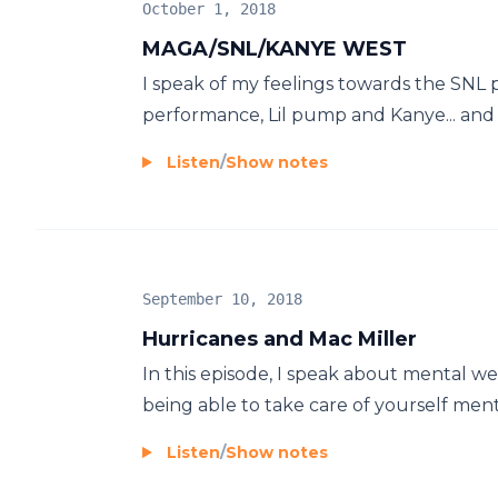
October 1, 2018
MAGA/SNL/KANYE WEST
I speak of my feelings towards the SNL p
performance, Lil pump and Kanye... and 
Listen
/
Show notes
September 10, 2018
Hurricanes and Mac Miller
In this episode, I speak about mental we
being able to take care of yourself ment
Listen
/
Show notes