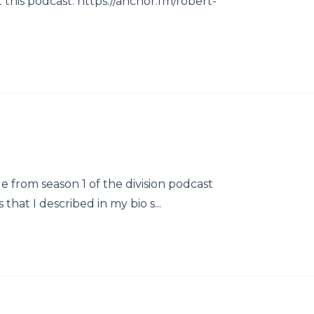
this podcast: https://anchor.fm/robert-
e from season 1 of the division podcast
that I described in my bio s...