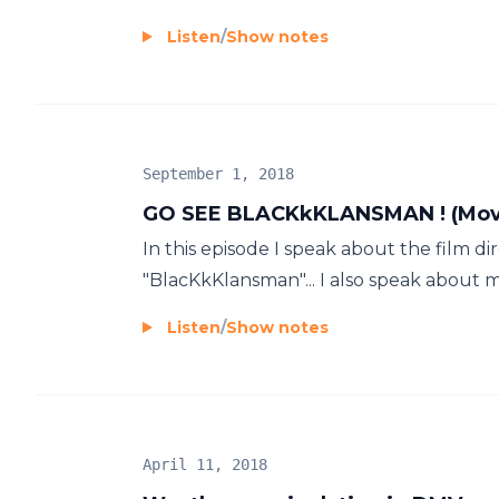
Listen
/
Show notes
September 1, 2018
GO SEE BLACKkKLANSMAN ! (Movi
In this episode I speak about the film d
"BlacKkKlansman"... I also speak about my
Listen
/
Show notes
April 11, 2018