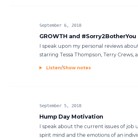
September 6, 2018
GROWTH and #Sorry2BotherYou
I speak upon my personal reviews about 
starring Tessa Thompson, Terry Crews, and
Listen
/
Show notes
September 5, 2018
Hump Day Motivation
I speak about the current issues of job
spirit mind and the emotions of an individ