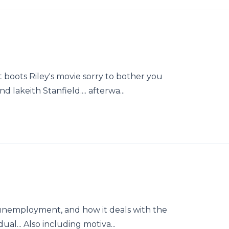
boots Riley's movie sorry to bother you
 lakeith Stanfield.... afterwa...
 unemployment, and how it deals with the
ual... Also including motiva...