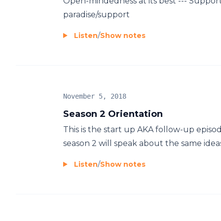
Open-mindedness at its best --- Support 
paradise/support
Listen
/
Show notes
November 5, 2018
Season 2 Orientation
This is the start up AKA follow-up episod
season 2 will speak about the same ideas 
Listen
/
Show notes