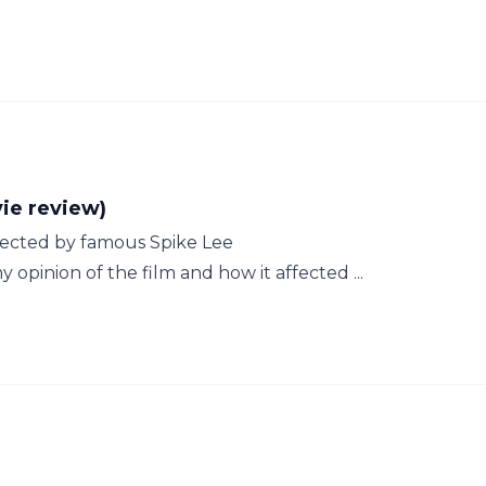
e review)
irected by famous Spike Lee
 opinion of the film and how it affected ...