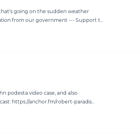
 that's going on the sudden weather
ion from our government --- Support t...
ohn podesta video case, and also
st: https://anchor.fm/robert-paradis...