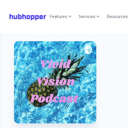
hubhopper
Features
Services
Resources