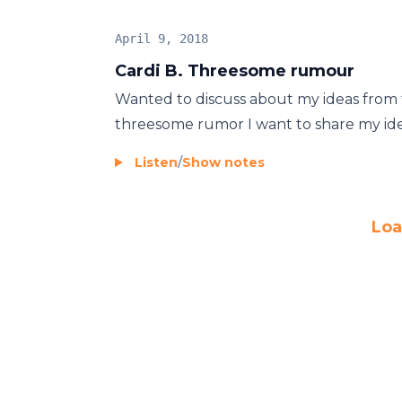
April 9, 2018
Cardi B. Threesome rumour
Wanted to discuss about my ideas from 
threesome rumor I want to share my ideas
Listen
/
Show notes
Loa