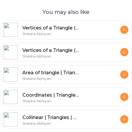
You may also like
Vertices of a Triangle (Part 2) | Triangles | CBSE | Class 10 | Math
Shiksha Abhiyan
Vertices of a Triangle (Part 3) | Triangles | CBSE | Class 10 | Math
Shiksha Abhiyan
Area of triangle | Triangles | CBSE | Class 10 | Math
Shiksha Abhiyan
Coordinates | Triangles | CBSE | Class 10 | Math
Shiksha Abhiyan
Collinear | Triangles | CBSE | Class 10 | Math
Shiksha Abhiyan