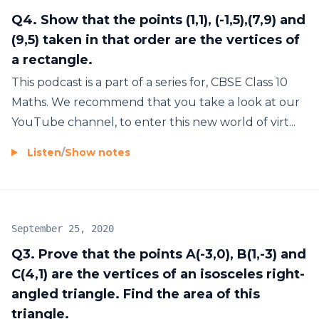
Q4. Show that the points (1,1), (-1,5),(7,9) and
(9,5) taken in that order are the vertices of
a rectangle.
This podcast is a part of a series for, CBSE Class 10
Maths. We recommend that you take a look at our
YouTube channel, to enter this new world of virt...
Listen
/
Show notes
September 25, 2020
Q3. Prove that the points A(-3,0), B(1,-3) and
C(4,1) are the vertices of an isosceles right-
angled triangle. Find the area of this
triangle.