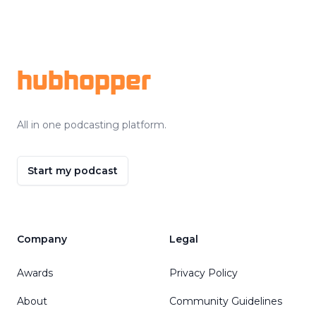
Footer
hubhopper
All in one podcasting platform.
Start my podcast
Company
Legal
Awards
Privacy Policy
About
Community Guidelines