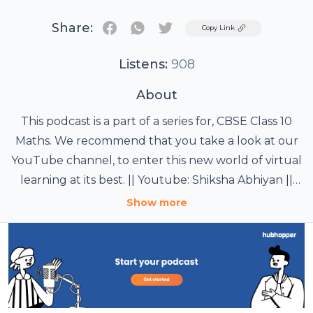
Share:
Twitter
Copy Link
Listens:
908
About
This podcast is a part of a series for, CBSE Class 10
Maths. We recommend that you take a look at our
YouTube channel, to enter this new world of virtual
learning at its best. || Youtube: Shiksha Abhiyan ||
t.ly/dN9j8 ||
Show more