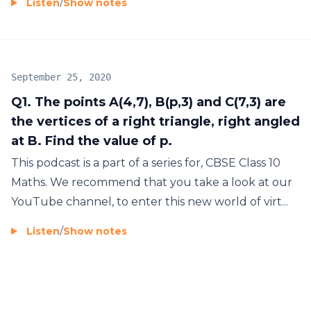
Listen
/
Show notes
September 25, 2020
Q1. The points A(4,7), B(p,3) and C(7,3) are
the vertices of a right triangle, right angled
at B. Find the value of p.
This podcast is a part of a series for, CBSE Class 10
Maths. We recommend that you take a look at our
YouTube channel, to enter this new world of virt...
Listen
/
Show notes