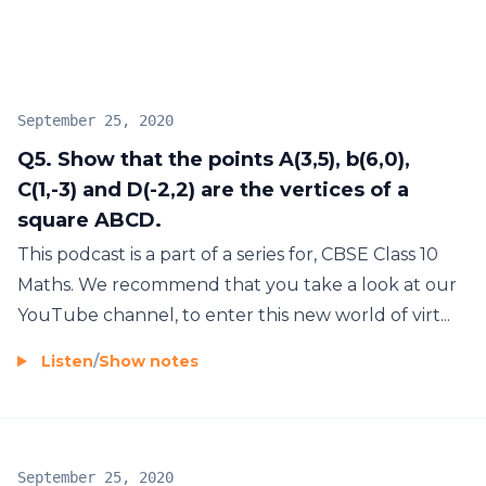
September 25, 2020
Q5. Show that the points A(3,5), b(6,0),
C(1,-3) and D(-2,2) are the vertices of a
square ABCD.
This podcast is a part of a series for, CBSE Class 10
Maths. We recommend that you take a look at our
YouTube channel, to enter this new world of virt...
Listen
/
Show notes
September 25, 2020