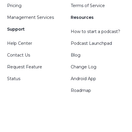
Pricing
Terms of Service
Management Services
Resources
Support
How to start a podcast?
Help Center
Podcast Launchpad
Contact Us
Blog
Request Feature
Change Log
Status
Android App
Roadmap