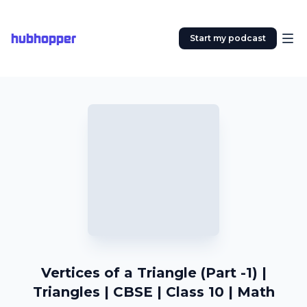
hubhopper
Start my podcast
Vertices of a Triangle (Part -1) |
Triangles | CBSE | Class 10 | Math