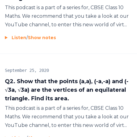
This podcast is a part of a series for, CBSE Class 10
Maths. We recommend that you take a look at our
YouTube channel, to enter this new world of virt...
Listen
/
Show notes
September 25, 2020
Q2. Show that the points (a,a), (-a,-a) and (-
√3a, √3a) are the vertices of an equilateral
triangle. Find its area.
This podcast is a part of a series for, CBSE Class 10
Maths. We recommend that you take a look at our
YouTube channel, to enter this new world of virt...