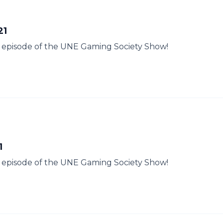
21
her episode of the UNE Gaming Society Show!
1
her episode of the UNE Gaming Society Show!