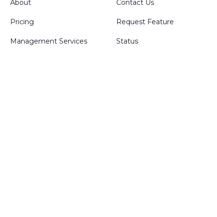
About
Contact Us
Pricing
Request Feature
Management Services
Status