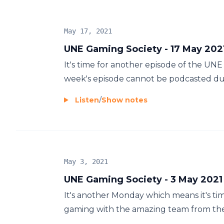
May 17, 2021
UNE Gaming Society - 17 May 202
It's time for another episode of the UN
week's episode cannot be podcasted due t
Listen
/
Show notes
May 3, 2021
UNE Gaming Society - 3 May 2021
It's another Monday which means it's tim
gaming with the amazing team from th