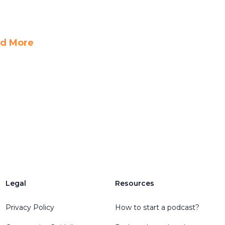
d More
Legal
Resources
Privacy Policy
How to start a podcast?