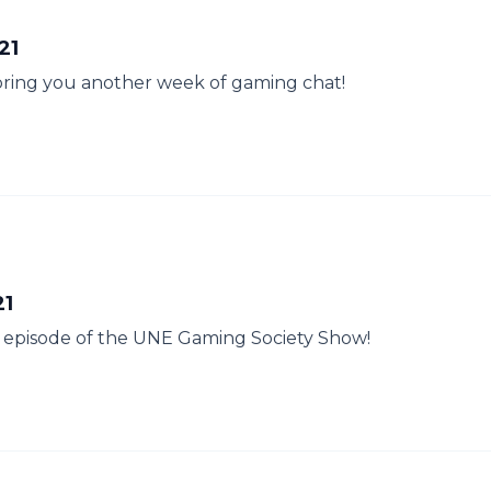
21
 bring you another week of gaming chat!
21
her episode of the UNE Gaming Society Show!