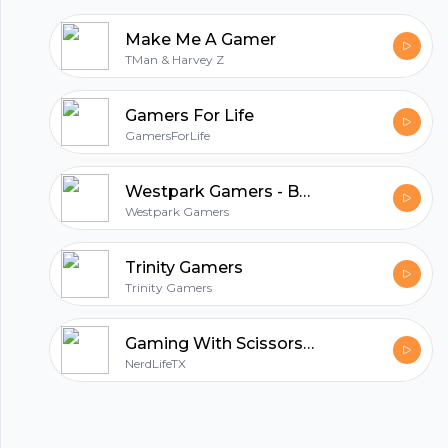
Make Me A Gamer
TMan & Harvey Z
Gamers For Life
GamersForLife
Westpark Gamers - Boardgaming in Munich
Westpark Gamers
Trinity Gamers
Trinity Gamers
Gaming With Scissors Podcast
NerdLifeTX