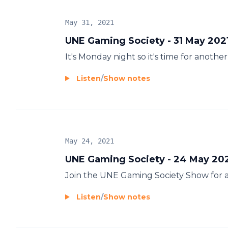
May 31, 2021
UNE Gaming Society - 31 May 202
It's Monday night so it's time for anot
Listen
/
Show notes
May 24, 2021
UNE Gaming Society - 24 May 20
Join the UNE Gaming Society Show for 
Listen
/
Show notes