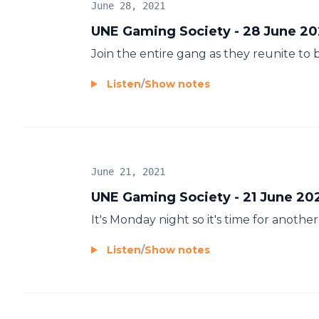
June 28, 2021
UNE Gaming Society - 28 June 20
Join the entire gang as they reunite to
Listen
/
Show notes
June 21, 2021
UNE Gaming Society - 21 June 20
It's Monday night so it's time for anot
Listen
/
Show notes