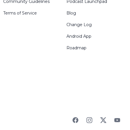
Community Guidelines
Podcast Launchpad
Terms of Service
Blog
Change Log
Android App
Roadmap
Facebook
Instagram
Twitter
YouTu