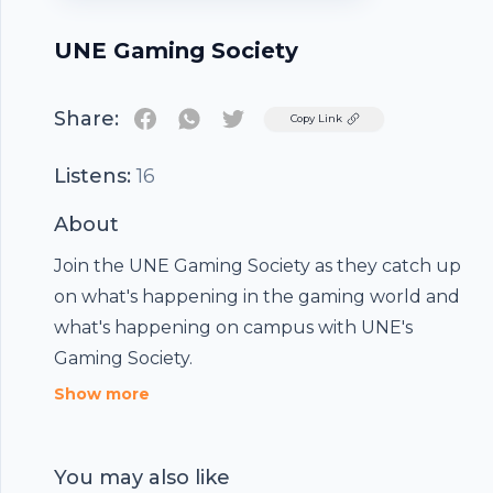
UNE Gaming Society
Share:
Twitter
Copy Link
Listens:
16
About
Join the UNE Gaming Society as they catch up
on what's happening in the gaming world and
what's happening on campus with UNE's
Gaming Society.
Show more
You may also like