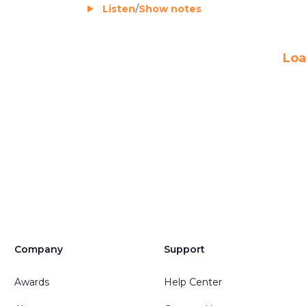
Listen
/
Show notes
Loa
Company
Support
Awards
Help Center