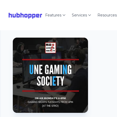
hubhopper
Features
Services
Resources