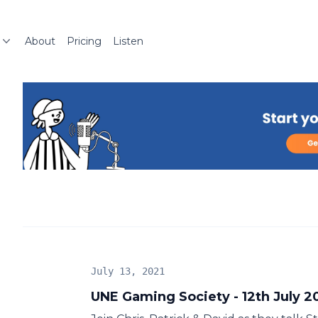
About
Pricing
Listen
July 13, 2021
UNE Gaming Society - 12th July 2