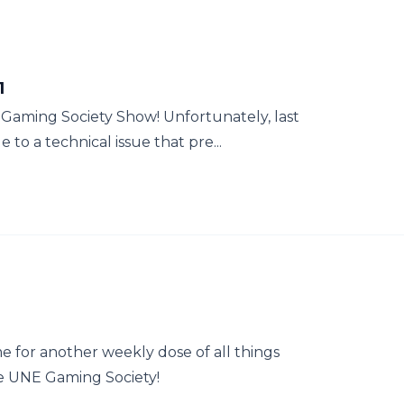
1
E Gaming Society Show! Unfortunately, last
o a technical issue that pre...
e for another weekly dose of all things
e UNE Gaming Society!