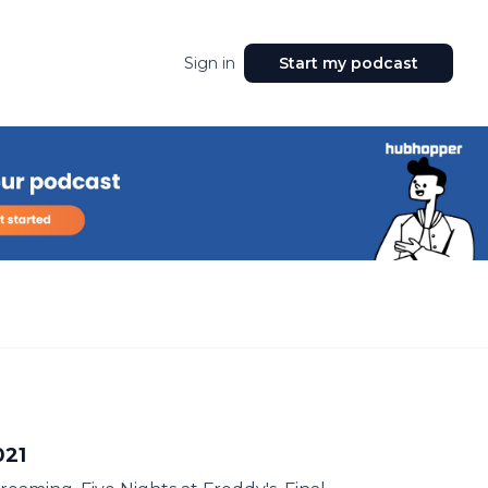
Sign in
Start my podcast
021