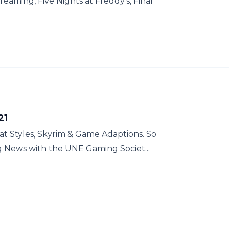
treaming, Five Nights at Freddy's, Final
21
at Styles, Skyrim & Game Adaptions. So
g News with the UNE Gaming Societ...