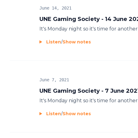
June 14, 2021
UNE Gaming Society - 14 June 20
It's Monday night so it's time for anot
Listen
/
Show notes
June 7, 2021
UNE Gaming Society - 7 June 202
It's Monday night so it's time for anot
Listen
/
Show notes