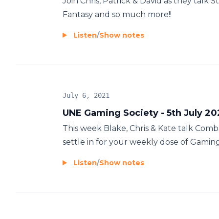
Join Chris, Patrick & David as they talk S
Fantasy and so much more!!
Listen
/
Show notes
July 6, 2021
UNE Gaming Society - 5th July 20
This week Blake, Chris & Kate talk Comb
settle in for your weekly dose of Gamin
Listen
/
Show notes