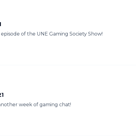
1
her episode of the UNE Gaming Society Show!
21
another week of gaming chat!