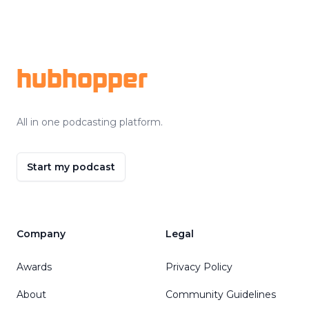
Footer
hubhopper
All in one podcasting platform.
Start my podcast
Company
Legal
Awards
Privacy Policy
About
Community Guidelines