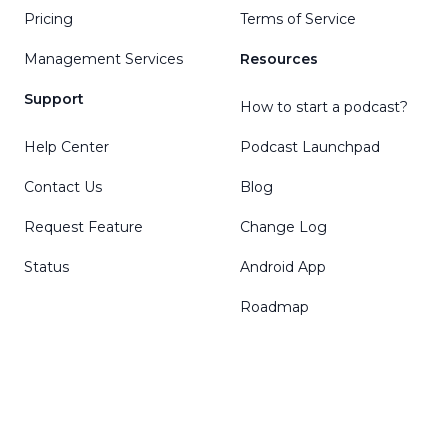
Pricing
Terms of Service
Management Services
Resources
Support
How to start a podcast?
Help Center
Podcast Launchpad
Contact Us
Blog
Request Feature
Change Log
Status
Android App
Roadmap