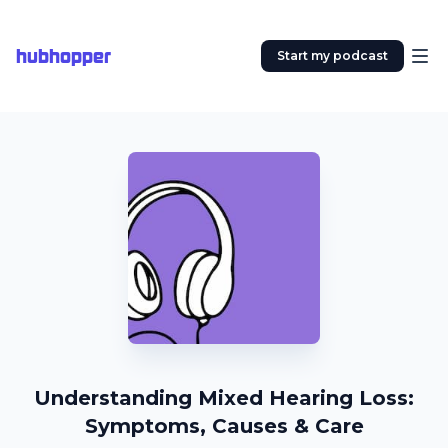
hubhopper
Start my podcast
Understanding Mixed Hearing Loss:
Symptoms, Causes & Care