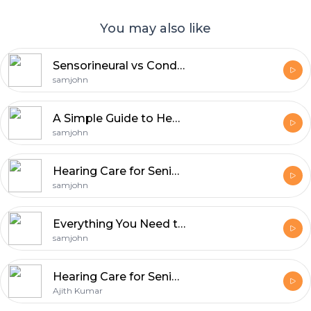
You may also like
Sensorineural vs Conductive Hearing Loss Explained Clearly
samjohn
A Simple Guide to Hearing Loss & Today's Treatment Solutions
samjohn
Hearing Care for Seniors: Early Signs and Prevention Tips write an ans for 100 words
samjohn
Everything You Need to Know About Hearing Aids
samjohn
Hearing Care for Seniors: Early Signs and Prevention Tips
Ajith Kumar