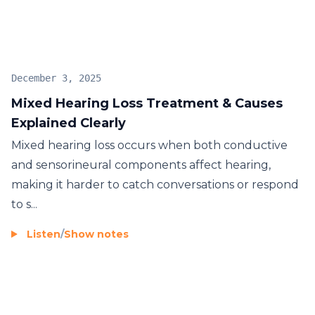
assistive devices or rehabilitation therapies. Many
individuals also visit places like
Hearing Aid Centre
Trichy
to explore hearing support options and get
guidance on suitable devices.
December 3, 2025
Mixed Hearing Loss Treatment & Causes
Explained Clearly
Mixed hearing loss occurs when both conductive
and sensorineural components affect hearing,
making it harder to catch conversations or respond
to s...
Listen
/
Show notes