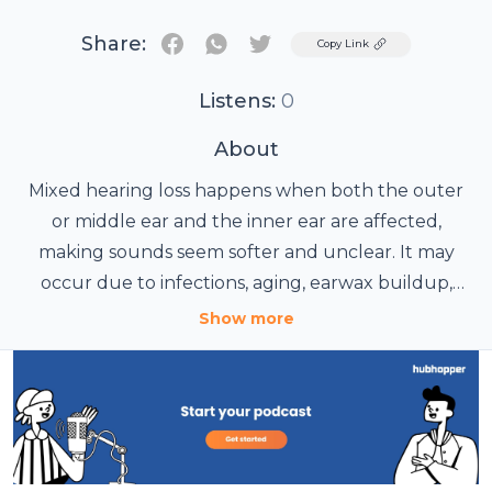
Share:
Twitter
Copy Link
Listens:
0
About
Mixed hearing loss happens when both the outer
or middle ear and the inner ear are affected,
making sounds seem softer and unclear. It may
occur due to infections, aging, earwax buildup,
noise exposure or untreated ear problems. People
Show more
often notice difficulty hearing conversations,
especially in crowds, along with muffled sounds or
ringing in the ears. Early diagnosis helps in better
hearing improvement. Treatment usually depends
on the cause and may include medical care,