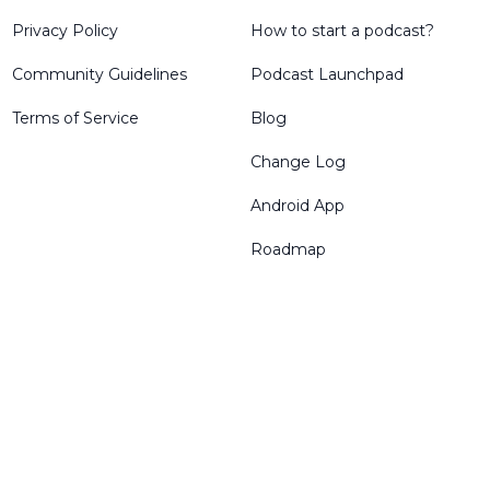
Privacy Policy
How to start a podcast?
Community Guidelines
Podcast Launchpad
Terms of Service
Blog
Change Log
Android App
Roadmap