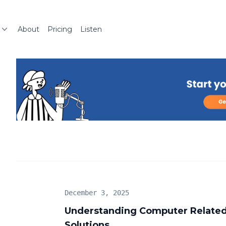
About
Pricing
Listen
December 3, 2025
Understanding Computer Related
Solutions