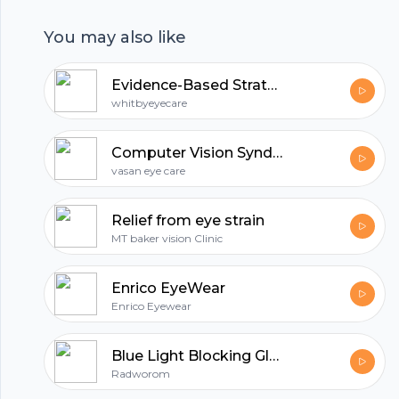
even children.
You may also like
All in one podcasting platform.
Evidence-Based Strategies to Prevent and Manage Computer Related Eye Strain
whitbyeyecare
Start my podcast
Computer Vision Syndrome - Preventive And Symptoms Tips by Dr KamalBabu | Vasan Eye Care
vasan eye care
Relief from eye strain
MT baker vision Clinic
Enrico EyeWear
Enrico Eyewear
Blue Light Blocking Glasses
Radworom