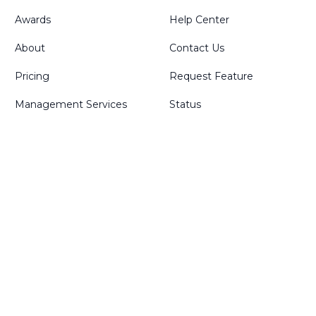
Awards
Help Center
About
Contact Us
Pricing
Request Feature
Management Services
Status