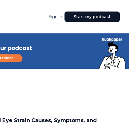
Sign in
Start my podcast
 Eye Strain Causes, Symptoms, and