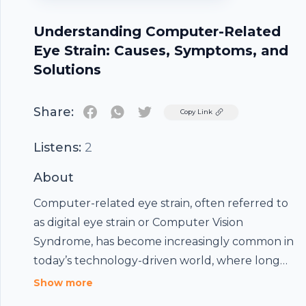
Understanding Computer-Related
Eye Strain: Causes, Symptoms, and
Solutions
Share:
Twitter
Copy Link
Listens:
2
About
Computer-related eye strain, often referred to
Footer
as digital eye strain or Computer Vision
Syndrome, has become increasingly common in
today’s technology-driven world, where long
hours spent in front of screens have become a
Show more
hubhopper
daily routine for students, professionals, and