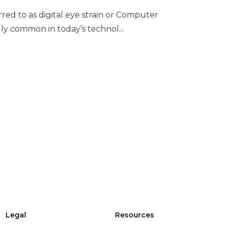
red to as digital eye strain or Computer
y common in today’s technol...
Legal
Resources