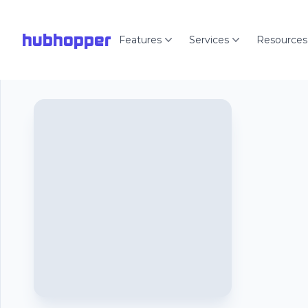
hubhopper
Features
Services
Resources