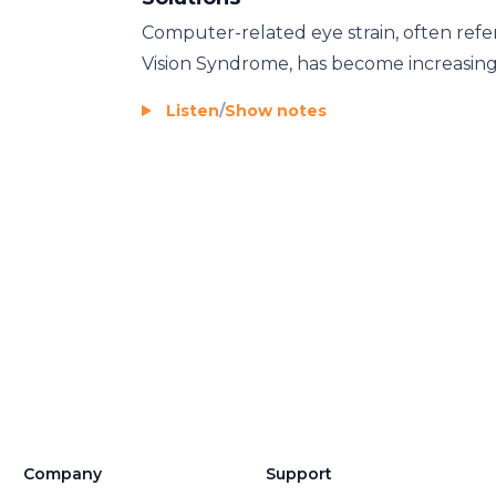
Computer-related eye strain, often refer
Vision Syndrome, has become increasingl
Listen
/
Show notes
Company
Support