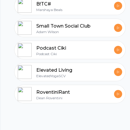
B!TC#
Marshaya Beals
Small Town Social Club
Adam Wilson
Podcast Ciki
Podcast Ciki
Elevated Living
ElevatedYogaSCV
RoventiniRant
Dean Roventini