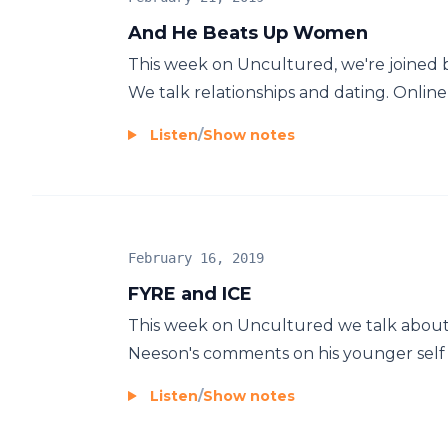
And He Beats Up Women
This week on Uncultured, we're joined b
We talk relationships and dating. Online vs 
Listen
/
Show notes
February 16, 2019
FYRE and ICE
This week on Uncultured we talk about t
Neeson's comments on his younger self w
Listen
/
Show notes