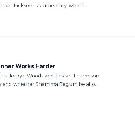
ichael Jackson documentary, wheth...
Jenner Works Harder
 the Jordyn Woods and Tristan Thompson
dly and whether Shamima Begum be allo...