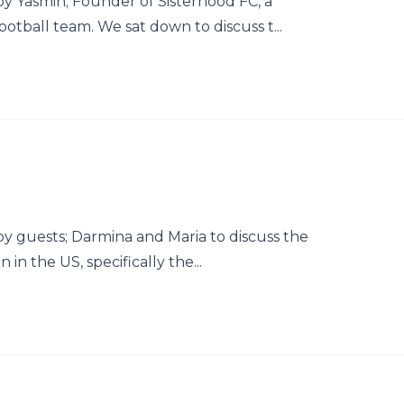
y Yasmin; Founder of Sisterhood FC, a
ball team. We sat down to discuss t...
y guests; Darmina and Maria to discuss the
in the US, specifically the...