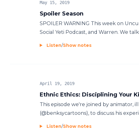
May 15, 2019
Spoiler Season
SPOILER WARNING This week on Uncultu
Social Yeti Podcast, and Warren. We ta
Listen
/
Show notes
April 19, 2019
Ethnic Ethics: Disciplining Your K
This episode we're joined by animator, i
(@benksycartoons), to discuss his experie
Listen
/
Show notes