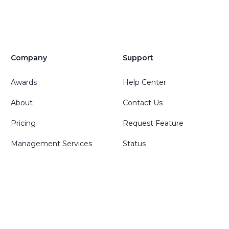
Company
Support
Awards
Help Center
About
Contact Us
Pricing
Request Feature
Management Services
Status