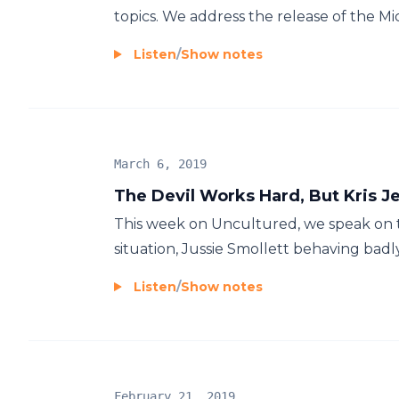
topics. We address the release of the M
Listen
/
Show notes
March 6, 2019
The Devil Works Hard, But Kris 
This week on Uncultured, we speak on
situation, Jussie Smollett behaving ba
Listen
/
Show notes
February 21, 2019