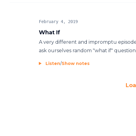
February 4, 2019
What If
A very different and impromptu episod
ask ourselves random "what if" questions,
Listen
/
Show notes
Loa