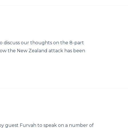
o discuss our thoughts on the 8-part
w the New Zealand attack has been
by guest Furvah to speak on a number of