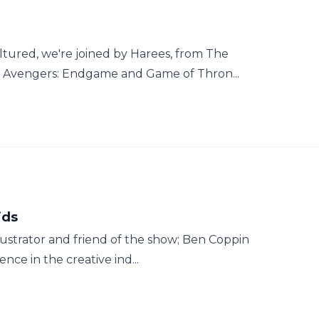
red, we're joined by Harees, from The
lk Avengers: Endgame and Game of Thron...
ids
llustrator and friend of the show; Ben Coppin
nce in the creative ind...