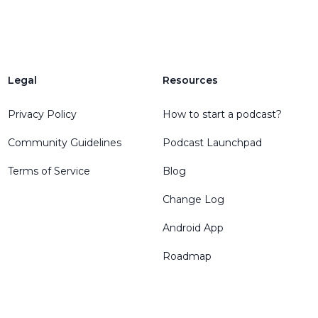
Legal
Resources
Privacy Policy
How to start a podcast?
Community Guidelines
Podcast Launchpad
Terms of Service
Blog
Change Log
Android App
Roadmap