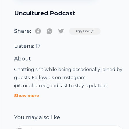
Uncultured Podcast
Share:
Twitter
Copy Link
Listens:
17
About
Chatting shit while being occasionally joined by
guests. Follow us on Instagram:
@Uncultured_podcast to stay updated!
Show more
You may also like