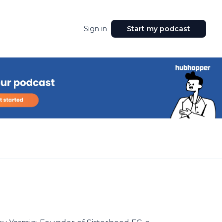
Sign in
Start my podcast