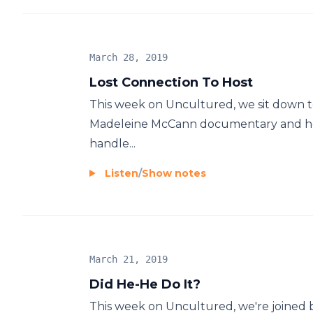
March 28, 2019
Lost Connection To Host
This week on Uncultured, we sit down t
Madeleine McCann documentary and ho
handle...
Listen
/
Show notes
March 21, 2019
Did He-He Do It?
This week on Uncultured, we're joined 