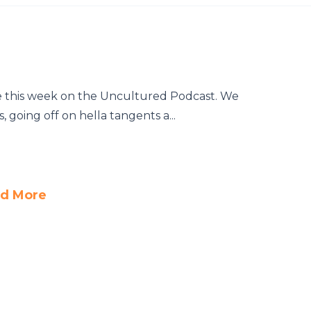
e this week on the Uncultured Podcast. We
 going off on hella tangents a...
d More