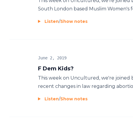
This week on Uncultured, we're joined b
South London based Muslim Women's foot
Listen
/
Show notes
June 2, 2019
F Dem Kids?
This week on Uncultured, we're joined b
recent changes in law regarding abortion 
Listen
/
Show notes