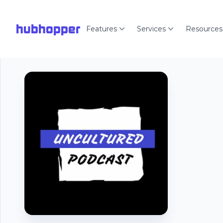
hubhopper
Features
Services
Resources