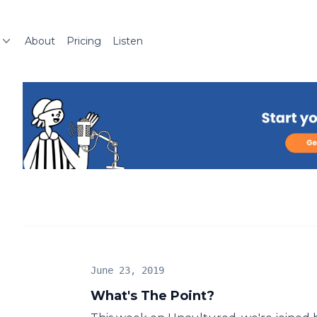
About
Pricing
Listen
June 23, 2019
What's The Point?