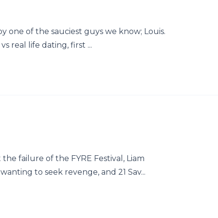
y one of the sauciest guys we know; Louis.
real life dating, first ...
he failure of the FYRE Festival, Liam
anting to seek revenge, and 21 Sav...