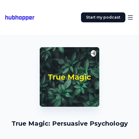
hubhopper
Start my podcast
True Magic: Persuasive Psychology