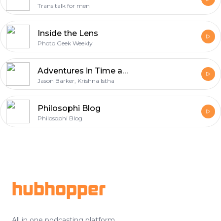
Trans talk for men
Inside the Lens
Photo Geek Weekly
Adventures in Time and Gender
Jason Barker, Krishna Istha
Philosophi Blog
Philosophi Blog
Footer
hubhopper
All in one podcasting platform.