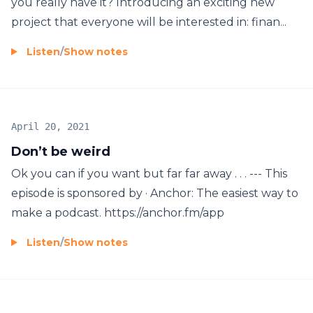
you really have it? Introducing an exciting new
project that everyone will be interested in: finan...
Listen
/
Show notes
April 20, 2021
Don’t be weird
Ok you can if you want but far far away . . . --- This
episode is sponsored by · Anchor: The easiest way to
make a podcast. https://anchor.fm/app
Listen
/
Show notes