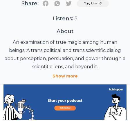
Share:
Twitter
Copy Link
Listens:
5
About
An examination of true magic among human
beings. A trans political and trans scientific dialog
about perception, persuasion, and power through a
scientific lens, and beyond it.
Show more