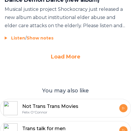
Musical justice project Shockocracy just released a
new album about institutional elder abuse and
elder care attacks on the elderly. Please listen and...
Listen
/
Show notes
Load More
You may also like
Not Trans Trans Movies
Felix O'Connor
Trans talk for men