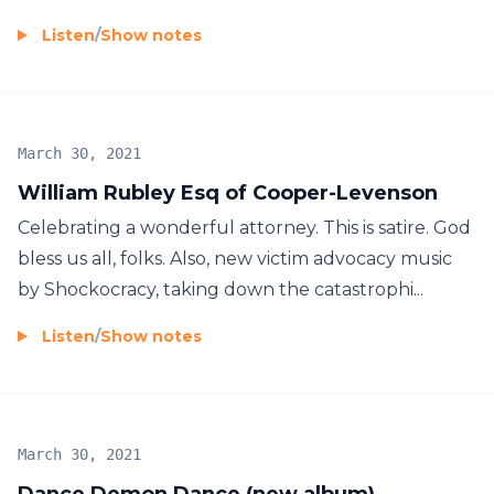
Listen
/
Show notes
March 30, 2021
William Rubley Esq of Cooper-Levenson
Celebrating a wonderful attorney. This is satire. God
bless us all, folks. Also, new victim advocacy music
by Shockocracy, taking down the catastrophi...
Listen
/
Show notes
March 30, 2021
Dance Demon Dance (new album)