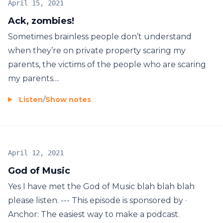
April 15, 2021
Ack, zombies!
Sometimes brainless people don’t understand
when they’re on private property scaring my
parents, the victims of the people who are scaring
my parents....
Listen
/
Show notes
April 12, 2021
God of Music
Yes I have met the God of Music blah blah blah
please listen. --- This episode is sponsored by ·
Anchor: The easiest way to make a podcast.