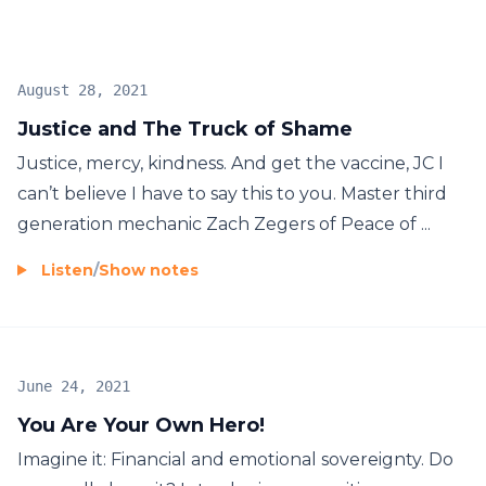
August 28, 2021
Justice and The Truck of Shame
Justice, mercy, kindness. And get the vaccine, JC I
can’t believe I have to say this to you. Master third
generation mechanic Zach Zegers of Peace of ...
Listen
/
Show notes
June 24, 2021
You Are Your Own Hero!
Imagine it: Financial and emotional sovereignty. Do