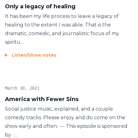
Only a legacy of healing
It has been my life process to leave a legacy of
healing to the extent I was able. That is the
dramatic, comedic, and journalistic focus of my
spiritu...
Listen
/
Show notes
March 30, 2021
America with Fewer Sins
Social justice music, explained, and a couple
comedy tracks. Please enjoy and do come on the
show early and often. --- This episode is sponsored
by · ...