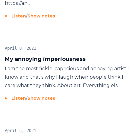
https://an...
Listen
/
Show notes
April 8, 2021
My annoying imperiousness
I am the most fickle, capricious and annoying artist I
know and that’s why I laugh when people think I
care what they think. About art. Everything els...
Listen
/
Show notes
April 5, 2021