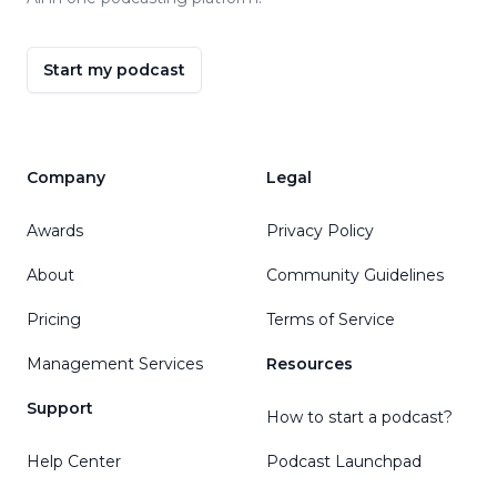
Start my podcast
Company
Legal
Awards
Privacy Policy
About
Community Guidelines
Pricing
Terms of Service
Management Services
Resources
Support
How to start a podcast?
Help Center
Podcast Launchpad