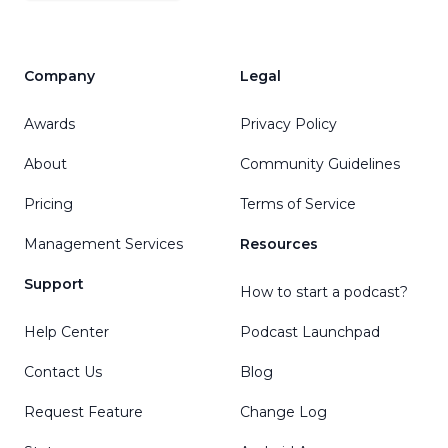
Company
Legal
Awards
Privacy Policy
About
Community Guidelines
Pricing
Terms of Service
Management Services
Resources
Support
How to start a podcast?
Help Center
Podcast Launchpad
Contact Us
Blog
Request Feature
Change Log