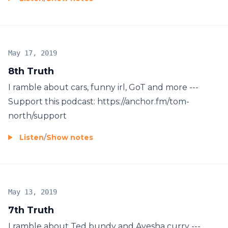
May 17, 2019
8th Truth
I ramble about cars, funny irl, GoT and more ---
Support this podcast: https://anchor.fm/tom-
north/support
Listen
/
Show notes
May 13, 2019
7th Truth
I ramble about Ted bundy and Ayesha curry ---