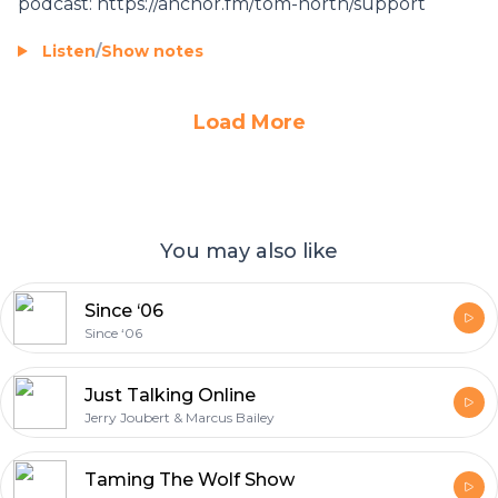
podcast: https://anchor.fm/tom-north/support
Listen
/
Show notes
Load More
You may also like
Since ‘06
Since ‘06
Just Talking Online
Jerry Joubert & Marcus Bailey
Taming The Wolf Show