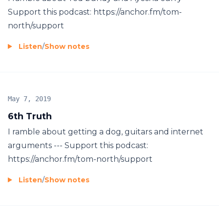
Support this podcast: https://anchor.fm/tom-
north/support
Listen
/
Show notes
May 7, 2019
6th Truth
I ramble about getting a dog, guitars and internet
arguments --- Support this podcast:
https://anchor.fm/tom-north/support
Listen
/
Show notes