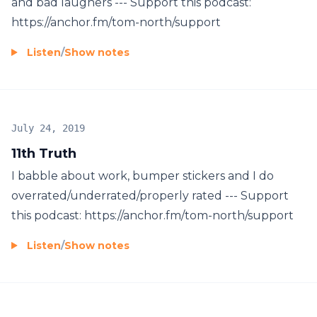
and bad laughers --- Support this podcast:
https://anchor.fm/tom-north/support
Listen
/
Show notes
July 24, 2019
11th Truth
I babble about work, bumper stickers and I do
overrated/underrated/properly rated --- Support
this podcast: https://anchor.fm/tom-north/support
Listen
/
Show notes