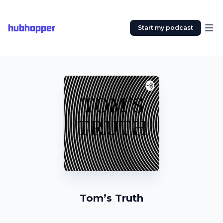
hubhopper
Start my podcast
Tom’s Truth