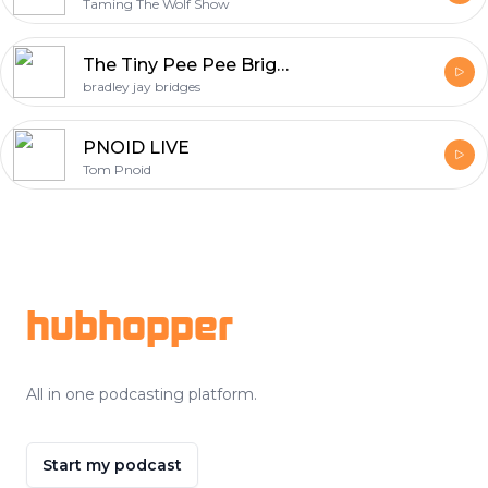
Taming The Wolf Show
The Tiny Pee Pee Brigade
bradley jay bridges
PNOID LIVE
Tom Pnoid
Footer
hubhopper
All in one podcasting platform.
Start my podcast