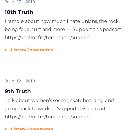
June 27, 2019
10th Truth
I ramble about how much I hate unions, the rock,
being fake hurt and more --- Support this podcast:
https://anchor.fm/tom-north/support
Listen
/
Show notes
June 12, 2019
9th Truth
Talk about women’s soccer, skateboarding and
going back to work --- Support this podcast:
https://anchor.fm/tom-north/support
Listen
/
Show notes