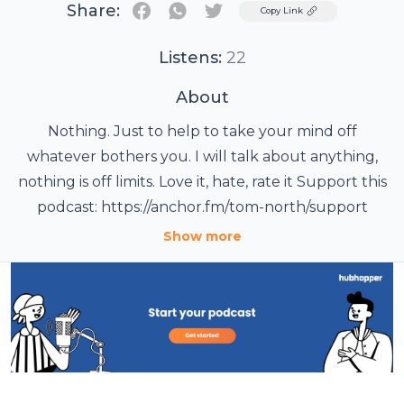
Share:
Twitter
Copy Link
Listens:
22
About
Nothing. Just to help to take your mind off
whatever bothers you. I will talk about anything,
nothing is off limits. Love it, hate, rate it Support this
podcast: https://anchor.fm/tom-north/support
Show more