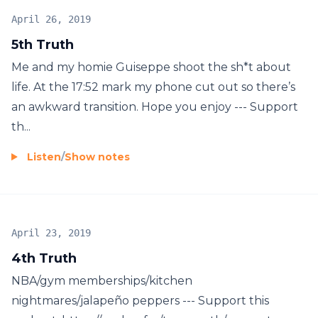
April 26, 2019
5th Truth
Me and my homie Guiseppe shoot the sh*t about
life. At the 17:52 mark my phone cut out so there’s
an awkward transition. Hope you enjoy --- Support
th...
Listen
/
Show notes
April 23, 2019
4th Truth
NBA/gym memberships/kitchen
nightmares/jalapeño peppers --- Support this