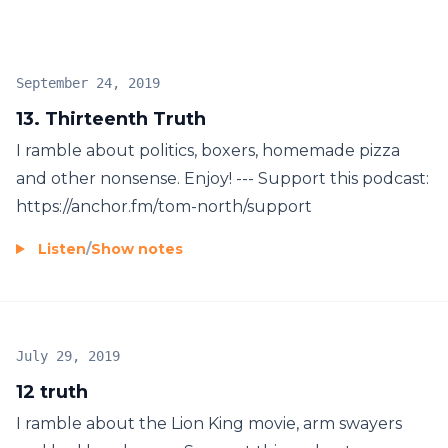
September 24, 2019
13. Thirteenth Truth
I ramble about politics, boxers, homemade pizza
and other nonsense. Enjoy! --- Support this podcast:
https://anchor.fm/tom-north/support
Listen
/
Show notes
July 29, 2019
12 truth
I ramble about the Lion King movie, arm swayers