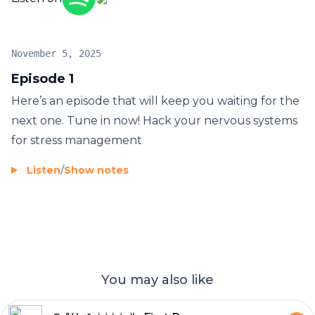
November 5, 2025
Episode 1
Here’s an episode that will keep you waiting for the
next one. Tune in now! Hack your nervous systems
for stress management
Listen
/
Show notes
You may also like