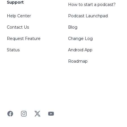
Support
How to start a podcast?
Help Center
Podcast Launchpad
Contact Us
Blog
Request Feature
Change Log
Status
Android App
Roadmap
Facebook
Instagram
Twitter
YouTube