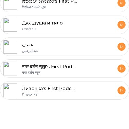
ಡಿಜಿಟಲ್ ಕನಕಪುರ’s First Podcast
ಡಿಜಿಟಲ್ ಕನಕಪುರ
Дух ,душа и тяло
Стефан
عفيف
عبد الرحمن
नगर दर्शन न्यूज़'s First Podcast
नगर दर्शन न्यूज़
Лизочка’s First Podcast
Лизочка
Footer