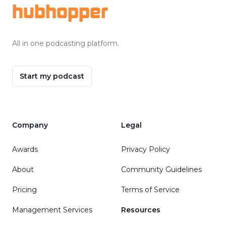
hubhopper
All in one podcasting platform.
Start my podcast
Company
Legal
Awards
Privacy Policy
About
Community Guidelines
Pricing
Terms of Service
Management Services
Resources