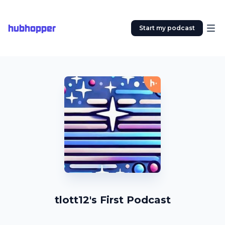
hubhopper
Start my podcast
tlott12's First Podcast