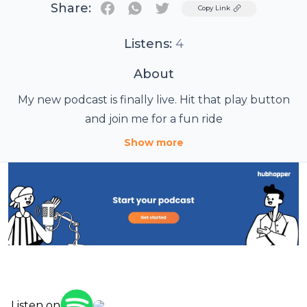
Share:
Twitter
Copy Link
Listens:
4
About
My new podcast is finally live. Hit that play button
and join me for a fun ride
Show more
Listen on