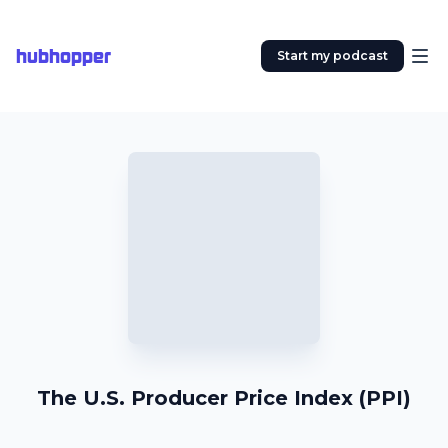
hubhopper
Start my podcast
The U.S. Producer Price Index (PPI)