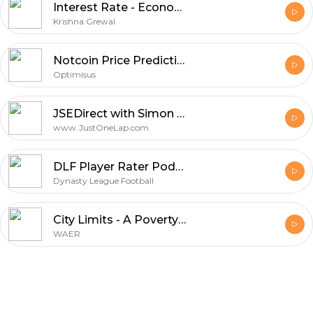
Interest Rate - Economic Policy
Krishna Grewal
Notcoin Price Prediction: Insights and Trends for Investors
Optimisus
JSEDirect with Simon Brown
www.JustOneLap.com
DLF Player Rater Podcast
Dynasty League Football
City Limits - A Poverty Project
WAER
Footer