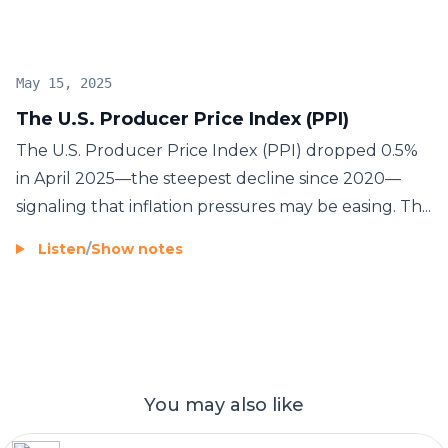
rally
. Investors are closely watching upcoming Fed
announcements and economic forecasts for
confirmation.
May 15, 2025
The U.S. Producer Price Index (PPI)
The U.S. Producer Price Index (PPI) dropped 0.5%
in April 2025—the steepest decline since 2020—
signaling that inflation pressures may be easing. Th...
Listen
/
Show notes
You may also like