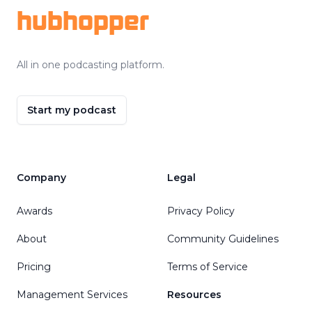
hubhopper
All in one podcasting platform.
Start my podcast
Company
Legal
Awards
Privacy Policy
About
Community Guidelines
Pricing
Terms of Service
Management Services
Resources