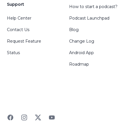
Support
How to start a podcast?
Help Center
Podcast Launchpad
Contact Us
Blog
Request Feature
Change Log
Status
Android App
Roadmap
Facebook
Instagram
Twitter
YouTube