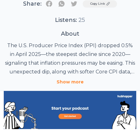
Share:
Twitter
Copy Link
Listens:
25
About
The U.S. Producer Price Index (PPI) dropped 0.5%
in April 2025—the steepest decline since 2020—
signaling that inflation pressures may be easing. This
unexpected dip, along with softer Core CPI data,
has fueled speculation that the Federal Reserve
Learn more at
Hindu Wire
.
Show more
could implement its first interest rate cut of the
year. Markets are now anticipating potential rate
cuts in the second half of 2025. Such a shift in
monetary policy could boost liquidity, weaken the
U.S. dollar, and improve investor sentiment—
creating favorable conditions for a potential
crypto