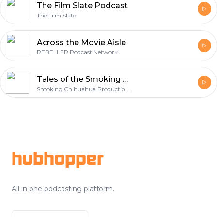
The Film Slate Podcast
The Film Slate
Across the Movie Aisle
REBELLER Podcast Network
Tales of the Smoking Chihuahua
Smoking Chihuahua Productions
Footer
hubhopper
All in one podcasting platform.