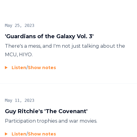
May 25, 2023
'Guardians of the Galaxy Vol. 3'
There's a mess, and I'm not just talking about the
MCU, HIYO.
Listen
/
Show notes
May 11, 2023
Guy Ritchie's 'The Covenant'
Participation trophies and war movies.
Listen
/
Show notes