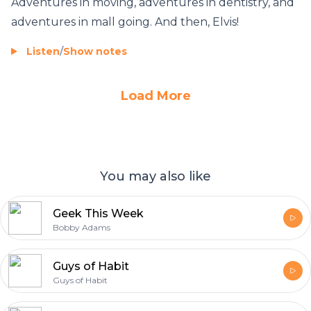
Adventures in moving, adventures in dentistry, and
adventures in mall going. And then, Elvis!
Listen
/
Show notes
Load More
You may also like
Geek This Week
Bobby Adams
Guys of Habit
Guys of Habit