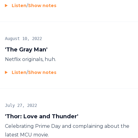
Listen
/
Show notes
August 10, 2022
'The Gray Man'
Netflix originals, huh.
Listen
/
Show notes
July 27, 2022
'Thor: Love and Thunder'
Celebrating Prime Day and complaining about the
latest MCU movie.