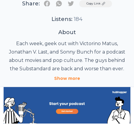
Share:
Twitter
Copy Link
Listens:
184
About
Each week, geek out with Victorino Matus,
Jonathan V. Last, and Sonny Bunch for a podcast
about movies and pop culture. The guys behind
the Substandard are back and worse than ever.
Show more