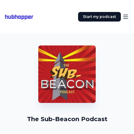
hubhopper
Start my podcast
The Sub-Beacon Podcast