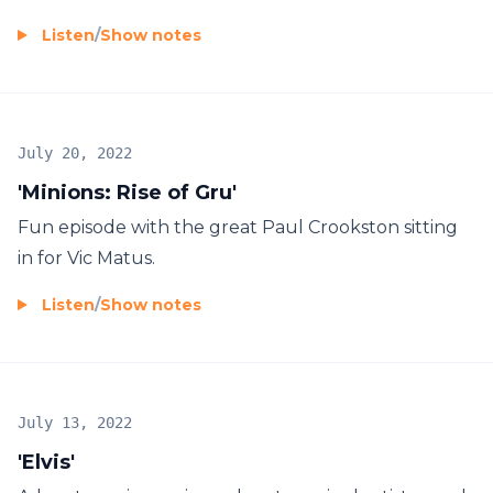
Listen
/
Show notes
July 20, 2022
'Minions: Rise of Gru'
Fun episode with the great Paul Crookston sitting
in for Vic Matus.
Listen
/
Show notes
July 13, 2022
'Elvis'