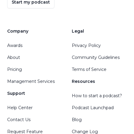
Start my podcast
Company
Legal
Awards
Privacy Policy
About
Community Guidelines
Pricing
Terms of Service
Management Services
Resources
Support
How to start a podcast?
Help Center
Podcast Launchpad
Contact Us
Blog
Request Feature
Change Log