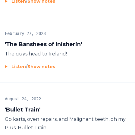
Listen
/
Show notes
February 27, 2023
'The Banshees of Inisherin'
The guys head to Ireland!
Listen
/
Show notes
August 24, 2022
'Bullet Train'
Go karts, oven repairs, and Malignant teeth, oh my!
Plus: Bullet Train.