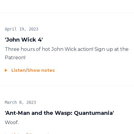
April 19, 2023
'John Wick 4'
Three hours of hot John Wick action! Sign up at the
Patreon!
Listen
/
Show notes
March 8, 2023
'Ant-Man and the Wasp: Quantumania'
Woof.