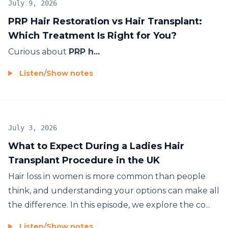
July 9, 2026
PRP Hair Restoration vs Hair Transplant:
Which Treatment Is Right for You?
Curious about
PRP h...
Listen
/
Show notes
July 3, 2026
What to Expect During a Ladies Hair
Transplant Procedure in the UK
Hair loss in women is more common than people
think, and understanding your options can make all
the difference. In this episode, we explore the co...
Listen
/
Show notes