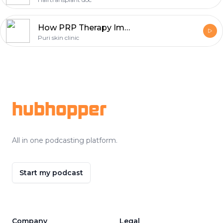
How PRP Therapy Improved Hair Growth Naturally
Puri skin clinic
Footer
hubhopper
All in one podcasting platform.
Start my podcast
Company
Legal