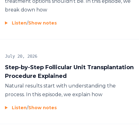
treatment options shouldn't be. In this episode, we
break down how
Listen
/
Show notes
July 20, 2026
Step-by-Step Follicular Unit Transplantation
Procedure Explained
Natural results start with understanding the
process. In this episode, we explain how
Listen
/
Show notes