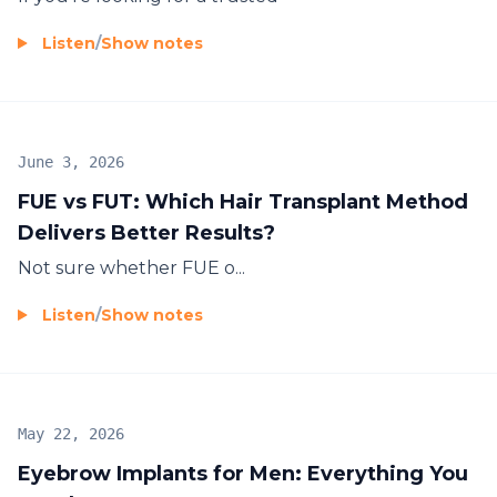
Listen
/
Show notes
June 3, 2026
FUE vs FUT: Which Hair Transplant Method
Delivers Better Results?
Not sure whether
FUE
o...
Listen
/
Show notes
May 22, 2026
Eyebrow Implants for Men: Everything You