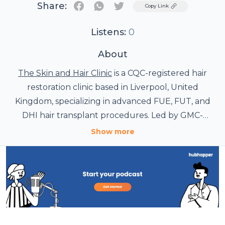
Share:
Twitter
Copy Link
Listens:
0
About
The Skin and Hair Clinic
is a CQC-registered hair
restoration clinic based in Liverpool, United
Kingdom, specializing in advanced FUE, FUT, and
DHI hair transplant procedures. Led by GMC-
registered surgeons, the clinic provides
Show more
personalized hair restoration treatments for men
Through this podcast, The Skin and Hair Clinic
and women, including scalp, beard, and eyebrow
shares expert insights on hair restoration, scalp
transplants, PRP therapy, and non-surgical hair loss
health, modern transplant techniques, patient
journeys, recovery guidance, and confidence-
solutions.
building transformations. Learn from experienced
professionals dedicated to delivering natural-