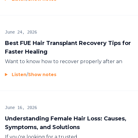
June 24, 2026
Best FUE Hair Transplant Recovery Tips for
Faster Healing
Want to know how to recover properly after an
Listen
/
Show notes
June 16, 2026
Understanding Female Hair Loss: Causes,
Symptoms, and Solutions
If you're looking for a trusted