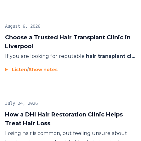
looking results with patient-focused care and long-
term aftercare support.
August 6, 2026
Choose a Trusted Hair Transplant Clinic in
Liverpool
If you are looking for reputable
hair transplant cl...
Listen
/
Show notes
July 24, 2026
How a DHI Hair Restoration Clinic Helps
Treat Hair Loss
Losing hair is common, but feeling unsure about