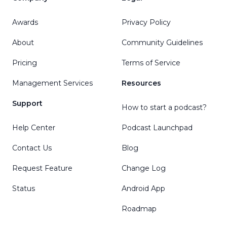
Awards
Privacy Policy
About
Community Guidelines
Pricing
Terms of Service
Management Services
Resources
Support
How to start a podcast?
Help Center
Podcast Launchpad
Contact Us
Blog
Request Feature
Change Log
Status
Android App
Roadmap