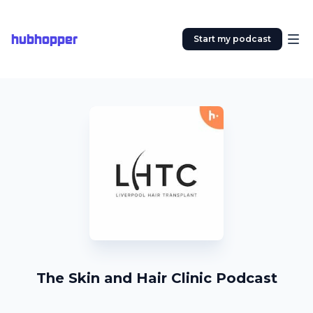
hubhopper
Start my podcast
The Skin and Hair Clinic Podcast