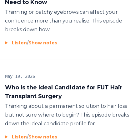
Need to Know
Thinning or patchy eyebrows can affect your
confidence more than you realise. This episode
breaks down how
Listen
/
Show notes
May 19, 2026
Who Is the Ideal Candidate for FUT Hair
Transplant Surgery
Thinking about a permanent solution to hair loss
but not sure where to begin? This episode breaks
down the ideal candidate profile for
Listen
/
Show notes