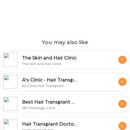
You may also like
The Skin and Hair Clinic
The Skin and Hair Clinic
A's Clinic - Hair Transplant In Delhi | Hair Transplant Clinic In Delhi
A's Clinic Hair Transplant
Best Hair Transplant Clinic in Gurgaon
SB Trichology Clinic
Hair Transplant Doctor: Advanced Hair Restoration Solutions for Natural, Lasting Results
Hairtransplant doc