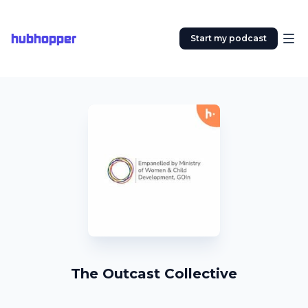
hubhopper
Start my podcast
The Outcast Collective