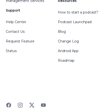
Management Services
Resources
Support
How to start a podcast?
Help Center
Podcast Launchpad
Contact Us
Blog
Request Feature
Change Log
Status
Android App
Roadmap
Facebook
Instagram
Twitter
YouTube