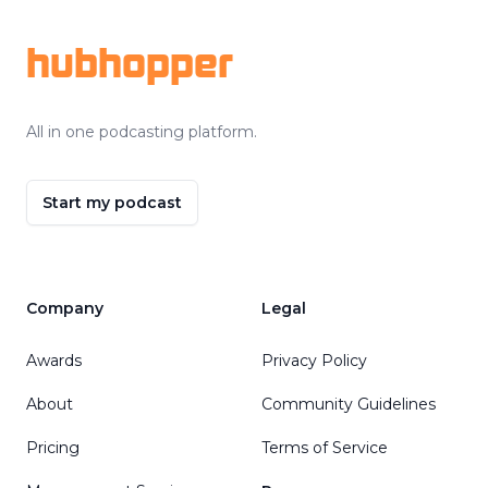
hubhopper
All in one podcasting platform.
Start my podcast
Company
Legal
Awards
Privacy Policy
About
Community Guidelines
Pricing
Terms of Service