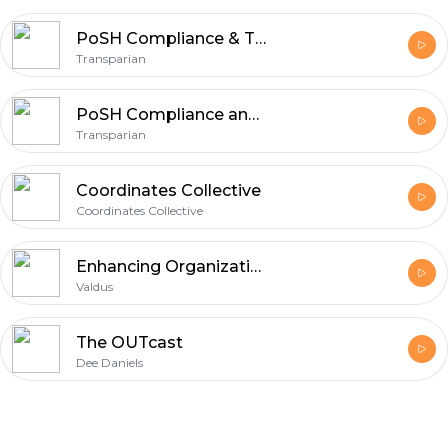
PoSH Compliance & Training for a Safe Workplace Culture
Transparian
PoSH Compliance and Training for a Safe Workplace
Transparian
Coordinates Collective
Coordinates Collective
Enhancing Organizational Development in Mauritius with Valdus
Valdus
The OUTcast
Dee Daniels
Footer