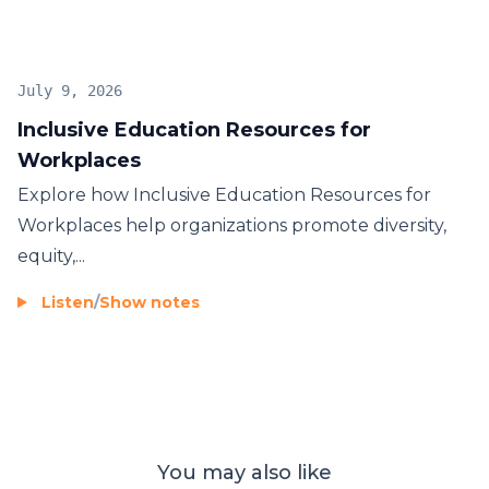
July 9, 2026
Inclusive Education Resources for
Workplaces
Explore how Inclusive Education Resources for
Workplaces help organizations promote diversity,
equity,...
Listen
/
Show notes
You may also like