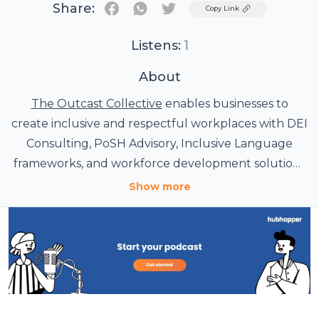
Share:
Twitter
Copy Link
Listens:
1
About
The Outcast Collective
enables businesses to
create inclusive and respectful workplaces with DEI
Consulting, PoSH Advisory, Inclusive Language
frameworks, and workforce development solutions
tailored to organizational needs.
Show more