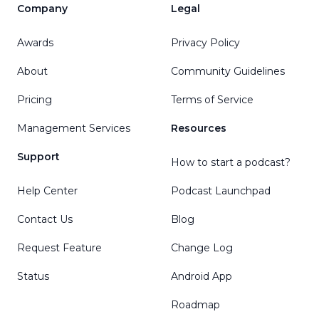
Company
Legal
Awards
Privacy Policy
About
Community Guidelines
Pricing
Terms of Service
Management Services
Resources
Support
How to start a podcast?
Help Center
Podcast Launchpad
Contact Us
Blog
Request Feature
Change Log
Status
Android App
Roadmap