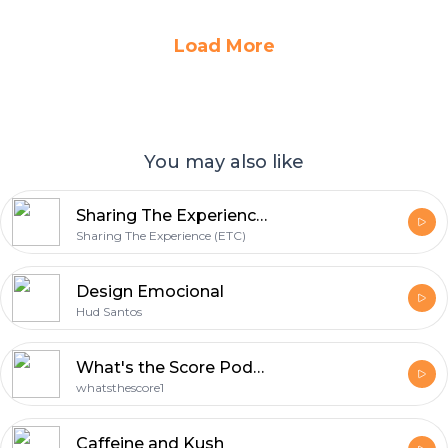
Load More
You may also like
Sharing The Experience (ETC)
Sharing The Experience (ETC)
Design Emocional
Hud Santos
What's the Score Podcast
whatsthescore1
Caffeine and Kush