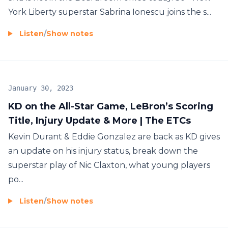
York Liberty superstar Sabrina Ionescu joins the s...
Listen
/
Show notes
January 30, 2023
KD on the All-Star Game, LeBron’s Scoring
Title, Injury Update & More | The ETCs
Kevin Durant & Eddie Gonzalez are back as KD gives
an update on his injury status, break down the
superstar play of Nic Claxton, what young players
po...
Listen
/
Show notes