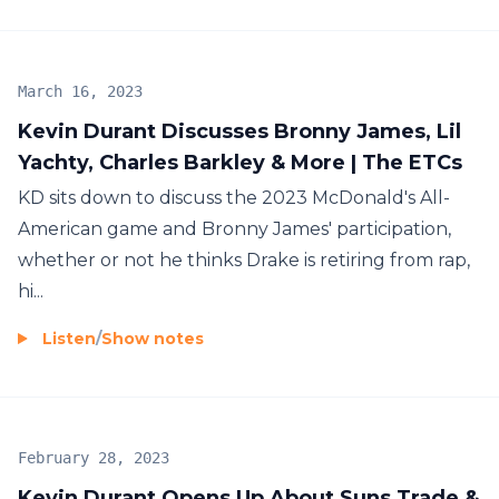
March 16, 2023
Kevin Durant Discusses Bronny James, Lil
Yachty, Charles Barkley & More | The ETCs
KD sits down to discuss the 2023 McDonald's All-
American game and Bronny James' participation,
whether or not he thinks Drake is retiring from rap,
hi...
Listen
/
Show notes
February 28, 2023
Kevin Durant Opens Up About Suns Trade &