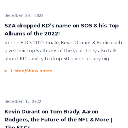
December 20, 2022
SZA dropped KD’s name on SOS & his Top
Albums of the 2022!
In The ETCs 2022 finale, Kevin Durant & Eddie each
give their top 5 albums of the year. They also talk
about KD’s ability to drop 30 points on any nig...
Listen
/
Show notes
December 1, 2022
Kevin Durant on Tom Brady, Aaron
Rodgers, the Future of the NFL & More |
The ETCs