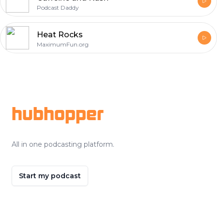
Podcast Daddy
Heat Rocks
MaximumFun.org
Footer
hubhopper
All in one podcasting platform.
Start my podcast