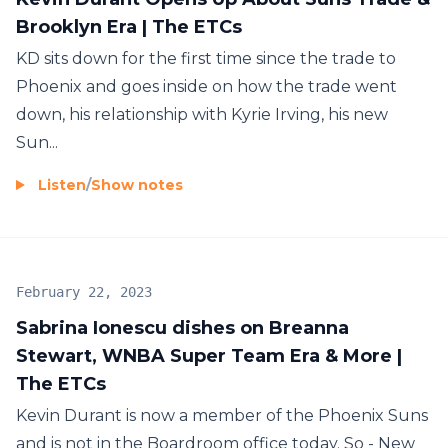
Brooklyn Era | The ETCs
KD sits down for the first time since the trade to
Phoenix and goes inside on how the trade went
down, his relationship with Kyrie Irving, his new
Sun...
Listen
/
Show notes
February 22, 2023
Sabrina Ionescu dishes on Breanna
Stewart, WNBA Super Team Era & More |
The ETCs
Kevin Durant is now a member of the Phoenix Suns
and is not in the Boardroom office today. So - New