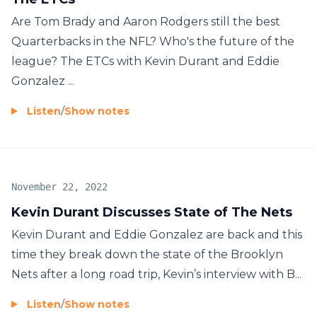
Are Tom Brady and Aaron Rodgers still the best
Quarterbacks in the NFL? Who's the future of the
league? The ETCs with Kevin Durant and Eddie
Gonzalez ...
Listen
/
Show notes
November 22, 2022
Kevin Durant Discusses State of The Nets
Kevin Durant and Eddie Gonzalez are back and this
time they break down the state of the Brooklyn
Nets after a long road trip, Kevin’s interview with B...
Listen
/
Show notes