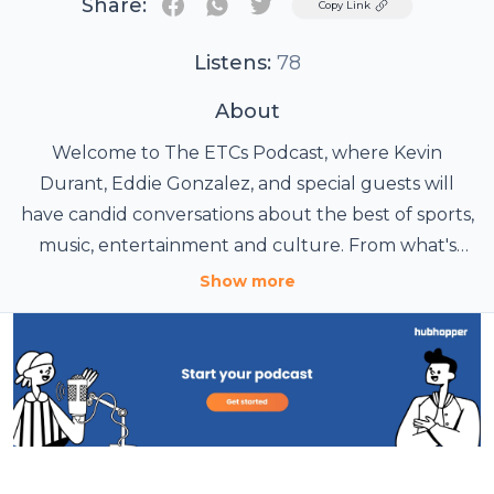
Share:
Twitter
Copy Link
Listens:
78
About
Welcome to The ETCs Podcast, where Kevin
Durant, Eddie Gonzalez, and special guests will
have candid conversations about the best of sports,
music, entertainment and culture. From what's
currently going on in the NBA to the history of
Show more
some of your favorite albums to actors and
producers who have changed the way that film
and TV are made, The ETCs brings you never-
before-heard stories and perspectives about all of
your favorite topics.