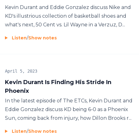
Kevin Durant and Eddie Gonzalez discuss Nike and
KD's illustrious collection of basketball shoes and
what's next, 50 Cent vs. Lil Wayne in a Verzuz, D...
Listen
/
Show notes
April 5, 2023
Kevin Durant Is Finding His Stride In
Phoenix
In the latest episode of The ETCs, Kevin Durant and
Eddie Gonzalez discuss KD being 6-0 as a Phoenix
Sun, coming back from injury, how Dillon Brooks r...
Listen
/
Show notes