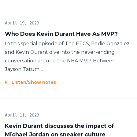
April 19, 2023
Who Does Kevin Durant Have As MVP?
In this special episode of The ETCS, Eddie Gonzalez
and Kevin Durant dive into the never-ending
conversation around the NBA MVP. Between
Jayson Tatum,...
Listen
/
Show notes
April 11, 2023
Kevin Durant discusses the impact of
Michael Jordan on sneaker culture