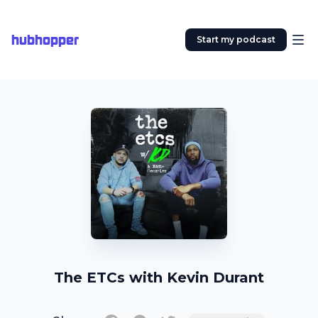
hubhopper
Start my podcast
The ETCs with Kevin Durant