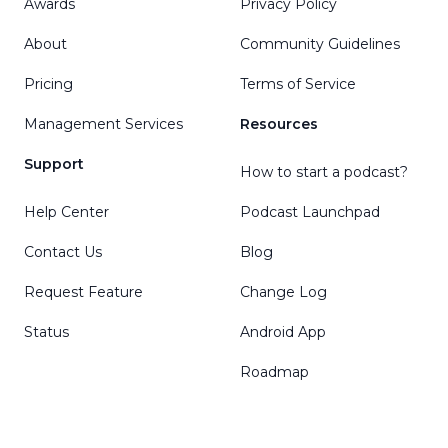
Awards
Privacy Policy
About
Community Guidelines
Pricing
Terms of Service
Management Services
Resources
Support
How to start a podcast?
Help Center
Podcast Launchpad
Contact Us
Blog
Request Feature
Change Log
Status
Android App
Roadmap