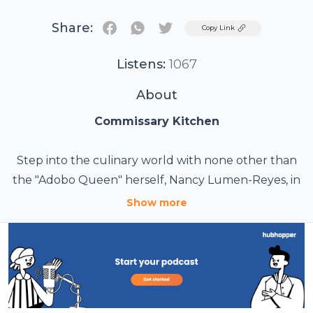
Share:
Twitter
Copy Link
Listens:
1067
About
Commissary Kitchen
Step into the culinary world with none other than
the "Adobo Queen" herself, Nancy Lumen-Reyes, in
the captivating "Commissary Kitchen" podcast.
Show more
Embark on a flavorful journey as Nancy shares her
passion for cooking, unravels secret recipes, and
explores the art of creating delectable dishes that
will tantalize your taste buds. With her expertise