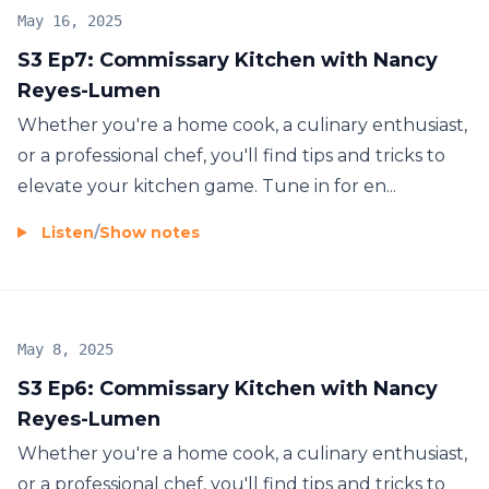
May 16, 2025
S3 Ep7: Commissary Kitchen with Nancy
Reyes-Lumen
Whether you're a home cook, a culinary enthusiast,
or a professional chef, you'll find tips and tricks to
elevate your kitchen game. Tune in for en...
Listen
/
Show notes
May 8, 2025
S3 Ep6: Commissary Kitchen with Nancy
Reyes-Lumen
Whether you're a home cook, a culinary enthusiast,
or a professional chef, you'll find tips and tricks to