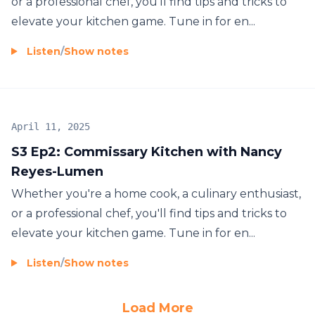
or a professional chef, you'll find tips and tricks to
elevate your kitchen game. Tune in for en...
Listen
/
Show notes
April 11, 2025
S3 Ep2: Commissary Kitchen with Nancy
Reyes-Lumen
Whether you're a home cook, a culinary enthusiast,
or a professional chef, you'll find tips and tricks to
elevate your kitchen game. Tune in for en...
Listen
/
Show notes
Load More