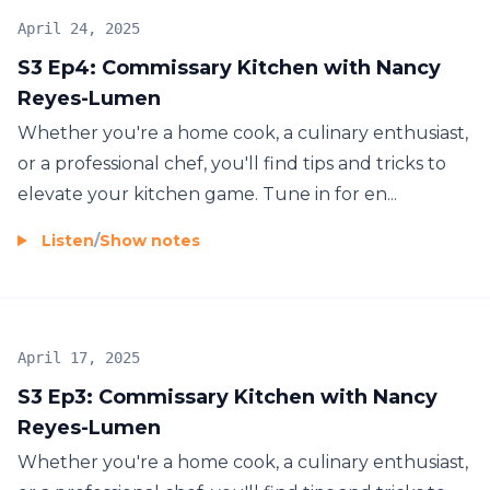
April 24, 2025
S3 Ep4: Commissary Kitchen with Nancy
Reyes-Lumen
Whether you're a home cook, a culinary enthusiast,
or a professional chef, you'll find tips and tricks to
elevate your kitchen game. Tune in for en...
Listen
/
Show notes
April 17, 2025
S3 Ep3: Commissary Kitchen with Nancy
Reyes-Lumen
Whether you're a home cook, a culinary enthusiast,