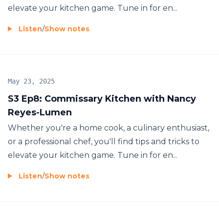
elevate your kitchen game. Tune in for en...
Listen
/
Show notes
May 23, 2025
S3 Ep8: Commissary Kitchen with Nancy
Reyes-Lumen
Whether you're a home cook, a culinary enthusiast,
or a professional chef, you'll find tips and tricks to
elevate your kitchen game. Tune in for en...
Listen
/
Show notes