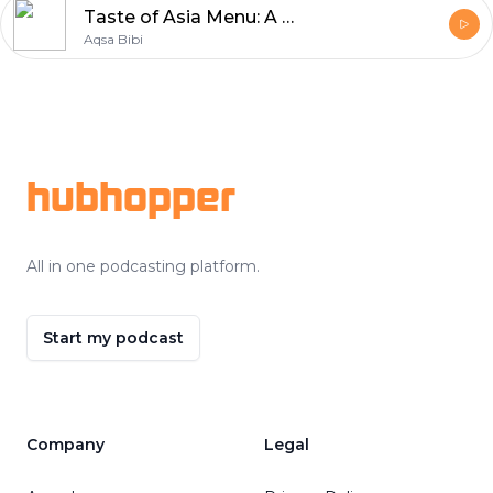
Taste of Asia Menu: A Culinary Journey Through Thai & Chinese Flavors
Aqsa Bibi
Footer
hubhopper
All in one podcasting platform.
Start my podcast
Company
Legal