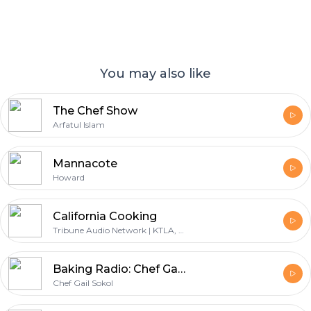
You may also like
The Chef Show
Arfatul Islam
Mannacote
Howard
California Cooking
Tribune Audio Network | KTLA, Jessica Holmes
Baking Radio: Chef Gail Sokol's Baking Podcast
Chef Gail Sokol