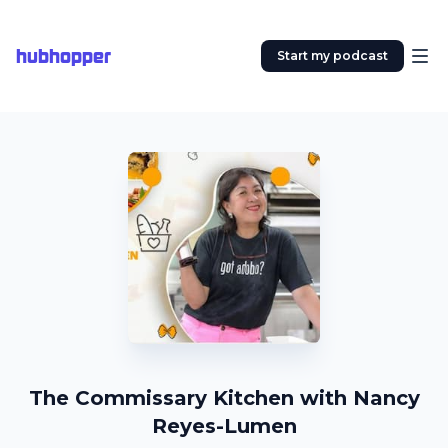
hubhopper
Start my podcast
The Commissary Kitchen with Nancy
Reyes-Lumen