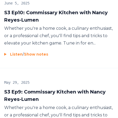
June 5, 2025
S3 Ep10: Commissary Kitchen with Nancy
Reyes-Lumen
Whether you're a home cook, a culinary enthusiast,
or a professional chef, you'll find tips and tricks to
elevate your kitchen game. Tune in for en...
Listen
/
Show notes
May 29, 2025
S3 Ep9: Commissary Kitchen with Nancy
Reyes-Lumen
Whether you're a home cook, a culinary enthusiast,
or a professional chef, you'll find tips and tricks to