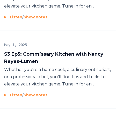
elevate your kitchen game. Tune in for en...
Listen
/
Show notes
May 1, 2025
S3 Ep5: Commissary Kitchen with Nancy
Reyes-Lumen
Whether you're a home cook, a culinary enthusiast,
or a professional chef, you'll find tips and tricks to
elevate your kitchen game. Tune in for en...
Listen
/
Show notes