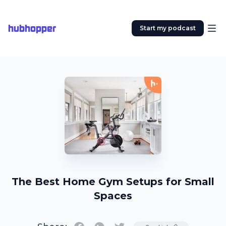
hubhopper
Start my podcast
The Best Home Gym Setups for Small
Spaces