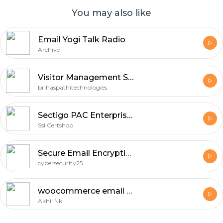
You may also like
Email Yogi Talk Radio
Archive
Visitor Management System software in Hyderabad
brihaspathitechnologies
Sectigo PAC Enterprise S/MIME for Secure and Authenticated Business Email
Ssl Certshop
Secure Email Encryption
cybersecurity25
woocommerce email customizer
Akhil Nk