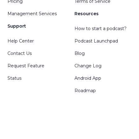
Pricing
Terms of Service
Management Services
Resources
Support
How to start a podcast?
Help Center
Podcast Launchpad
Contact Us
Blog
Request Feature
Change Log
Status
Android App
Roadmap