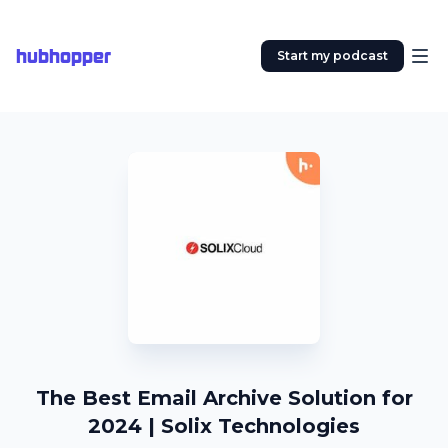
hubhopper
Start my podcast
The Best Email Archive Solution for
2024 | Solix Technologies