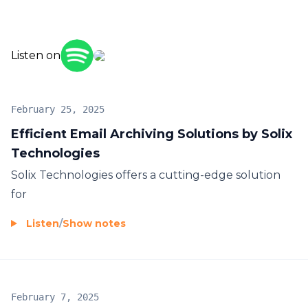
Listen on
February 25, 2025
Efficient Email Archiving Solutions by Solix
Technologies
Solix Technologies offers a cutting-edge solution
for
Listen
/
Show notes
February 7, 2025