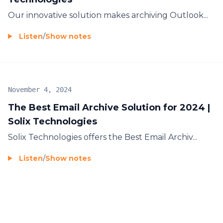
Our innovative solution makes
archiving Outlook...
Listen
/
Show notes
November 4, 2024
The Best Email Archive Solution for 2024 |
Solix Technologies
Solix Technologies offers the
Best Email Archiv...
Listen
/
Show notes