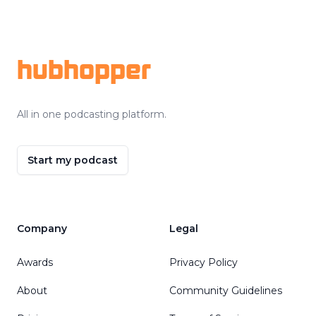
Footer
hubhopper
All in one podcasting platform.
Start my podcast
Company
Legal
Awards
Privacy Policy
About
Community Guidelines