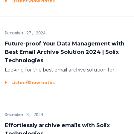
Listen
/
Show notes
December 27, 2024
Future-proof Your Data Management with
Best Email Archive Solution 2024 | Solix
Technologies
Looking for the
best email archive solution for...
Listen
/
Show notes
December 3, 2024
Effortlessly archive emails with Solix
Technologies