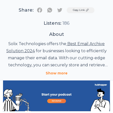
Share:
Twitter
Copy Link
Listens:
186
About
Solix Technologies offers the
Best Email Archive
Solution 2024
for businesses looking to efficiently
manage their email data. With our cutting-edge
technology, you can securely store and retrieve
emails with ease. Say goodbye to email clutter and
Show more
hello to streamlined productivity with Solix
Technologies.