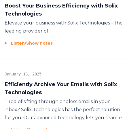
Boost Your Business Efficiency with Solix
Technologies
Elevate your business with Solix Technologies – the
leading provider of
Listen
/
Show notes
January 16, 2025
Efficiently Archive Your Emails with Solix
Technologies
Tired of sifting through endless emails in your
inbox? Solix Technologies has the perfect solution
for you. Our advanced technology lets you seamle...