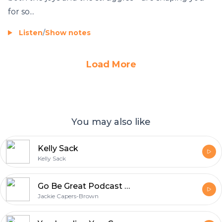
for so...
Listen
/
Show notes
Load More
You may also like
Kelly Sack
Kelly Sack
Go Be Great Podcast with Jackie Capers-Brown
Jackie Capers-Brown