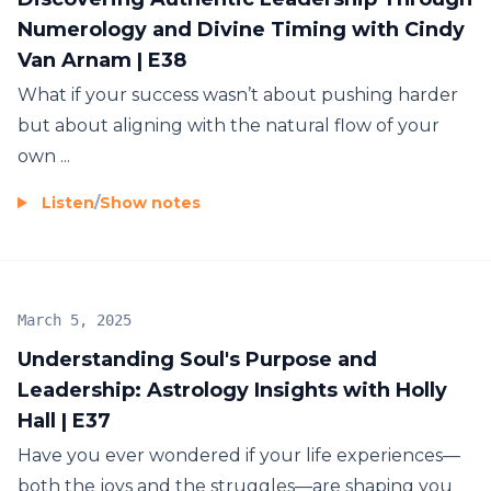
Numerology and Divine Timing with Cindy
Van Arnam | E38
What if your success wasn’t about pushing harder
but about aligning with the natural flow of your
own ...
Listen
/
Show notes
March 5, 2025
Understanding Soul's Purpose and
Leadership: Astrology Insights with Holly
Hall | E37
Have you ever wondered if your life experiences—
both the joys and the struggles—are shaping you