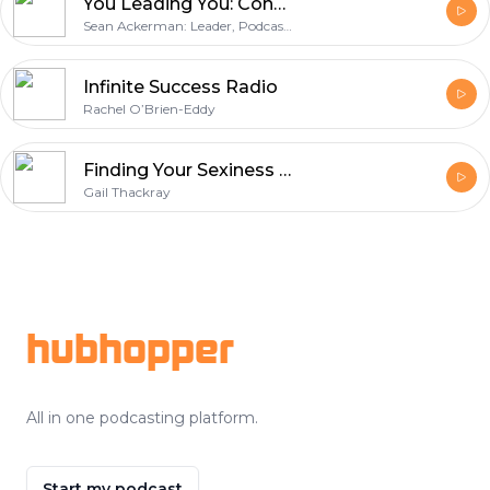
You Leading You: Conversations of Leadership and Success with Business Pros, Entrepreneurs and Just Plain Folks!
Sean Ackerman: Leader, Podcaster, and Coach
Infinite Success Radio
Rachel O’Brien-Eddy
Finding Your Sexiness with Gail Thackray
Gail Thackray
Footer
hubhopper
All in one podcasting platform.
Start my podcast