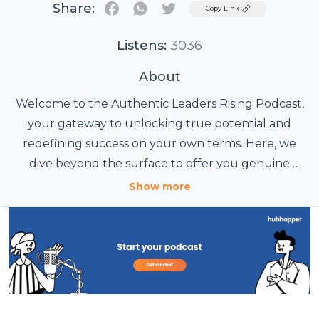
Share:
Twitter
Copy Link
Listens:
3036
About
Welcome to the Authentic Leaders Rising Podcast,
your gateway to unlocking true potential and
redefining success on your own terms. Here, we
dive beyond the surface to offer you genuine
abundance in every area of your life.
Show more
Meet Your Host: Tammy Cho
Tammy Cho, your Chief Energy Officer, is a former
patient care leader who has transformed into an
international best-selling author, speaker, Face and
Body Analysis Expert, NLP, and Energetic Self-