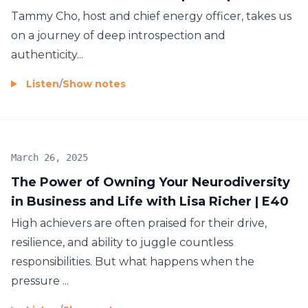
Tammy Cho, host and chief energy officer, takes us
on a journey of deep introspection and
authenticity...
Listen
/
Show notes
March 26, 2025
The Power of Owning Your Neurodiversity
in Business and Life with Lisa Richer | E40
High achievers are often praised for their drive,
resilience, and ability to juggle countless
responsibilities. But what happens when the
pressure ...