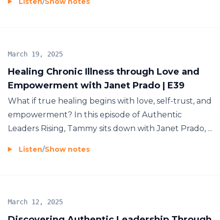
Listen
/
Show notes
March 19, 2025
Healing Chronic Illness through Love and
Empowerment with Janet Prado | E39
What if true healing begins with love, self-trust, and
empowerment? In this episode of Authentic
Leaders Rising, Tammy sits down with Janet Prado, ...
Listen
/
Show notes
March 12, 2025
Discovering Authentic Leadership Through