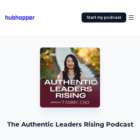
hubhopper
Start my podcast
The Authentic Leaders Rising Podcast