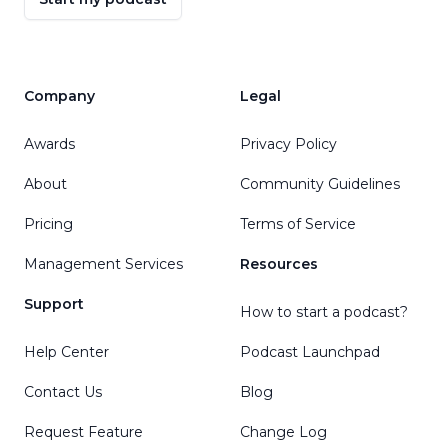
Company
Legal
Awards
Privacy Policy
About
Community Guidelines
Pricing
Terms of Service
Management Services
Resources
Support
How to start a podcast?
Help Center
Podcast Launchpad
Contact Us
Blog
Request Feature
Change Log