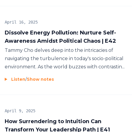
Energetics
Face and body analysis
April 16, 2025
Self-leadership
Dissolve Energy Pollution: Nurture Self-
Neuroscience
Awareness Amidst Political Chaos | E42
Emotional healing
Tammy Cho delves deep into the intricacies of
Achieve Genuine Abundance
Human Design
navigating the turbulence in today's socio-political
Metaphysical laws
environment. As the world buzzes with contrastin...
By mastering your inner game and aligning your
Spirituality
energy, you'll discover that genuine abundance
Embodiment
Listen
/
Show notes
and success are created from within. This will
And much more.
propel you to new levels of personal
empowerment and impactful leadership, allowing
tangible results to flow with ease. To learn more
April 9, 2025
about Tammy's work, visit
How Surrendering to Intuition Can
https://pathtotheheart.com/links
Transform Your Leadership Path | E41