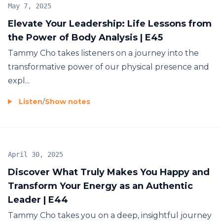
Stepping into Authentic Energetic Self-Leadership
May 7, 2025
Elevate Your Leadership: Life Lessons from
the Power of Body Analysis | E45
Our mission is to support you in moving from
Tammy Cho takes listeners on a journey into the
survival mode to becoming a confident, fulfilled,
transformative power of our physical presence and
and thriving CEO of your business and life.
expl...
My vision is to start a movement that challenges old
Listen
/
Show notes
paradigms and structures, countering hustle
culture and helping our audience break free from
the cycle of needing to do more to achieve more
happiness and fulfillment.
April 30, 2025
Beyond Mindset
Discover What Truly Makes You Happy and
Transform Your Energy as an Authentic
Mindset alone isn't enough. Operating solely from
Leader | E44
an intellectual level can result in unsustainable
Tammy Cho takes you on a deep, insightful journey