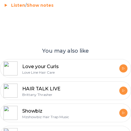
Listen
/
Show notes
You may also like
Love your Curls
Love Line Hair Care
HAIR TALK LIVE
Brittany Thrasher
Showbiz
Mzshowbiz Hair Trap Music