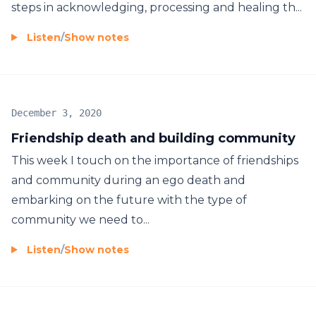
steps in acknowledging, processing and healing th...
Listen
/
Show notes
December 3, 2020
Friendship death and building community
This week I touch on the importance of friendships
and community during an ego death and
embarking on the future with the type of
community we need to...
Listen
/
Show notes