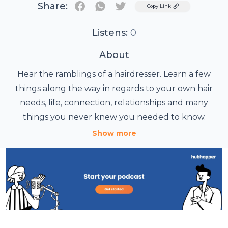
Share:
Twitter
Copy Link
Listens:
0
About
Hear the ramblings of a hairdresser. Learn a few
things along the way in regards to your own hair
needs, life, connection, relationships and many
things you never knew you needed to know.
Show more