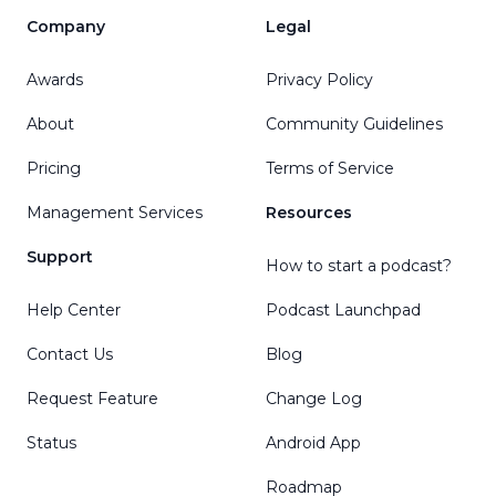
Company
Legal
Awards
Privacy Policy
About
Community Guidelines
Pricing
Terms of Service
Management Services
Resources
Support
How to start a podcast?
Help Center
Podcast Launchpad
Contact Us
Blog
Request Feature
Change Log
Status
Android App
Roadmap