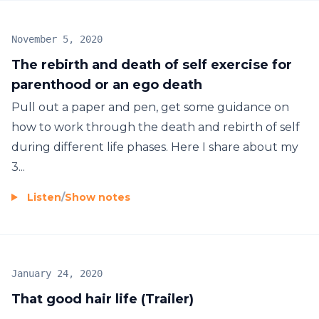
November 5, 2020
The rebirth and death of self exercise for
parenthood or an ego death
Pull out a paper and pen, get some guidance on
how to work through the death and rebirth of self
during different life phases. Here I share about my
3...
Listen
/
Show notes
January 24, 2020
That good hair life (Trailer)