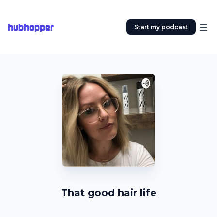
hubhopper
Start my podcast
That good hair life