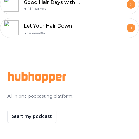
Good Hair Days with Misti Barnes
misti barnes
Let Your Hair Down
lyhdpodcast
Footer
hubhopper
All in one podcasting platform.
Start my podcast