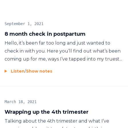
September 1, 2021
8 month check in postpartum
Hello, it’s been far too long and just wanted to
check in with you. Here you’ll find out what’s been
coming up for me, ways I’ve tapped into my truest...
Listen
/
Show notes
March 18, 2021
Wrapping up the 4th trimester
Talking about the 4th trimester and what I’ve