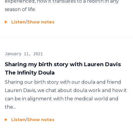
experienced, how it translates to a rebirth in any
season of life.
Listen
/
Show notes
January 11, 2021
Sharing my birth story with Lauren Davis
The Infinity Doula
Sharing our birth story with our doula and friend
Lauren Davis, we chat about doula work and how it
can be in alignment with the medical world and
the...
Listen
/
Show notes