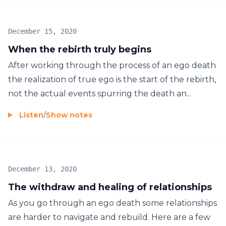
December 15, 2020
When the rebirth truly begins
After working through the process of an ego death
the realization of true ego is the start of the rebirth,
not the actual events spurring the death an...
Listen
/
Show notes
December 13, 2020
The withdraw and healing of relationships
As you go through an ego death some relationships
are harder to navigate and rebuild. Here are a few