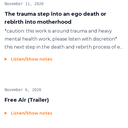
November 11, 2020
The trauma step into an ego death or
rebirth into motherhood
*caution: this work is around trauma and heavy
mental health work, please listen with discretion*
this next step in the death and rebirth process of e...
Listen
/
Show notes
November 6, 2020
Free Air (Trailer)
Listen
/
Show notes