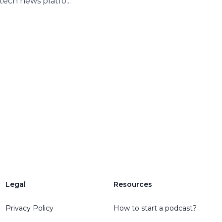
 tech news platfo...
Legal
Resources
Privacy Policy
How to start a podcast?