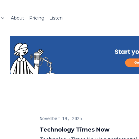
About
Pricing
Listen
November 19, 2025
Technology Times Now