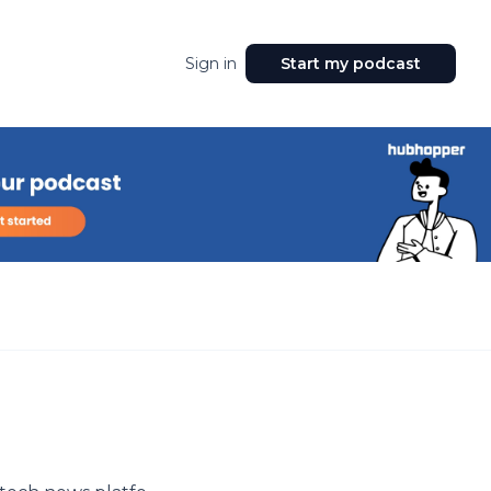
Sign in
Start my podcast