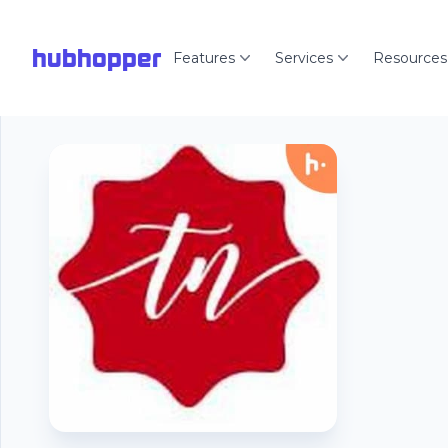
hubhopper
Features
Services
Resources