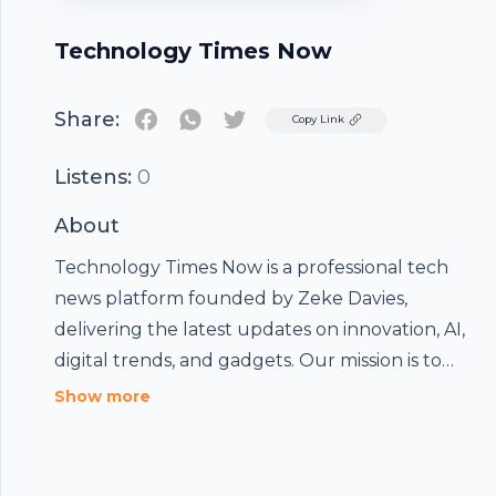
Technology Times Now
Share:
Twitter
Copy Link
Listens:
0
About
Technology Times Now
is a professional tech
Footer
news platform founded by Zeke Davies,
delivering the latest updates on innovation, AI,
digital trends, and gadgets. Our mission is to
provide insightful, SEO-optimized content that
Show more
hubhopper
helps readers stay ahead in the ever-evolving
world of technology and digital transformation.