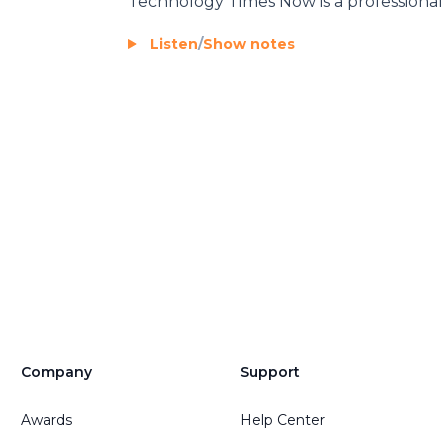
Technology Times Now
is a professional
Listen
/
Show notes
Company
Support
Awards
Help Center