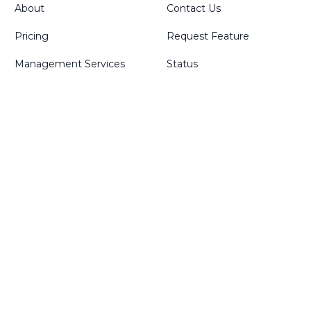
About
Contact Us
Pricing
Request Feature
Management Services
Status