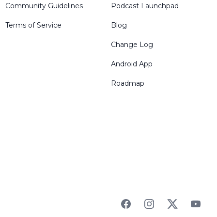
Community Guidelines
Podcast Launchpad
Terms of Service
Blog
Change Log
Android App
Roadmap
Facebook
Instagram
Twitter
YouTu