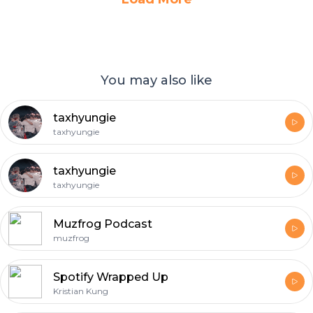
You may also like
taxhyungie
taxhyungie
taxhyungie
taxhyungie
Muzfrog Podcast
muzfrog
Spotify Wrapped Up
Kristian Kung