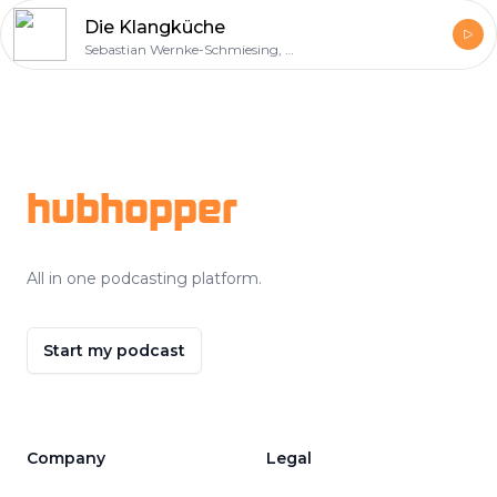
Die Klangküche
Sebastian Wernke-Schmiesing, Sinan Kurtulus, Sebastian Schilde
Footer
hubhopper
All in one podcasting platform.
Start my podcast
Company
Legal