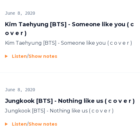
June 8, 2020
Kim Taehyung [BTS] - Someone like you ( c
o v e r )
Kim Taehyung [BTS] - Someone like you ( c o v e r )
Listen
/
Show notes
June 8, 2020
Jungkook [BTS] - Nothing like us ( c o v e r )
Jungkook [BTS] - Nothing like us ( c o v e r )
Listen
/
Show notes