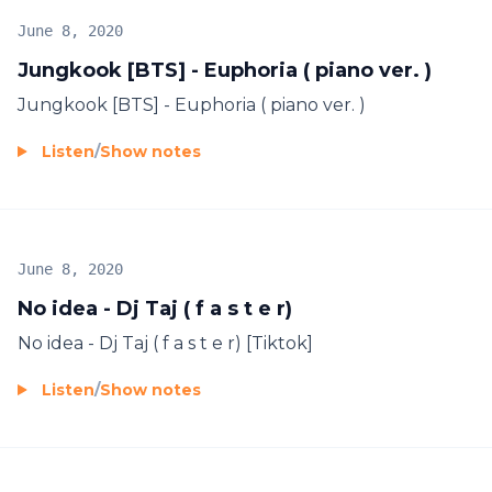
June 8, 2020
Jungkook [BTS] - Euphoria ( piano ver. )
Jungkook [BTS] - Euphoria ( piano ver. )
Listen
/
Show notes
June 8, 2020
No idea - Dj Taj ( f a s t e r)
No idea - Dj Taj ( f a s t e r) [Tiktok]
Listen
/
Show notes