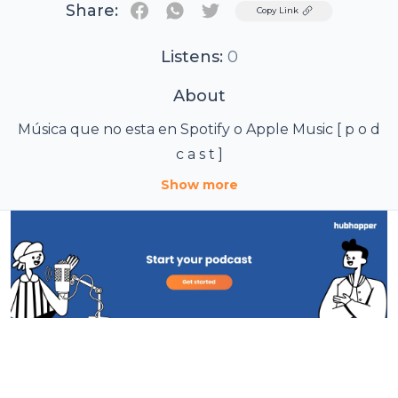
Share:
Twitter
Copy Link
Listens:
0
About
Música que no esta en Spotify o Apple Music [ p o d
c a s t ]
Show more