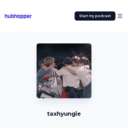
hubhopper
Start my podcast
taxhyungie