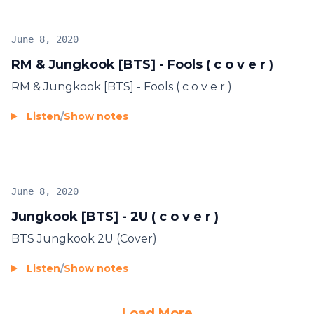
June 8, 2020
RM & Jungkook [BTS] - Fools ( c o v e r )
RM & Jungkook [BTS] - Fools ( c o v e r )
Listen
/
Show notes
June 8, 2020
Jungkook [BTS] - 2U ( c o v e r )
BTS Jungkook 2U (Cover)
Listen
/
Show notes
Load More