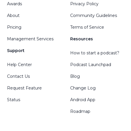
Awards
Privacy Policy
About
Community Guidelines
Pricing
Terms of Service
Management Services
Resources
Support
How to start a podcast?
Help Center
Podcast Launchpad
Contact Us
Blog
Request Feature
Change Log
Status
Android App
Roadmap