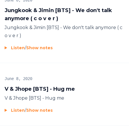
June 8, 2020
Jungkook & Jimin [BTS] - We don't talk
anymore ( c o v e r )
Jungkook & Jimin [BTS] - We don't talk anymore ( c
o v e r )
Listen
/
Show notes
June 8, 2020
V & Jhope [BTS] - Hug me
V & Jhope [BTS] - Hug me
Listen
/
Show notes