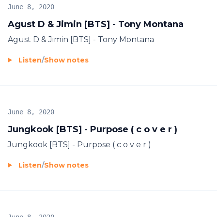
June 8, 2020
Agust D & Jimin [BTS] - Tony Montana
Agust D & Jimin [BTS] - Tony Montana
Listen
/
Show notes
June 8, 2020
Jungkook [BTS] - Purpose ( c o v e r )
Jungkook [BTS] - Purpose ( c o v e r )
Listen
/
Show notes