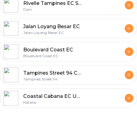
Rivelle Tampines EC Singapore Next Big Executive Condo Unpacked
Dani
Jalan Loyang Besar EC
Jalan Loyang Besar EC
Boulevard Coast EC
Boulevard Coast EC
Tampines Street 94 Condo
Tampines Street 94
Coastal Cabana EC Unveiled with Natalia
Natalia
Footer