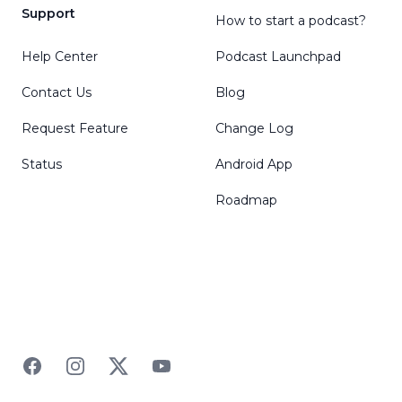
Support
How to start a podcast?
Help Center
Podcast Launchpad
Contact Us
Blog
Request Feature
Change Log
Status
Android App
Roadmap
Facebook
Instagram
Twitter
YouTube