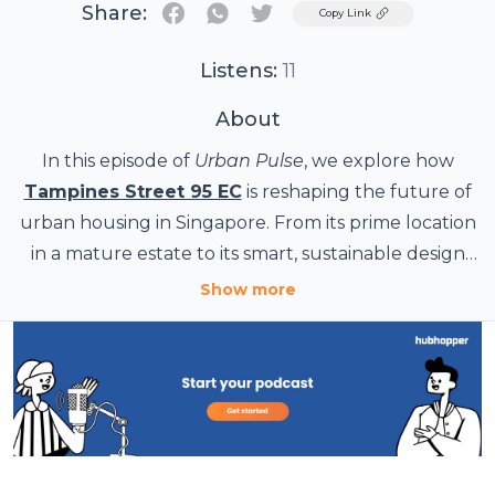
Share:
Twitter
Copy Link
Listens:
11
About
In this episode of
Urban Pulse
, we explore how
Tampines Street 95 EC
is reshaping the future of
urban housing in Singapore. From its prime location
in a mature estate to its smart, sustainable design
and long-term investment value, Tampines Street
Show more
95 EC represents more than just a new residential
project—it’s a glimpse into the next chapter of city
living. Whether you're a first-time buyer, a HDB
upgrader, or a property enthusiast, this episode
breaks down what makes this Executive
Condominium one of the most anticipated