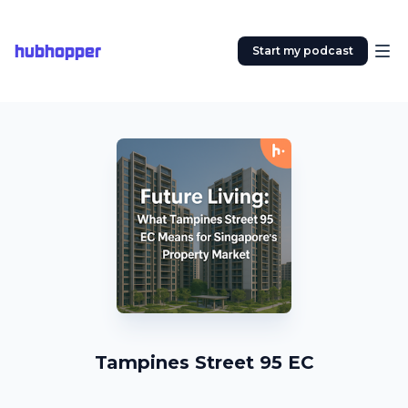
hubhopper
Start my podcast
Tampines Street 95 EC