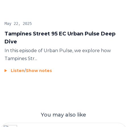
launches in recent years.
May 22, 2025
Tampines Street 95 EC Urban Pulse Deep
Dive
In this episode of Urban Pulse, we explore how
Tampines Str...
Listen
/
Show notes
You may also like