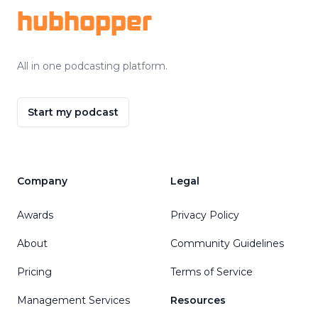
hubhopper
All in one podcasting platform.
Start my podcast
Company
Legal
Awards
Privacy Policy
About
Community Guidelines
Pricing
Terms of Service
Management Services
Resources