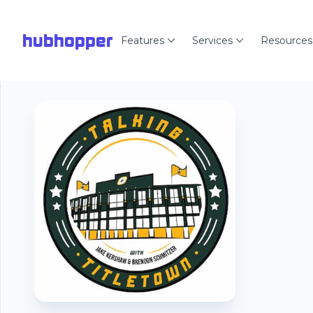
hubhopper
Features
Services
Resources