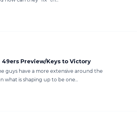
 49ers Preview/Keys to Victory
the guys have a more extensive around the
n what is shaping up to be one...