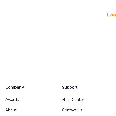
Loa
Company
Support
Awards
Help Center
About
Contact Us