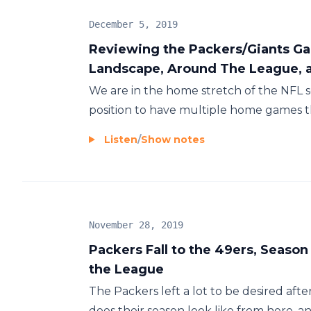
December 5, 2019
Reviewing the Packers/Giants Ga
Landscape, Around The League, 
We are in the home stretch of the NFL 
position to have multiple home games thr
Listen
/
Show notes
November 28, 2019
Packers Fall to the 49ers, Season
the League
The Packers left a lot to be desired aft
does their season look like from here, an