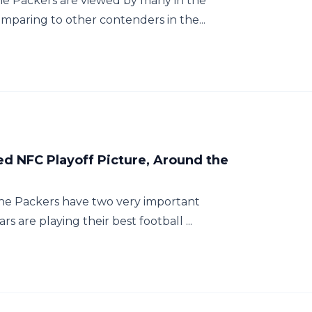
The Packers are viewed by many in the
mparing to other contenders in the...
d NFC Playoff Picture, Around the
 the Packers have two very important
 are playing their best football ...