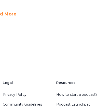
d More
Legal
Resources
Privacy Policy
How to start a podcast?
Community Guidelines
Podcast Launchpad