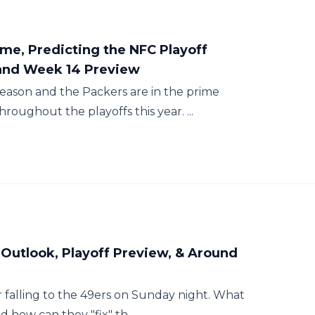
me, Predicting the NFC Playoff
and Week 14 Preview
season and the Packers are in the prime
oughout the playoffs this year. ...
 Outlook, Playoff Preview, & Around
er falling to the 49ers on Sunday night. What
d how can they "fix" th...