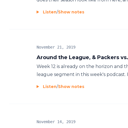
Listen
/
Show notes
November 21, 2019
Around the League, & Packers vs.
Week 12 is already on the horizon and 
league segment in this week's podcast. I
Listen
/
Show notes
November 14, 2019