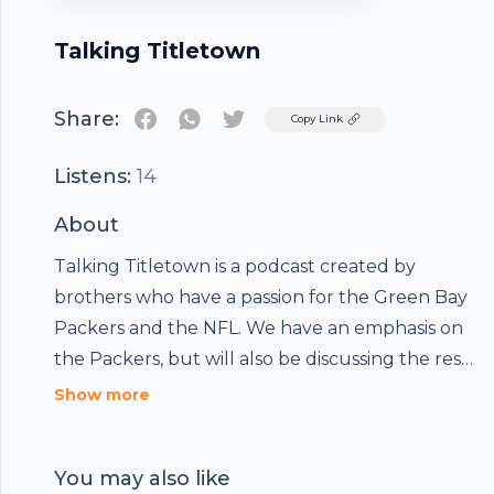
Talking Titletown
Share:
Twitter
Copy Link
Listens:
14
About
Talking Titletown is a podcast created by
brothers who have a passion for the Green Bay
Packers and the NFL. We have an emphasis on
the Packers, but will also be discussing the rest
of the league, college football/NFL draft as it
Show more
relates to the Packers, and fantasy football.
You may also like