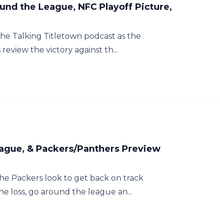
und the League, NFC Playoff Picture,
f the Talking Titletown podcast as the
eview the victory against th...
League, & Packers/Panthers Preview
 the Packers look to get back on track
e loss, go around the league an...