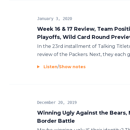
January 3, 2020
Week 16 & 17 Review, Team Positi
Playoffs, Wild Card Round Previ
In the 23rd installment of Talking Titlet
review of the Packers. Next, they each gi
Listen
/
Show notes
December 20, 2019
Winning Ugly Against the Bears, 
Border Battle