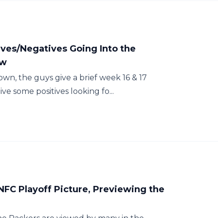
ves/Negatives Going Into the
ew
own, the guys give a brief week 16 & 17
ve some positives looking fo...
NFC Playoff Picture, Previewing the