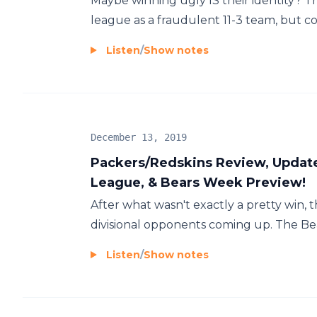
Maybe winning ugly IS their identity? 
league as a fraudulent 11-3 team, but co
Listen
/
Show notes
December 13, 2019
Packers/Redskins Review, Update
League, & Bears Week Preview!
After what wasn't exactly a pretty win,
divisional opponents coming up. The Bears
Listen
/
Show notes