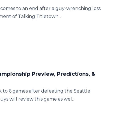
 comes to an end after a guy-wrenching loss
lment of Talking Titletown...
ampionship Preview, Predictions, &
 to 6 games after defeating the Seattle
ys will review this game as wel...