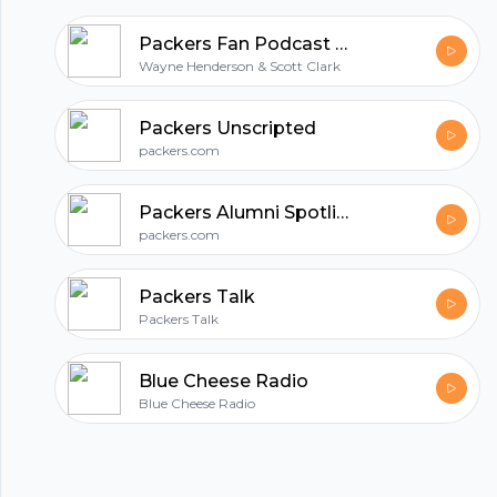
Packers Fan Podcast | Unofficial Green Bay Packers Talk
Wayne Henderson & Scott Clark
Packers Unscripted
packers.com
Packers Alumni Spotlight
packers.com
Packers Talk
Packers Talk
Blue Cheese Radio
Blue Cheese Radio