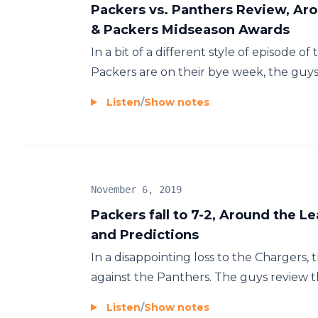
Packers vs. Panthers Review, Aro
& Packers Midseason Awards
In a bit of a different style of episode o
Packers are on their bye week, the guys r
Listen
/
Show notes
November 6, 2019
Packers fall to 7-2, Around the 
and Predictions
In a disappointing loss to the Chargers,
against the Panthers. The guys review th
Listen
/
Show notes