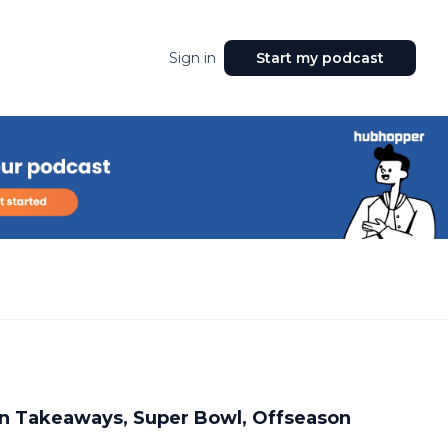
Sign in
Start my podcast
n Takeaways, Super Bowl, Offseason