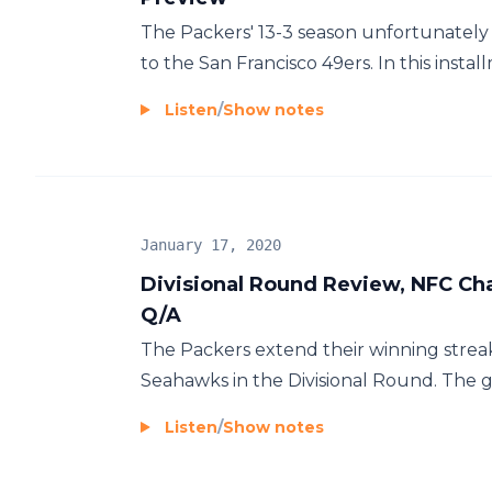
The Packers' 13-3 season unfortunately
to the San Francisco 49ers. In this instal
Listen
/
Show notes
January 17, 2020
Divisional Round Review, NFC Ch
Q/A
The Packers extend their winning streak
Seahawks in the Divisional Round. The gu
Listen
/
Show notes