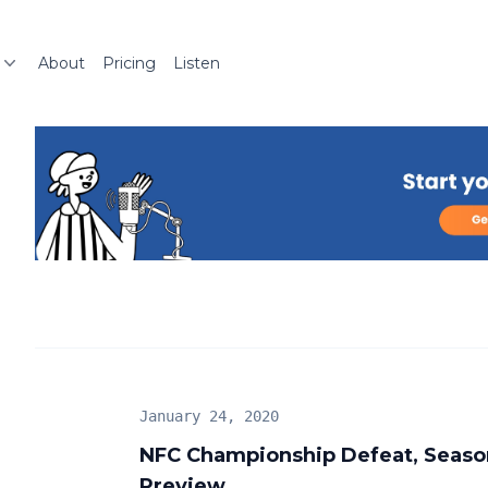
About
Pricing
Listen
January 24, 2020
NFC Championship Defeat, Seaso
Preview