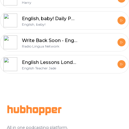
Harry
English, baby! Daily Podcasts
English, baby!
Write Back Soon - English Phrasal Verbs
Radio Lingua Network
English Lessons London Teacher
English Teacher Jade
Footer
hubhopper
All in one podcasting platform.