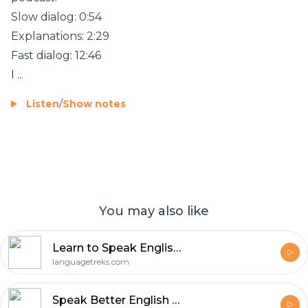
Slow dialog: 0:54
Explanations: 2:29
Fast dialog: 12:46
I ...
Listen
/
Show notes
You may also like
Learn to Speak English with Discover English
languagetreks.com
Speak Better English with Harry