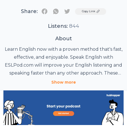
Share:
Twitter
Copy Link
Listens:
844
About
Learn English now with a proven method that's fast,
effective, and enjoyable. Speak English with
ESLPod.com will improve your English listening and
speaking faster than any other approach. These
daily and cultural English lessons are brought to
Show more
you by Dr. Lucy Tse and Dr. Jeff McQuillan, former
professors of applied linguistics and education. Join
more than 15 million people in 189 countries who
have learned English with ESLPod.com. Want to
improve your English even faster? Become an