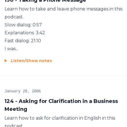
Learn how to take and leave phone messages in this
podcast.
Slow dialog: 0:57
Explanations: 3:42
Fast dialog: 21:10
I was...
Listen
/
Show notes
January 28, 2006
124 - Asking for Clarification in a Business
Meeting
Learn how to ask for clarification in English in this
podcast.