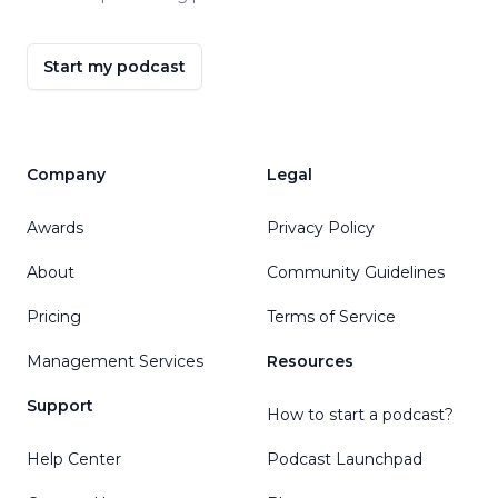
Start my podcast
Company
Legal
Awards
Privacy Policy
About
Community Guidelines
Pricing
Terms of Service
Management Services
Resources
Support
How to start a podcast?
Help Center
Podcast Launchpad