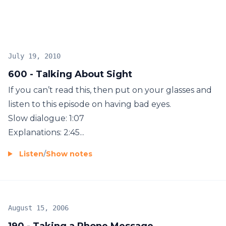
Unlimited English member and get more than
1,800 lessons, or subscribe directly on Apple
Podcasts to get three new lessons each week. Go to
www.ESLPod.com for more information.
July 19, 2010
600 - Talking About Sight
If you can’t read this, then put on your glasses and
listen to this episode on having bad eyes.
Slow dialogue: 1:07
Explanations: 2:45...
Listen
/
Show notes
August 15, 2006
190 - Taking a Phone Message