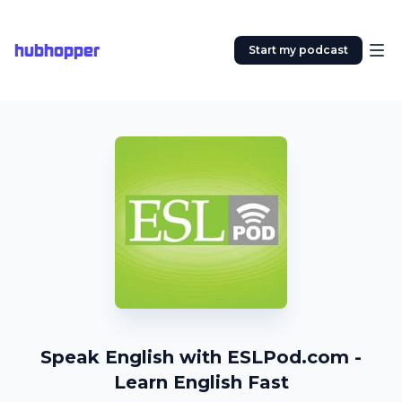
hubhopper
Start my podcast
Speak English with ESLPod.com -
Learn English Fast