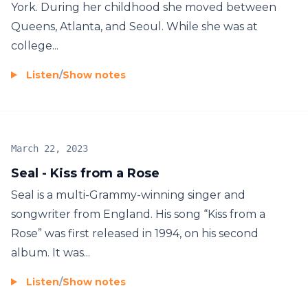
York. During her childhood she moved between
Queens, Atlanta, and Seoul. While she was at
college...
Listen
/
Show notes
March 22, 2023
Seal - Kiss from a Rose
Seal is a multi-Grammy-winning singer and
songwriter from England. His song “Kiss from a
Rose” was first released in 1994, on his second
album. It was...
Listen
/
Show notes