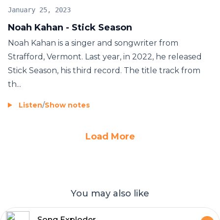
January 25, 2023
Noah Kahan - Stick Season
Noah Kahan is a singer and songwriter from
Strafford, Vermont. Last year, in 2022, he released
Stick Season, his third record. The title track from
th...
Listen
/
Show notes
Load More
You may also like
Song Exploder