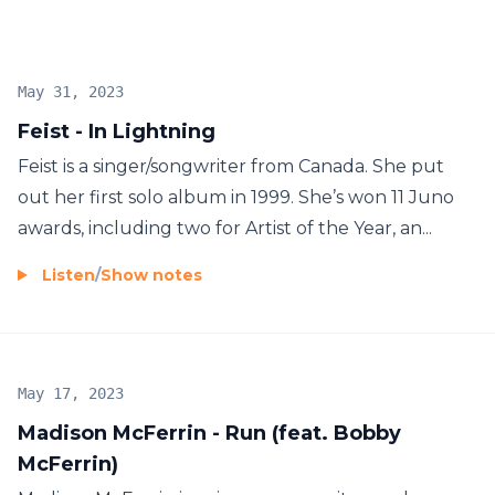
May 31, 2023
Feist - In Lightning
Feist is a singer/songwriter from Canada. She put
out her first solo album in 1999. She’s won 11 Juno
awards, including two for Artist of the Year, an...
Listen
/
Show notes
May 17, 2023
Madison McFerrin - Run (feat. Bobby
McFerrin)