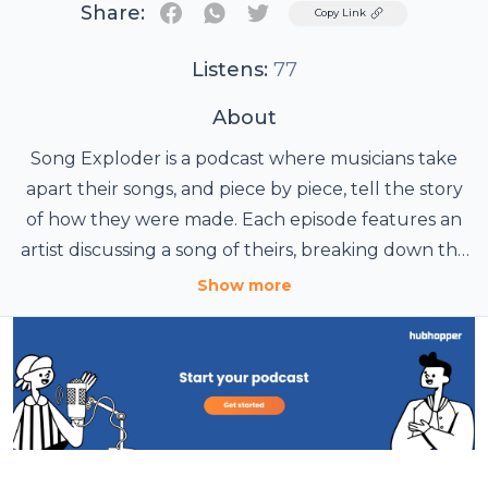
Share:
Twitter
Copy Link
Listens:
77
About
Song Exploder is a podcast where musicians take
apart their songs, and piece by piece, tell the story
of how they were made. Each episode features an
artist discussing a song of theirs, breaking down the
sounds and ideas that went into the writing and
Show more
recording. Hosted and produced by Hrishikesh
Hirway.