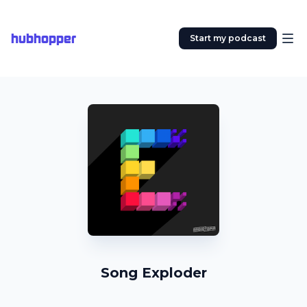
hubhopper
Start my podcast
Song Exploder