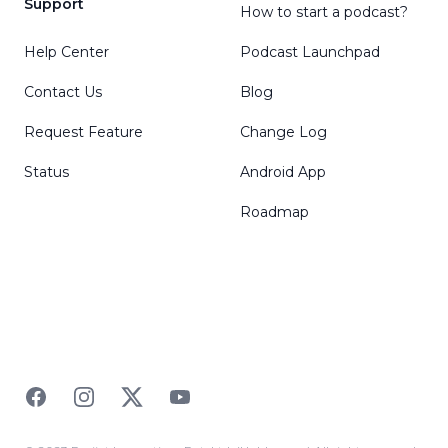
Support
How to start a podcast?
Help Center
Podcast Launchpad
Contact Us
Blog
Request Feature
Change Log
Status
Android App
Roadmap
Facebook
Instagram
Twitter
YouTube