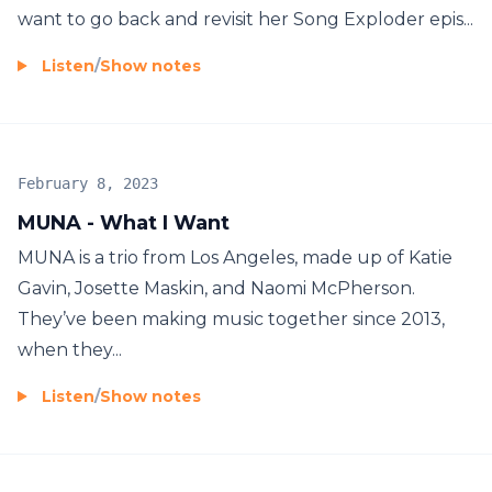
want to go back and revisit her Song Exploder epis...
Listen
/
Show notes
February 8, 2023
MUNA - What I Want
MUNA is a trio from Los Angeles, made up of Katie
Gavin, Josette Maskin, and Naomi McPherson.
They’ve been making music together since 2013,
when they...
Listen
/
Show notes