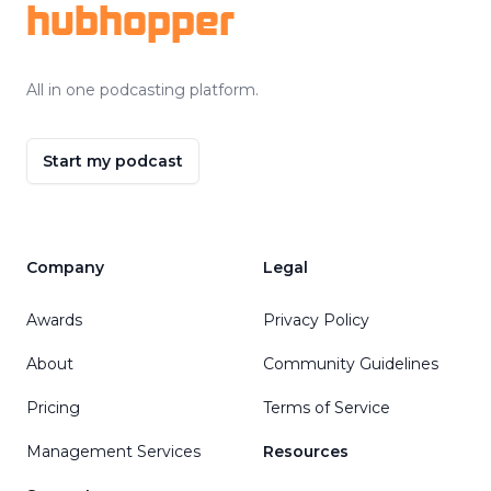
hubhopper
All in one podcasting platform.
Start my podcast
Company
Legal
Awards
Privacy Policy
About
Community Guidelines
Pricing
Terms of Service
Management Services
Resources