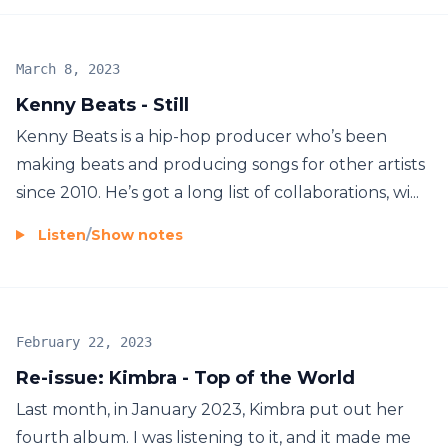
March 8, 2023
Kenny Beats - Still
Kenny Beats is a hip-hop producer who’s been
making beats and producing songs for other artists
since 2010. He’s got a long list of collaborations, wi...
Listen
/
Show notes
February 22, 2023
Re-issue: Kimbra - Top of the World
Last month, in January 2023, Kimbra put out her
fourth album. I was listening to it, and it made me