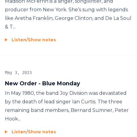
Madison McFerrin is a singer, songwriter, and
producer from New York. She’s sung with legends
like Aretha Franklin, George Clinton, and De La Soul
& T...
Listen
/
Show notes
May 3, 2023
New Order - Blue Monday
In May 1980, the band Joy Division was devastated
by the death of lead singer Ian Curtis. The three
remaining band members, Bernard Sumner, Peter
Hook...
Listen
/
Show notes