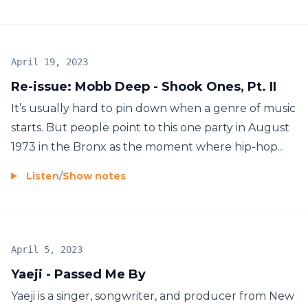
April 19, 2023
Re-issue: Mobb Deep - Shook Ones, Pt. II
It’s usually hard to pin down when a genre of music
starts. But people point to this one party in August
1973 in the Bronx as the moment where hip-hop...
Listen
/
Show notes
April 5, 2023
Yaeji - Passed Me By
Yaeji is a singer, songwriter, and producer from New