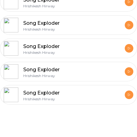
Hrishikesh Hirway
Song Exploder
Hrishikesh Hirway
Song Exploder
Hrishikesh Hirway
Song Exploder
Hrishikesh Hirway
Song Exploder
Hrishikesh Hirway
Footer