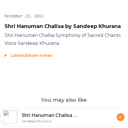
December 22, 2011
Shri Hanuman Chalisa by Sandeep Khurana
Shri Hanuman Chalisa Symphony of Sacred Chants
Voice Sandeep Khurana
Listen
/
Show notes
You may also like
Shri Hanuman Chalisa - Sandeep Khurana
Sandeep Khurana