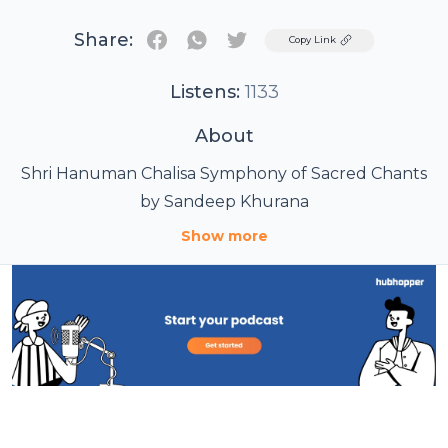
Share:
Twitter
Copy Link
Listens:
1133
About
Shri Hanuman Chalisa Symphony of Sacred Chants
by Sandeep Khurana
Show more