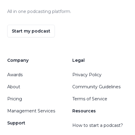
All in one podcasting platform.
Start my podcast
Company
Legal
Awards
Privacy Policy
About
Community Guidelines
Pricing
Terms of Service
Management Services
Resources
Support
How to start a podcast?