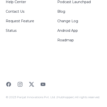
Help Center
Podcast Launchpad
Contact Us
Blog
Request Feature
Change Log
Status
Android App
Roadmap
Facebook
Instagram
Twitter
YouTube
© 2023 Parijat Innovations Pvt. Ltd. (Hubhopper) All rights reserved.