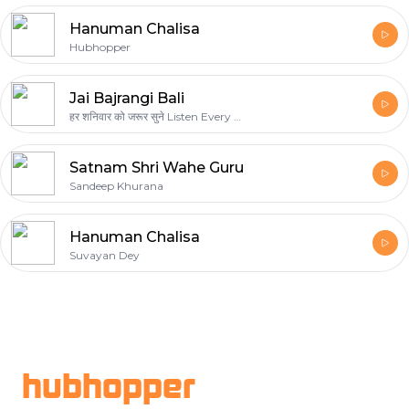
Hanuman Chalisa
Hubhopper
Jai Bajrangi Bali
हर शनिवार को जरूर सुने Listen Every Saturday Shanivaar
Satnam Shri Wahe Guru
Sandeep Khurana
Hanuman Chalisa
Suvayan Dey
Footer
hubhopper