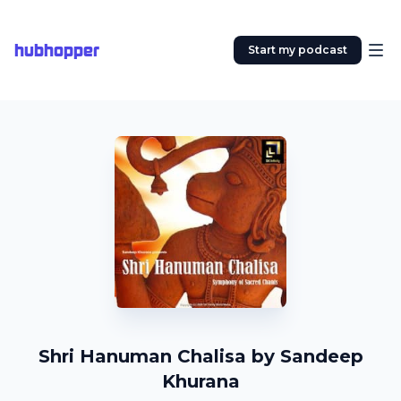
hubhopper
Start my podcast
Shri Hanuman Chalisa by Sandeep
Khurana