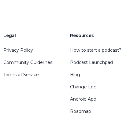
Legal
Resources
Privacy Policy
How to start a podcast?
Community Guidelines
Podcast Launchpad
Terms of Service
Blog
Change Log
Android App
Roadmap