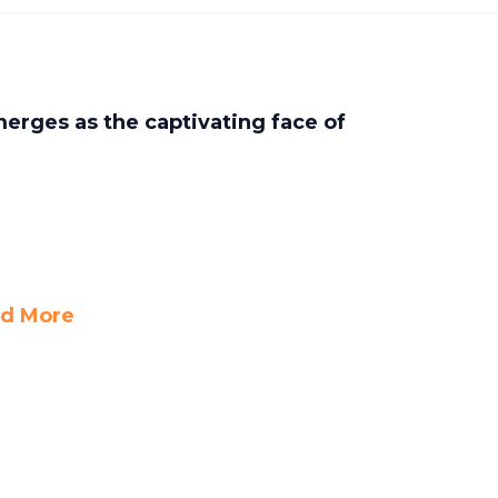
erges as the captivating face of
d More