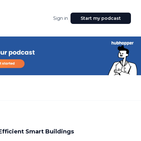
Sign in
Start my podcast
Efficient Smart Buildings