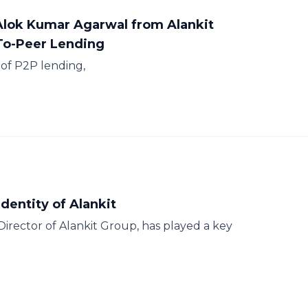
 Alok Kumar Agarwal from Alankit
-To-Peer Lending
of P2P lending,
dentity of Alankit
rector of Alankit Group, has played a key