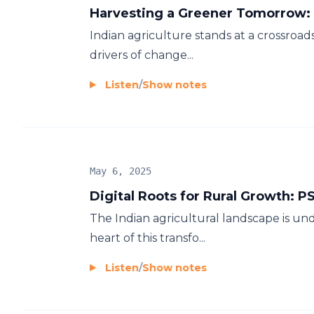
Harvesting a Greener Tomorrow: 
Indian agriculture stands at a crossroad
drivers of change...
Listen
/
Show notes
May 6, 2025
Digital Roots for Rural Growth: P
The Indian agricultural landscape is und
heart of this transfo...
Listen
/
Show notes