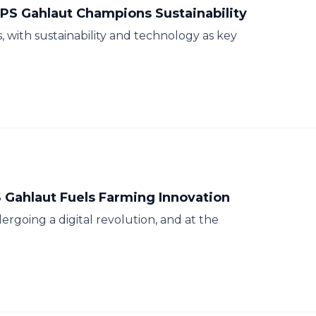
PS Gahlaut Champions Sustainability
s, with sustainability and technology as key
S Gahlaut Fuels Farming Innovation
ergoing a digital revolution, and at the