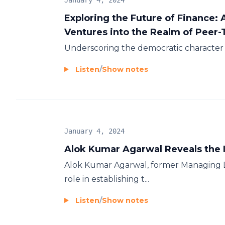
January 4, 2024
Exploring the Future of Finance:
Ventures into the Realm of Peer
Underscoring the democratic character 
Listen
/
Show notes
January 4, 2024
Alok Kumar Agarwal Reveals the I
Alok Kumar Agarwal, former Managing Di
role in establishing t...
Listen
/
Show notes