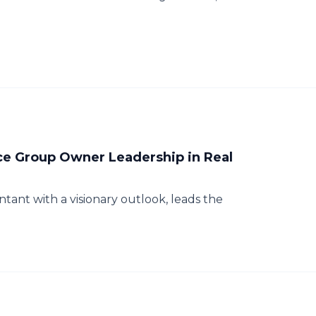
e Group Owner Leadership in Real
tant with a visionary outlook, leads the