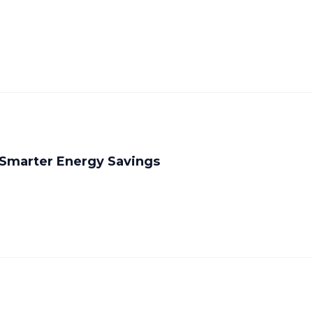
 Smarter Energy Savings