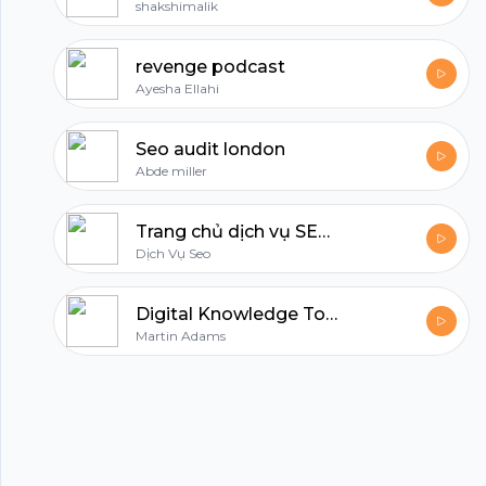
shakshimalik
revenge podcast
Ayesha Ellahi
Seo audit london
Abde miller
Trang chủ dịch vụ SEO tổng thể - Dịch vụ SEO top 2
Dịch Vụ Seo
Digital Knowledge Today
Martin Adams