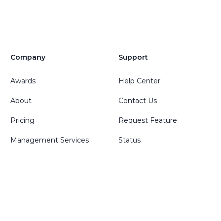
Company
Support
Awards
Help Center
About
Contact Us
Pricing
Request Feature
Management Services
Status