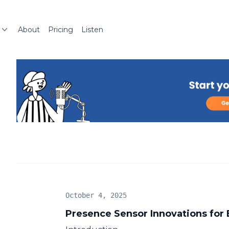
About
Pricing
Listen
October 4, 2025
Presence Sensor Innovations for 