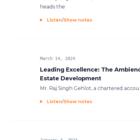
heads the
Listen
/
Show notes
March 14, 2024
Leading Excellence: The Ambienc
Estate Development
Mr. Raj Singh Gehlot, a chartered accoun
Listen
/
Show notes