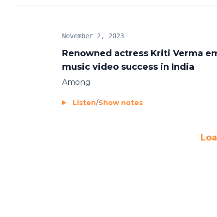
November 2, 2023
Renowned actress Kriti Verma em
music video success in India
Among
Listen
/
Show notes
Loa