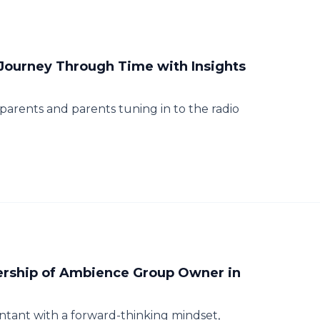
 Journey Through Time with Insights
rents and parents tuning in to the radio
ership of Ambience Group Owner in
ntant with a forward-thinking mindset,