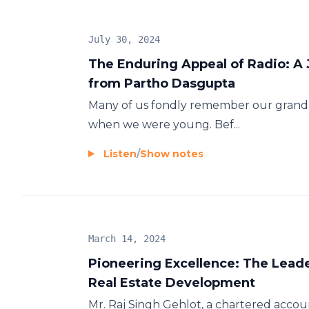
July 30, 2024
The Enduring Appeal of Radio: A
from Partho Dasgupta
Many of us fondly remember our grandpa
when we were young. Bef...
Listen
/
Show notes
March 14, 2024
Pioneering Excellence: The Lead
Real Estate Development
Mr. Raj Singh Gehlot, a chartered accou