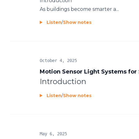
Introduction
As buildings become smarter a...
Listen
/
Show notes
October 4, 2025
Motion Sensor Light Systems for
Introduction
Listen
/
Show notes
May 6, 2025