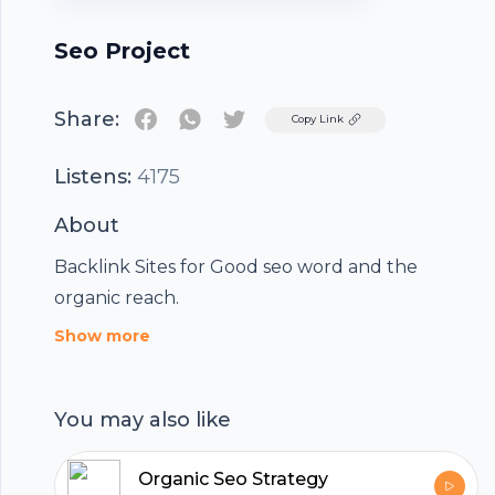
Seo Project
Share:
Twitter
Copy Link
Listens:
4175
About
Backlink Sites for Good seo word and the
organic reach.
Show more
You may also like
Organic Seo Strategy