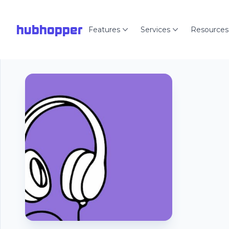
hubhopper
Features
Services
Resources