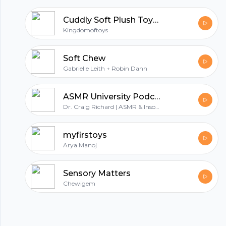
All in one podcasting platform.
Cuddly Soft Plush Toys – A Perfect Companion for Tiny Tots
Kingdomoftoys
Start my podcast
Soft Chew
Gabrielle Leith + Robin Dann
ASMR University Podcast
Dr. Craig Richard | ASMR & Insomnia Network
myfirstoys
Arya Manoj
Sensory Matters
Chewigem
© 2023 Parijat Innovations Pvt. Ltd. (Hubhopper) All rights reserved.