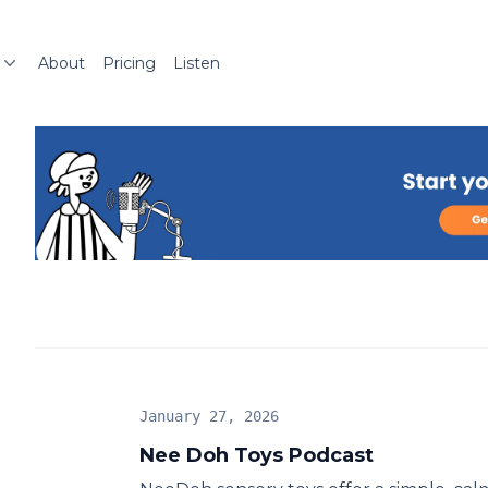
About
Pricing
Listen
January 27, 2026
Nee Doh Toys Podcast