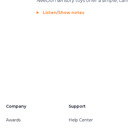
NeeDoh
sensory toys offer a simple, calm
Listen
/
Show notes
Company
Support
Awards
Help Center