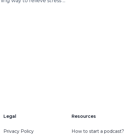
ing way to relieve stress ...
Legal
Resources
Privacy Policy
How to start a podcast?