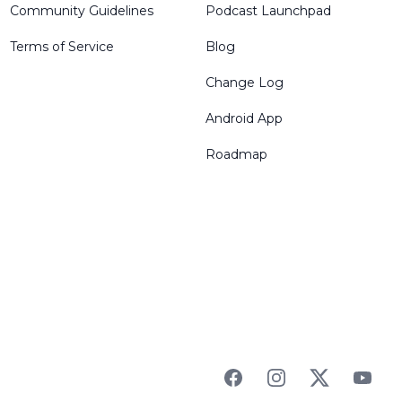
Community Guidelines
Podcast Launchpad
Terms of Service
Blog
Change Log
Android App
Roadmap
Facebook
Instagram
Twitter
YouTu