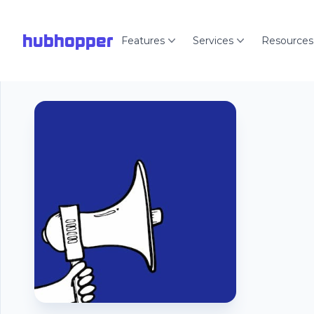
hubhopper
Features
Services
Resources