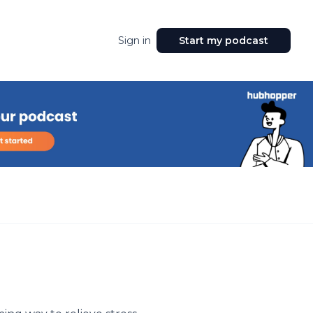
Sign in
Start my podcast