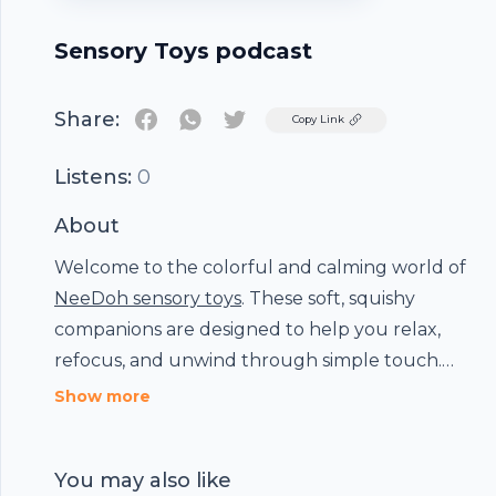
Sensory Toys podcast
Share:
Twitter
Copy Link
Listens:
0
About
Welcome to the colorful and calming world of
Footer
NeeDoh sensory toys
. These soft, squishy
companions are designed to help you relax,
refocus, and unwind through simple touch.
Whether you’re easing stress, boosting
Show more
hubhopper
concentration, or just enjoying a satisfying
squeeze, NeeDoh is here to bring comfort and
You may also like
joy.