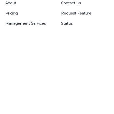
About
Contact Us
Pricing
Request Feature
Management Services
Status